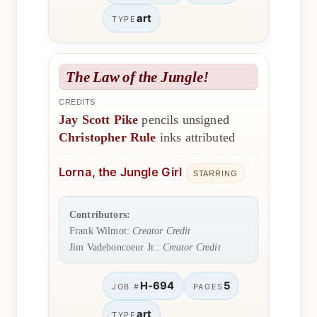
art
TYPE
The Law of the Jungle!
CREDITS
Jay Scott Pike
pencils unsigned
Christopher Rule
inks attributed
Lorna, the Jungle Girl
STARRING
Contributors:
Frank Wilmot:
Creator Credit
Jim Vadeboncoeur Jr.:
Creator Credit
H-694
5
JOB #
PAGES
art
TYPE