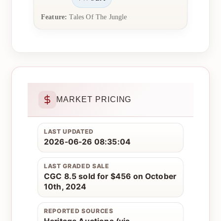
Feature:
Tales Of The Jungle
MARKET PRICING
LAST UPDATED
2026-06-26 08:35:04
LAST GRADED SALE
CGC 8.5 sold for $456 on October
10th, 2024
REPORTED SOURCES