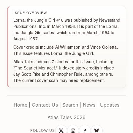
ISSUE OVERVIEW
Lorna, the Jungle Girl #18 was published by Newsstand
Publications, Inc. in March 1956. It is part of the Lorna,
the Jungle Girl series, which ran from March 1954 to
August 1957.
Cover credits include Al Williamson and Vince Colletta.
This issue features Lorna, the Jungle Girl.
Atlas Tales indexes 7 stories for this issue, including
"The Scarlet Menace!." Indexed story credits include
Jay Scott Pike and Christopher Rule, among others.
The current cover scan may need replacement.
Home
|
Contact Us
|
Search
|
News
|
Updates
Atlas Tales 2026
FOLLOW US