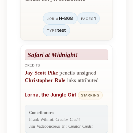
H-868
1
JOB #
PAGES
text
TYPE
Safari at Midnight!
CREDITS
Jay Scott Pike
pencils unsigned
Christopher Rule
inks attributed
Lorna, the Jungle Girl
STARRING
Contributors:
Frank Wilmot:
Creator Credit
Jim Vadeboncoeur Jr.:
Creator Credit