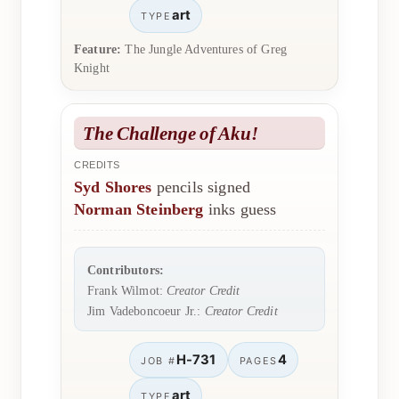
art
TYPE
Feature:
The Jungle Adventures of Greg
Knight
The Challenge of Aku!
CREDITS
Syd Shores
pencils signed
Norman Steinberg
inks guess
Contributors:
Frank Wilmot:
Creator Credit
Jim Vadeboncoeur Jr.:
Creator Credit
H-731
4
JOB #
PAGES
art
TYPE