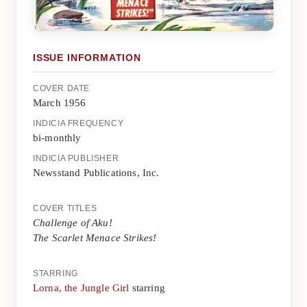
ISSUE INFORMATION
COVER DATE
March 1956
INDICIA FREQUENCY
bi-monthly
INDICIA PUBLISHER
Newsstand Publications, Inc.
COVER TITLES
Challenge of Aku!
The Scarlet Menace Strikes!
STARRING
Lorna, the Jungle Girl
starring