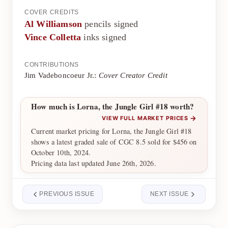
COVER CREDITS
Al Williamson
pencils signed
Vince Colletta
inks signed
CONTRIBUTIONS
Jim Vadeboncoeur Jr.:
Cover Creator Credit
How much is Lorna, the Jungle Girl #18 worth?
→
VIEW FULL MARKET PRICES
Current market pricing for Lorna, the Jungle Girl #18
shows a latest graded sale of CGC 8.5 sold for $456 on
October 10th, 2024.
Pricing data last updated June 26th, 2026.
PREVIOUS ISSUE
NEXT ISSUE