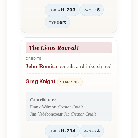
H-793
5
JOB #
PAGES
art
TYPE
The Lions Roared!
CREDITS
John Romita
pencils and inks signed
Greg Knight
STARRING
Contributors:
Frank Wilmot:
Creator Credit
Jim Vadeboncoeur Jr.:
Creator Credit
H-734
4
JOB #
PAGES