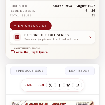
March 1954 – August 1957
PUBLISHED
6 – 26
ISSUE NUMBERS
21
TOTAL ISSUES
VIEW CHECKLIST
EXPLORE THE FULL SERIES
Browse and jump to any of the 21 indexed issues
CONTINUED FROM
←
Lorna, the Jungle Queen
PREVIOUS ISSUE
NEXT ISSUE
SHARE ISSUE