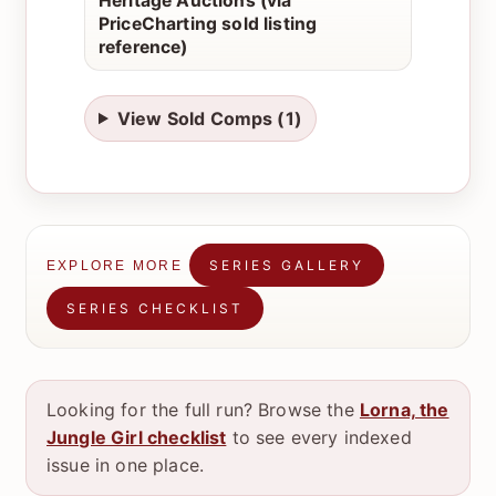
Heritage Auctions (via
PriceCharting sold listing
reference)
View Sold Comps (1)
SERIES GALLERY
EXPLORE MORE
SERIES CHECKLIST
Looking for the full run? Browse the
Lorna, the
Jungle Girl checklist
to see every indexed
issue in one place.