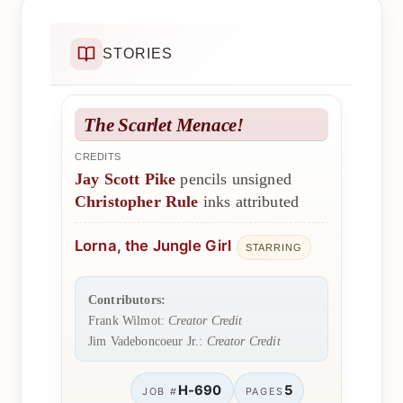
STORIES
The Scarlet Menace!
CREDITS
Jay Scott Pike
pencils unsigned
Christopher Rule
inks attributed
Lorna, the Jungle Girl
STARRING
Contributors:
Frank Wilmot:
Creator Credit
Jim Vadeboncoeur Jr.:
Creator Credit
H-690
5
JOB #
PAGES