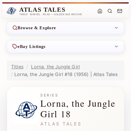
ATLAS TALES
TIMELY · MARVEL · ATLAS — GOLDEN AGE ARCHIVE
Browse & Explore
eBay Listings
Titles
Lorna, the Jungle Girl
Lorna, the Jungle Girl #18 (1956) | Atlas Tales
SERIES
Lorna, the Jungle
Girl 18
ATLAS TALES