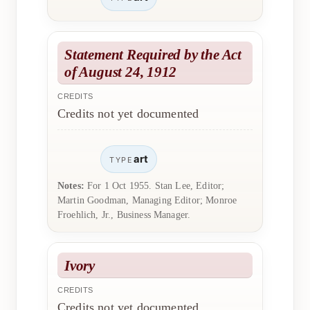
Statement Required by the Act
of August 24, 1912
CREDITS
Credits not yet documented
art
TYPE
Notes:
For 1 Oct 1955. Stan Lee, Editor;
Martin Goodman, Managing Editor; Monroe
Froehlich, Jr., Business Manager.
Ivory
CREDITS
Credits not yet documented