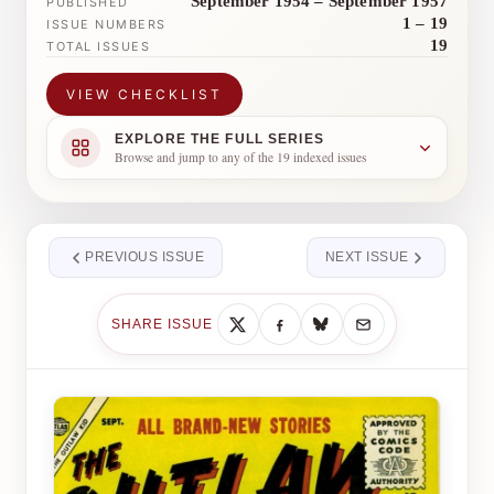
September 1954 – September 1957
PUBLISHED
1 – 19
ISSUE NUMBERS
19
TOTAL ISSUES
VIEW CHECKLIST
EXPLORE THE FULL SERIES
Browse and jump to any of the 19 indexed issues
PREVIOUS ISSUE
NEXT ISSUE
SHARE ISSUE