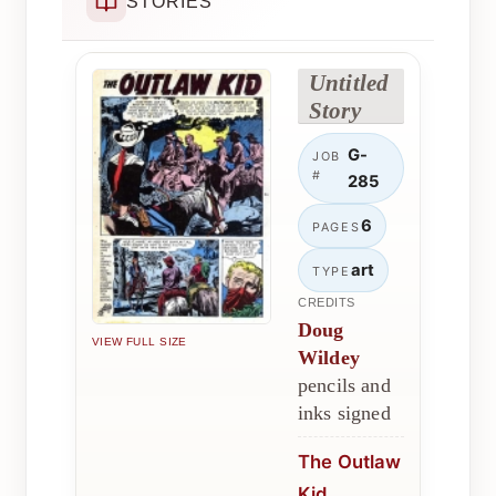
STORIES
Untitled
Story
G-
JOB
#
285
6
PAGES
art
TYPE
CREDITS
Doug
VIEW FULL SIZE
Wildey
pencils and
inks signed
The Outlaw
Kid