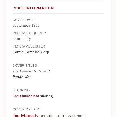
ISSUE INFORMATION
COVER DATE
September 1955
INDICIA FREQUENCY
bi-monthly
INDICIA PUBLISHER
Comic Combine Corp.
COVER TITLES
The Gunmen's Return!
Range War!
STARRING
The Outlaw Kid
starring
COVER CREDITS
Joe Maneely
pencils and inks signed