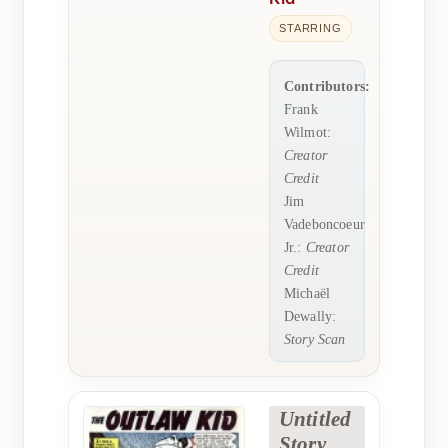
STARRING
Contributors:
Frank
Wilmot:
Creator
Credit
Jim
Vadeboncoeur
Jr.:
Creator
Credit
Michaël
Dewally:
Story Scan
Untitled
Story