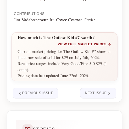
CONTRIBUTIONS
Jim Vadeboncoeur Jr.:
Cover Creator Credit
How much is The Outlaw Kid #7 worth?
→
VIEW FULL MARKET PRICES
Current market pricing for The Outlaw Kid #7 shows a
latest raw sale of sold for $29 on July 6th, 2024.
Raw price ranges include Very Good/Fine 5.0 $29 (1
comp).
Pricing data last updated June 22nd, 2026.
PREVIOUS ISSUE
NEXT ISSUE