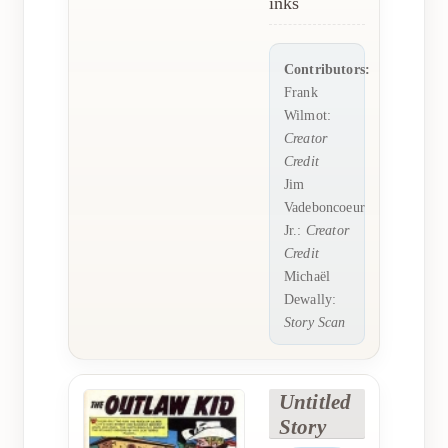
inks
Contributors:
Frank
Wilmot:
Creator
Credit
Jim
Vadeboncoeur
Jr.:
Creator
Credit
Michaël
Dewally:
Story Scan
Untitled
Story