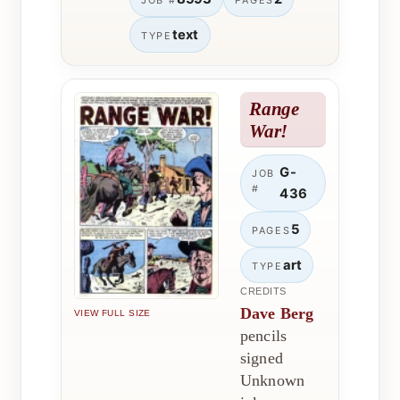
JOB #
PAGES
text
TYPE
Range
War!
G-
JOB
#
436
5
PAGES
art
TYPE
CREDITS
Dave Berg
VIEW FULL SIZE
pencils
signed
Unknown