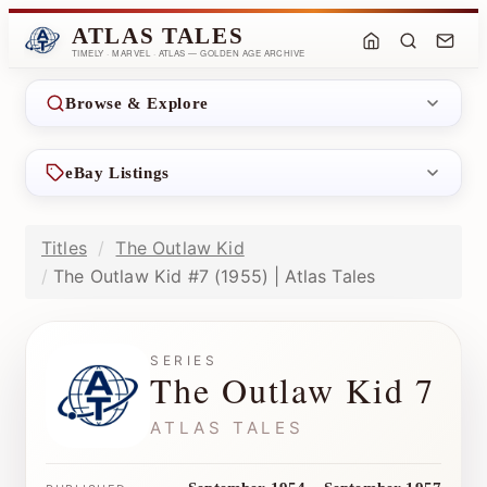
ATLAS TALES
TIMELY · MARVEL · ATLAS — GOLDEN AGE ARCHIVE
Browse & Explore
eBay Listings
Titles
The Outlaw Kid
The Outlaw Kid #7 (1955) | Atlas Tales
SERIES
The Outlaw Kid 7
ATLAS TALES