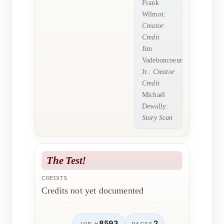
Frank
Wilmot:
Creator
Credit
Jim
Vadeboncoeur
Jr.:
Creator
Credit
Michaël
Dewally:
Story Scan
The Test!
CREDITS
Credits not yet documented
8593
2