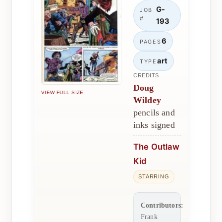
G-
JOB
#
193
6
PAGES
art
TYPE
CREDITS
Doug
VIEW FULL SIZE
Wildey
pencils and
inks signed
The Outlaw
Kid
STARRING
Contributors:
Frank