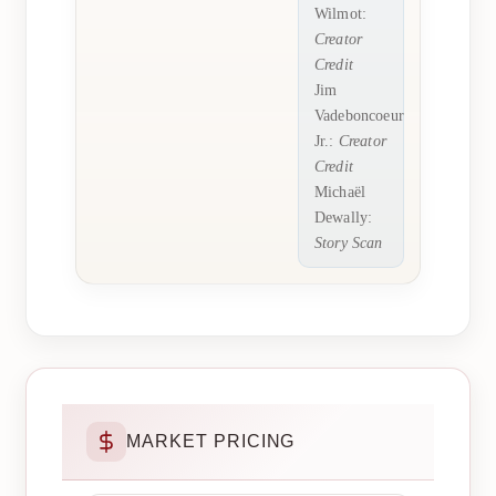
Wilmot:
Creator
Credit
Jim
Vadeboncoeur
Jr.:
Creator
Credit
Michaël
Dewally:
Story Scan
MARKET PRICING