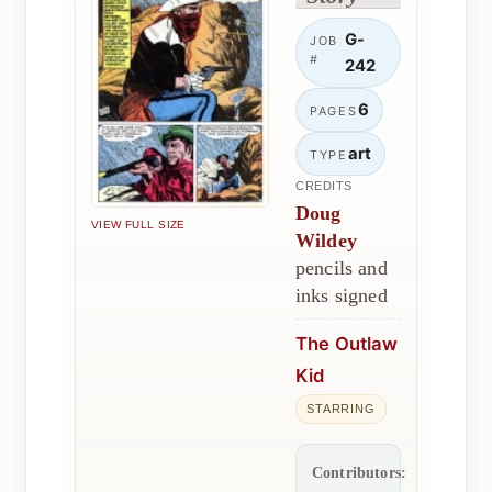
G-
JOB
#
242
6
PAGES
art
TYPE
CREDITS
Doug
VIEW FULL SIZE
Wildey
pencils and
inks signed
The Outlaw
Kid
STARRING
Contributors: