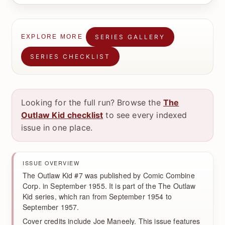
SERIES GALLERY
EXPLORE MORE
SERIES CHECKLIST
Looking for the full run? Browse the
The
Outlaw Kid checklist
to see every indexed
issue in one place.
ISSUE OVERVIEW
The Outlaw Kid #7 was published by Comic Combine
Corp. in September 1955. It is part of the The Outlaw
Kid series, which ran from September 1954 to
September 1957.
Cover credits include Joe Maneely. This issue features