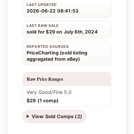
LAST UPDATED
2026-06-22 08:41:53
LAST RAW SALE
sold for $29 on July 6th, 2024
REPORTED SOURCES
PriceCharting (sold listing
aggregated from eBay)
Raw Price Ranges
Very Good/Fine 5.0
$29 (1 comp)
View Sold Comps (2)