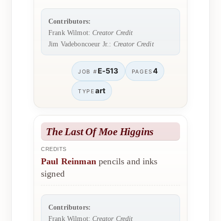
Contributors:
Frank Wilmot:
Creator Credit
Jim Vadeboncoeur Jr.:
Creator Credit
E-513
4
JOB #
PAGES
art
TYPE
The Last Of Moe Higgins
CREDITS
Paul Reinman
pencils and inks
signed
Contributors:
Frank Wilmot:
Creator Credit