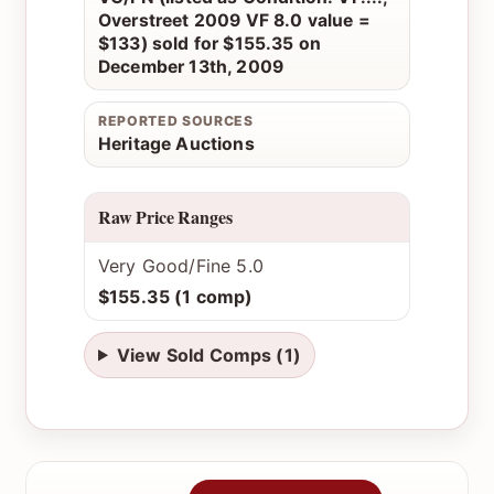
Overstreet 2009 VF 8.0 value =
$133) sold for $155.35 on
December 13th, 2009
REPORTED SOURCES
Heritage Auctions
Raw Price Ranges
Very Good/Fine 5.0
$155.35 (1 comp)
View Sold Comps (1)