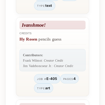
text
TYPE
Ivanshmoe!
CREDITS
Hy Rosen
pencils guess
Contributors:
Frank Wilmot:
Creator Credit
Jim Vadeboncoeur Jr.:
Creator Credit
E-405
4
JOB #
PAGES
art
TYPE