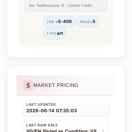
Jim Vadeboncoeur Jr.:
Creator Credit
E-406
5
JOB #
PAGES
art
TYPE
MARKET PRICING
LAST UPDATED
2026-06-14 07:35:03
LAST RAW SALE
VG/FN (listed as Condition: VF....;