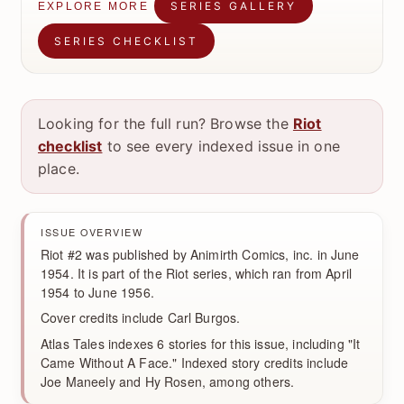
SERIES GALLERY
EXPLORE MORE
SERIES CHECKLIST
Looking for the full run? Browse the
Riot
checklist
to see every indexed issue in one
place.
ISSUE OVERVIEW
Riot #2 was published by Animirth Comics, inc. in June
1954. It is part of the Riot series, which ran from April
1954 to June 1956.
Cover credits include Carl Burgos.
Atlas Tales indexes 6 stories for this issue, including "It
Came Without A Face." Indexed story credits include
Joe Maneely and Hy Rosen, among others.