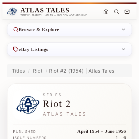
ATLAS TALES
TIMELY · MARVEL · ATLAS — GOLDEN AGE ARCHIVE
Browse & Explore
eBay Listings
Titles
Riot
Riot #2 (1954) | Atlas Tales
SERIES
Riot 2
ATLAS TALES
April 1954 – June 1956
PUBLISHED
1 – 6
ISSUE NUMBERS