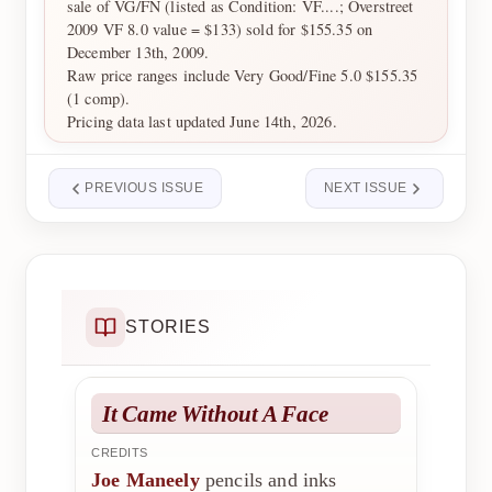
sale of VG/FN (listed as Condition: VF....; Overstreet
2009 VF 8.0 value = $133) sold for $155.35 on
December 13th, 2009.
Raw price ranges include Very Good/Fine 5.0 $155.35
(1 comp).
Pricing data last updated June 14th, 2026.
PREVIOUS ISSUE
NEXT ISSUE
STORIES
It Came Without A Face
CREDITS
Joe Maneely
pencils and inks