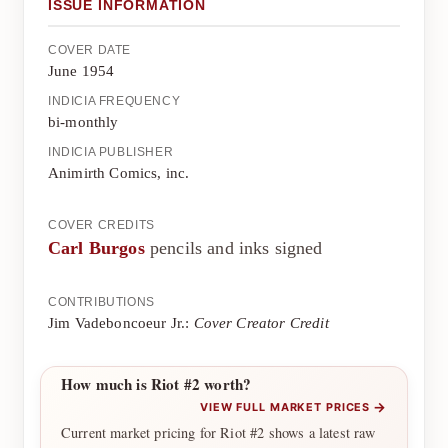
ISSUE INFORMATION
COVER DATE
June 1954
INDICIA FREQUENCY
bi-monthly
INDICIA PUBLISHER
Animirth Comics, inc.
COVER CREDITS
Carl Burgos
pencils and inks signed
CONTRIBUTIONS
Jim Vadeboncoeur Jr.:
Cover Creator Credit
How much is Riot #2 worth?
→
VIEW FULL MARKET PRICES
Current market pricing for Riot #2 shows a latest raw