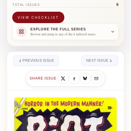
6
TOTAL ISSUES
VIEW CHECKLIST
EXPLORE THE FULL SERIES
Browse and jump to any of the 6 indexed issues
PREVIOUS ISSUE
NEXT ISSUE
SHARE ISSUE