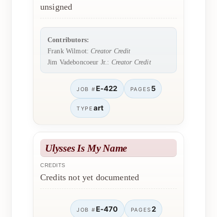
unsigned
Contributors:
Frank Wilmot:
Creator Credit
Jim Vadeboncoeur Jr.:
Creator Credit
E-422
5
JOB #
PAGES
art
TYPE
Ulysses Is My Name
CREDITS
Credits not yet documented
E-470
2
JOB #
PAGES