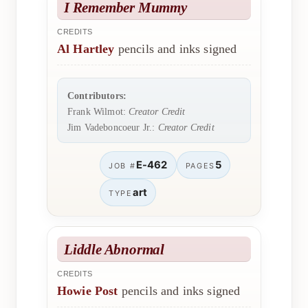
I Remember Mummy
CREDITS
Al Hartley
pencils and inks signed
Contributors:
Frank Wilmot:
Creator Credit
Jim Vadeboncoeur Jr.:
Creator Credit
E-462
5
JOB #
PAGES
art
TYPE
Liddle Abnormal
CREDITS
Howie Post
pencils and inks signed