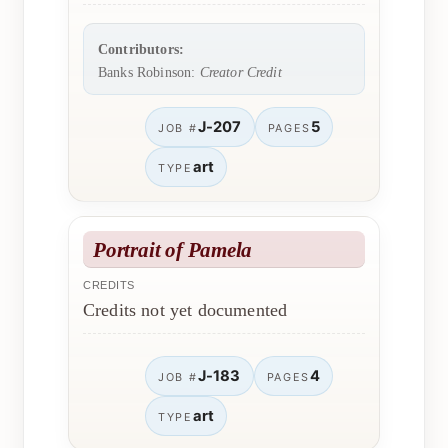
Contributors:
Banks Robinson:
Creator Credit
J-207
5
JOB #
PAGES
art
TYPE
Portrait of Pamela
CREDITS
Credits not yet documented
J-183
4
JOB #
PAGES
art
TYPE