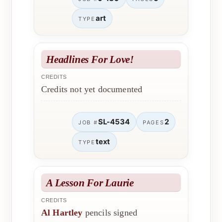
art
TYPE
Headlines For Love!
CREDITS
Credits not yet documented
SL-4534
2
JOB #
PAGES
text
TYPE
A Lesson For Laurie
CREDITS
Al Hartley
pencils signed