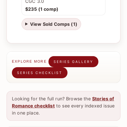
CGC 3.0
$235 (1 comp)
View Sold Comps (1)
SERIES GALLERY
EXPLORE MORE
SERIES CHECKLIST
Looking for the full run? Browse the
Stories of
Romance checklist
to see every indexed issue
in one place.