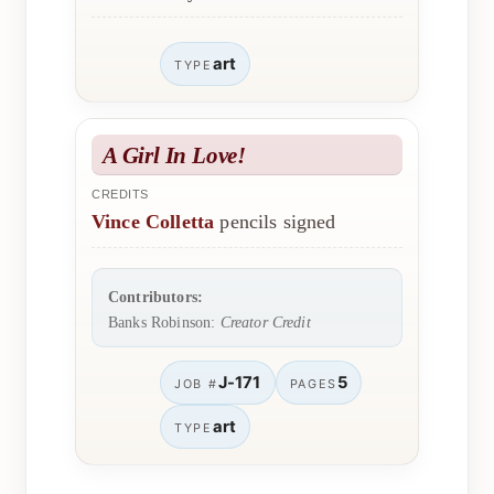
art
TYPE
A Girl In Love!
CREDITS
Vince Colletta
pencils signed
Contributors:
Banks Robinson:
Creator Credit
J-171
5
JOB #
PAGES
art
TYPE