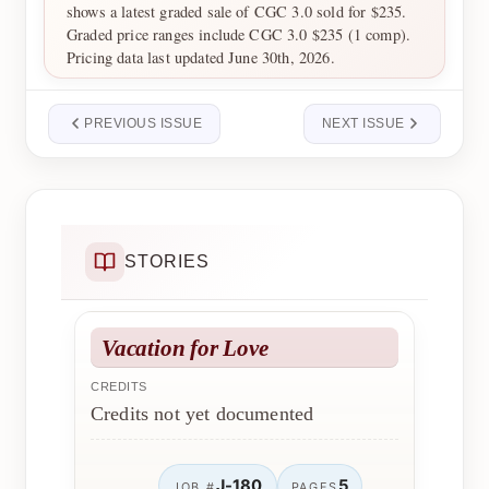
shows a latest graded sale of CGC 3.0 sold for $235.
Graded price ranges include CGC 3.0 $235 (1 comp).
Pricing data last updated June 30th, 2026.
PREVIOUS ISSUE
NEXT ISSUE
STORIES
Vacation for Love
CREDITS
Credits not yet documented
J-180
5
JOB #
PAGES