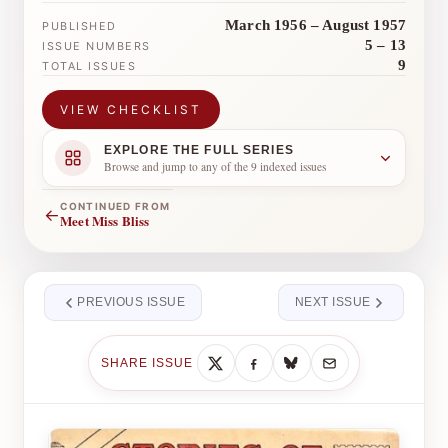
March 1956 – August 1957
PUBLISHED
5 – 13
ISSUE NUMBERS
9
TOTAL ISSUES
VIEW CHECKLIST
EXPLORE THE FULL SERIES
Browse and jump to any of the 9 indexed issues
CONTINUED FROM
←
Meet Miss Bliss
PREVIOUS ISSUE
NEXT ISSUE
SHARE ISSUE