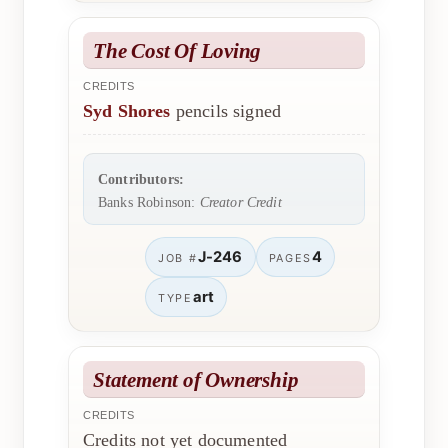
The Cost Of Loving
CREDITS
Syd Shores
pencils signed
Contributors:
Banks Robinson:
Creator Credit
J-246
4
JOB #
PAGES
art
TYPE
Statement of Ownership
CREDITS
Credits not yet documented