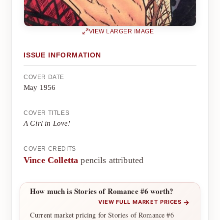
VIEW LARGER IMAGE
ISSUE INFORMATION
COVER DATE
May 1956
COVER TITLES
A Girl in Love!
COVER CREDITS
Vince Colletta
pencils attributed
How much is Stories of Romance #6 worth?
→
VIEW FULL MARKET PRICES
Current market pricing for Stories of Romance #6