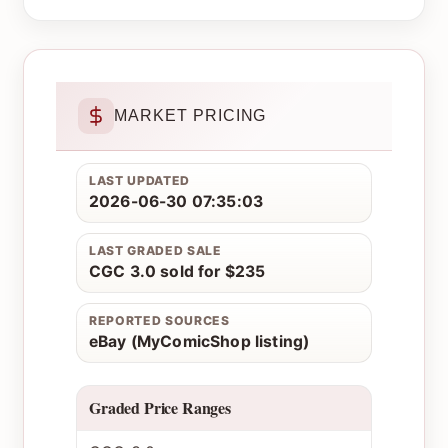
MARKET PRICING
LAST UPDATED
2026-06-30 07:35:03
LAST GRADED SALE
CGC 3.0 sold for $235
REPORTED SOURCES
eBay (MyComicShop listing)
Graded Price Ranges