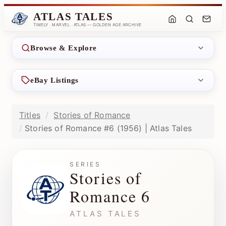
ATLAS TALES
TIMELY · MARVEL · ATLAS — GOLDEN AGE ARCHIVE
Browse & Explore
eBay Listings
Titles
Stories of Romance
Stories of Romance #6 (1956) | Atlas Tales
SERIES
Stories of
Romance 6
ATLAS TALES