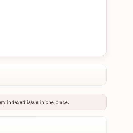
ry indexed issue in one place.