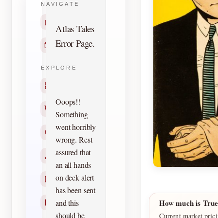
NAVIGATE
Home
Atlas Tales
Error Page.
Contact
EXPLORE
Titles
Ooops!!
Creators
Something
went horribly
Search
wrong. Rest
assured that
Characters
an all hands
on deck alert
Checklists
has been sent
and this
How much is True
Reprints
should be
Current market prici