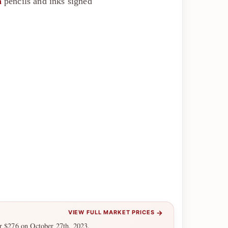
a
pencils and inks signed
→
VIEW FULL MARKET PRICES
or $276 on October 27th, 2023.