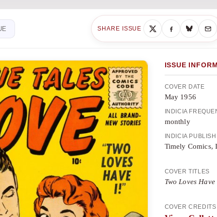
UE
SHARE ISSUE
ISSUE INFOR
COVER DATE
May 1956
INDICIA FREQU
monthly
INDICIA PUBLIS
Timely Comics, 
COVER TITLES
Two Loves Have 
COVER CREDITS