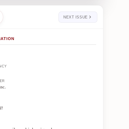
NEXT ISSUE
MATION
ENCY
HER
Inc.
I!