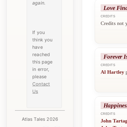
again.
Love Fin
CREDITS
Credits not
If you
think you
have
reached
Forever I
this page
CREDITS
in error,
Al Hartley
p
please
Contact
Us
Happines
CREDITS
Atlas Tales 2026
John Tartag