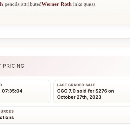
th
pencils attributed
Werner Roth
inks guess
 PRICING
D
LAST GRADED SALE
 07:35:04
CGC 7.0 sold for $276 on
October 27th, 2023
OURCES
ctions