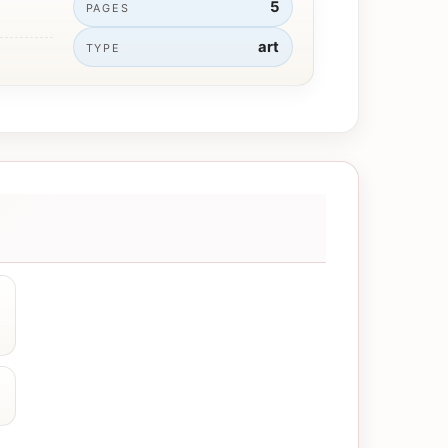
5
PAGES
art
TYPE