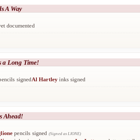
ds A Way
 yet documented
s a Long Time!
encils signed
Al Hartley
inks signed
s Ahead!
lione
pencils signed
(Signed as LIONE)