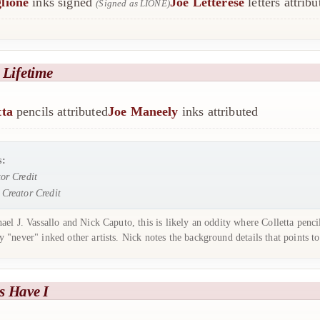
lione
inks signed
Joe Letterese
letters attribu
(Signed as LIONE)
 Lifetime
tta
pencils attributed
Joe Maneely
inks attributed
s:
or Credit
:
Creator Credit
el J. Vassallo and Nick Caputo, this is likely an oddity where Colletta penc
 "never" inked other artists. Nick notes the background details that points 
s Have I