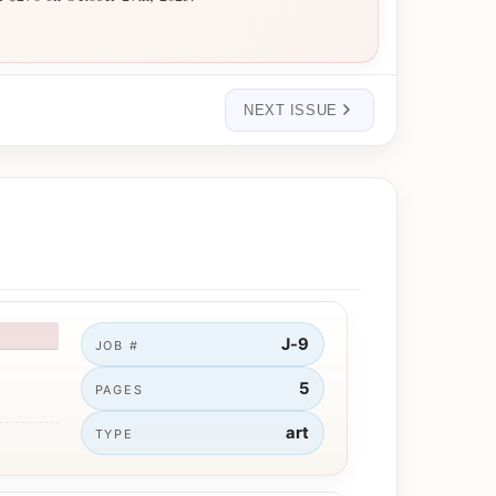
NEXT ISSUE
J-9
JOB #
5
PAGES
art
TYPE