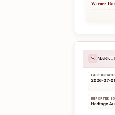
Werner Ro
MARKET
LAST UPDATE
2026-07-01
REPORTED S
Heritage Au