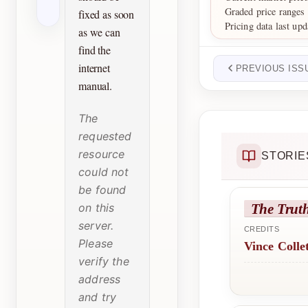
Graded price ranges
fixed as soon
Pricing data last upd
as we can
find the
internet
PREVIOUS ISS
manual.
The
requested
resource
STORIE
could not
be found
The Trut
on this
server.
CREDITS
Please
Vince Colle
verify the
address
and try