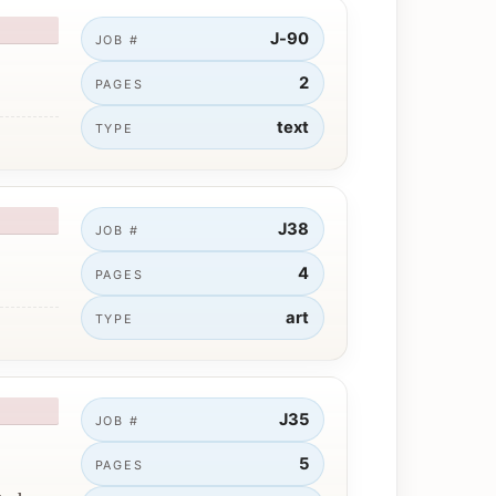
J-90
JOB #
2
PAGES
text
TYPE
J38
JOB #
4
PAGES
art
TYPE
J35
JOB #
5
PAGES