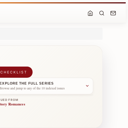
 CHECKLIST
EXPLORE THE FULL SERIES
Browse and jump to any of the 10 indexed issues
NUED FROM
Story Romances