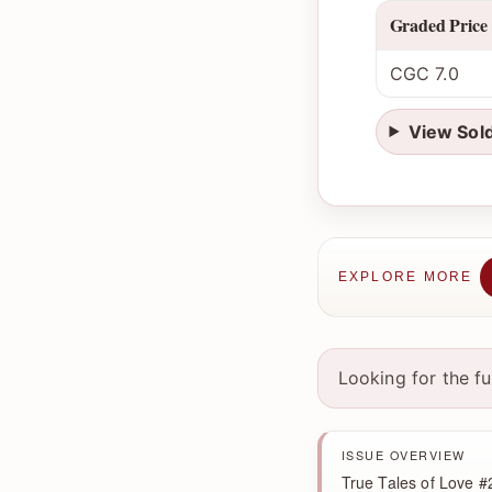
Graded Price
CGC 7.0
View Sol
EXPLORE MORE
Looking for the f
ISSUE OVERVIEW
True Tales of Love #2