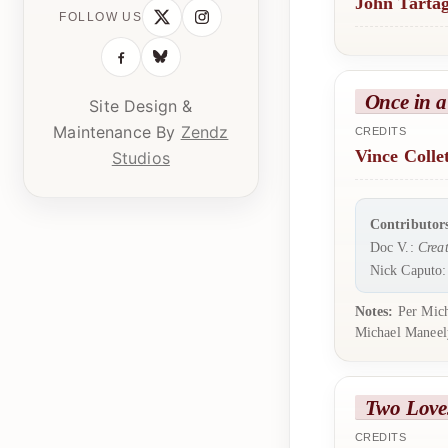
John Tartag
FOLLOW US
Once in a
Site Design &
Maintenance By
Zendz
CREDITS
Vince Colle
Studios
Contributor
Doc V.:
Creat
Nick Caputo
Notes:
Per Micha
Michael Maneely
Two Love
CREDITS