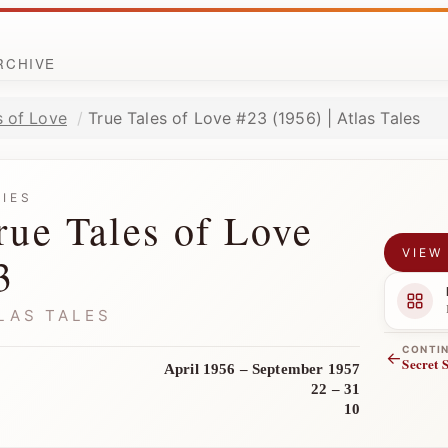
ARCHIVE
s of Love
True Tales of Love #23 (1956) | Atlas Tales
RIES
rue Tales of Love
VIEW
3
LAS TALES
CONTI
←
Secret 
April 1956 – September 1957
22 – 31
10