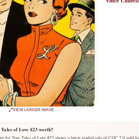
Vince Collett
VIEW LARGER IMAGE
 Tales of Love #23 worth?
ng for True Tales of Love #23 shows a latest graded sale of CGC 7.0 sold f