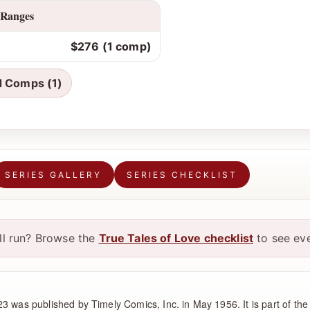
 Ranges
$276 (1 comp)
d Comps (1)
SERIES GALLERY
SERIES CHECKLIST
ull run? Browse the
True Tales of Love checklist
to see eve
3 was published by Timely Comics, Inc. in May 1956. It is part of the