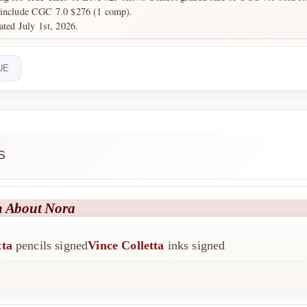
 include CGC 7.0 $276 (1 comp).
ated July 1st, 2026.
UE
S
h About Nora
tta
pencils signed
Vince Colletta
inks signed