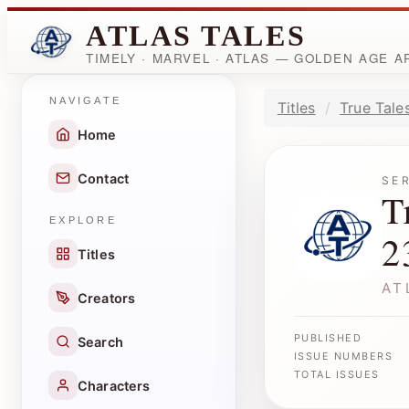
ATLAS TALES
TIMELY · MARVEL · ATLAS — GOLDEN AGE 
NAVIGATE
Titles
True Tale
Home
Contact
SE
T
EXPLORE
2
Titles
AT
Creators
PUBLISHED
Search
ISSUE NUMBERS
TOTAL ISSUES
Characters