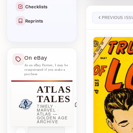
Checklists
PREVIOUS ISS
Reprints
On eBay
As an eBay Partner, I may be
compensated if you make a
purchase
ATLAS
TALES
TIMELY ·
MARVEL ·
ATLAS —
GOLDEN AGE
ARCHIVE