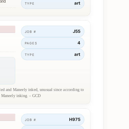
ted
art
TYPE
J55
JOB #
4
PAGES
art
TYPE
iled and Maneely inked, unusual since according to
to Maneely inking. - GCD
H975
JOB #