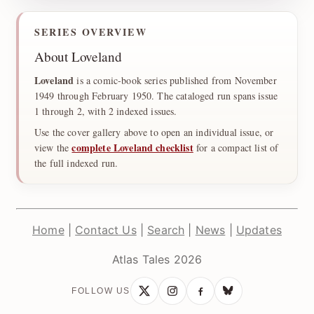
SERIES OVERVIEW
About Loveland
Loveland
is a comic-book series published from November
1949 through February 1950. The cataloged run spans issue
1 through 2, with 2 indexed issues.
Use the cover gallery above to open an individual issue, or
complete Loveland checklist
view the
for a compact list of
the full indexed run.
Home
|
Contact Us
|
Search
|
News
|
Updates
Atlas Tales 2026
FOLLOW US