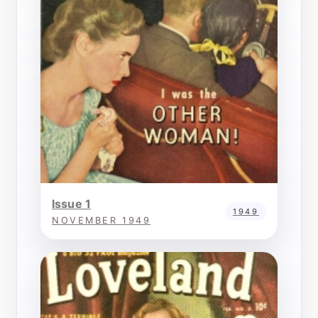
Issue 1
1949
NOVEMBER 1949