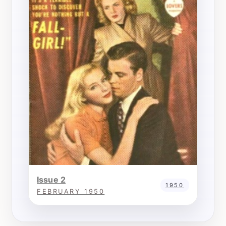
Issue 2
1950
FEBRUARY 1950