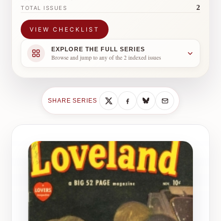
2
TOTAL ISSUES
VIEW CHECKLIST
EXPLORE THE FULL SERIES
Browse and jump to any of the 2 indexed issues
SHARE SERIES