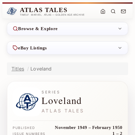
ATLAS TALES
TIMELY · MARVEL · ATLAS — GOLDEN AGE ARCHIVE
Browse & Explore
eBay Listings
Titles
Loveland
SERIES
Loveland
ATLAS TALES
November 1949 – February 1950
PUBLISHED
1 – 2
ISSUE NUMBERS