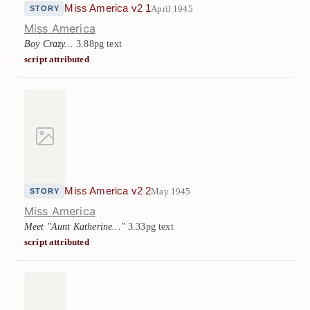
Miss America v2 1
April 1945
STORY
Miss America
Boy Crazy...
3.88pg text
script attributed
Miss America v2 2
May 1945
STORY
Miss America
Meet "Aunt Katherine..."
3.33pg text
script attributed