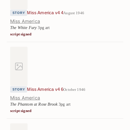
Miss America v4 4
August 1946
STORY
Miss America
The White Fury
3pg art
script signed
Miss America v4 6
October 1946
STORY
Miss America
The Phantom at Rose Brook
3pg art
script signed