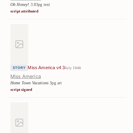
Oh Honey!
3.83pg text
script attributed
Miss America v4 3
July 1946
STORY
Miss America
Home Town Vacations
3pg art
script signed