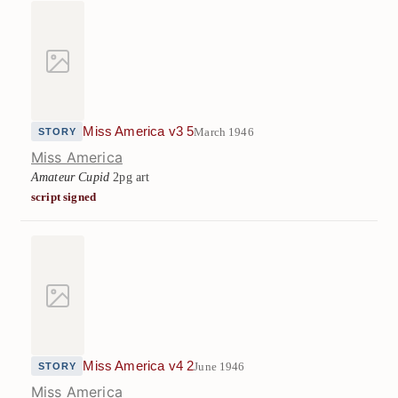
Miss America v3 5
March 1946
STORY
Miss America
Amateur Cupid
2pg art
script signed
Miss America v4 2
June 1946
STORY
Miss America