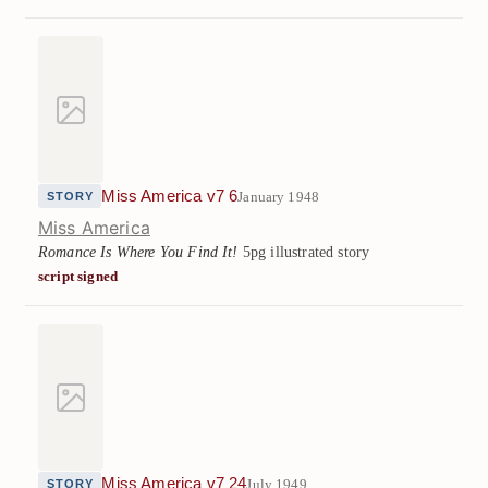
Miss America v7 6
January 1948
STORY
Miss America
Romance Is Where You Find It!
5pg illustrated story
script signed
Miss America v7 24
July 1949
STORY