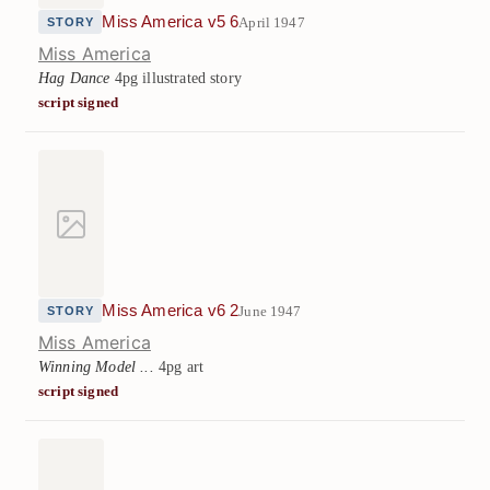
Miss America v5 6
April 1947
STORY
Miss America
Hag Dance
4pg illustrated story
script signed
Miss America v6 2
June 1947
STORY
Miss America
Winning Model ...
4pg art
script signed