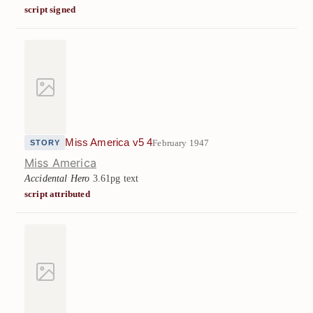
script signed
Miss America v5 4
February 1947
STORY
Miss America
Accidental Hero
3.61pg text
script attributed