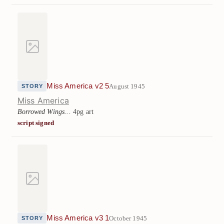
Miss America v2 5
August 1945
STORY
Miss America
Borrowed Wings...
4pg art
script signed
Miss America v3 1
October 1945
STORY