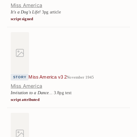
Miss America
It's a Dog's Life!
3pg article
script signed
Miss America v3 2
November 1945
STORY
Miss America
Invitation to a Dance...
3.8pg text
script attributed