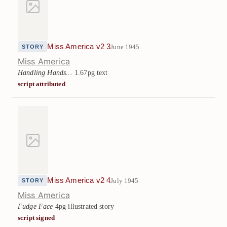
Miss America v2 3
June 1945
STORY
Miss America
Handling Hands...
1.67pg text
script attributed
Miss America v2 4
July 1945
STORY
Miss America
Fudge Face
4pg illustrated story
script signed