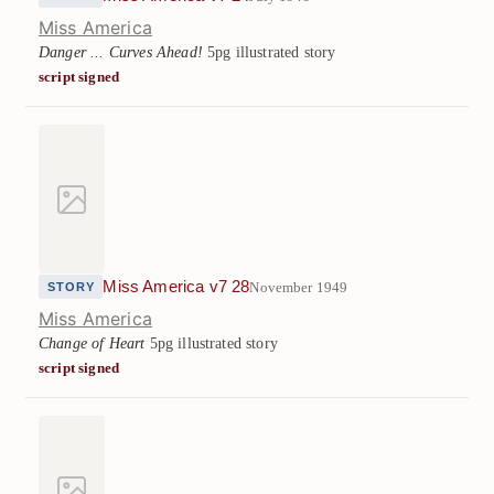
Miss America
Danger ... Curves Ahead!
5pg illustrated story
script signed
Miss America v7 28
November 1949
STORY
Miss America
Change of Heart
5pg illustrated story
script signed