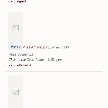
script signed
Miss America v1 6
March 1945
STORY
Miss America
Ghost in the Guest Room...
4.15pg text
script attributed