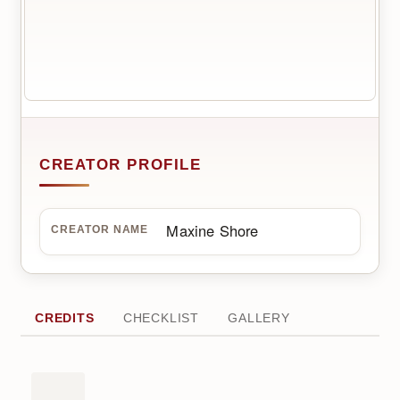
CREATOR PROFILE
Maxine Shore
CREATOR NAME
CREDITS
CHECKLIST
GALLERY