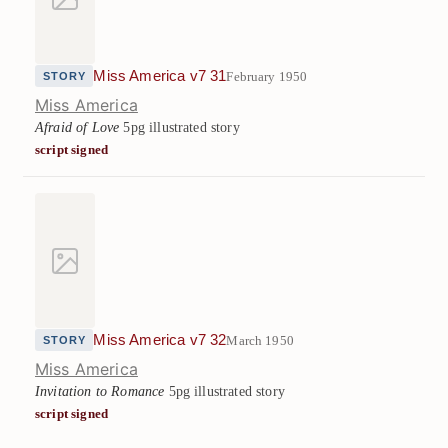
Miss America v7 31
February 1950
STORY
Miss America
Afraid of Love
5pg illustrated story
script signed
Miss America v7 32
March 1950
STORY
Miss America
Invitation to Romance
5pg illustrated story
script signed