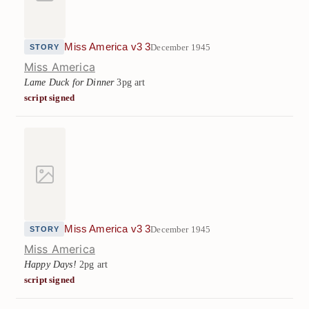
Miss America v3 3
December 1945
STORY
Miss America
Lame Duck for Dinner
3pg art
script signed
Miss America v3 3
December 1945
STORY
Miss America
Happy Days!
2pg art
script signed