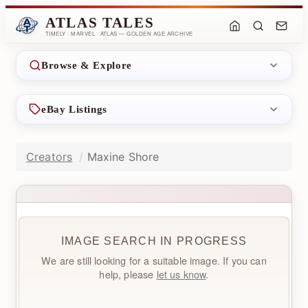
ATLAS TALES
TIMELY · MARVEL · ATLAS — GOLDEN AGE ARCHIVE
Browse & Explore
eBay Listings
Creators
Maxine Shore
IMAGE SEARCH IN PROGRESS
We are still looking for a suitable image. If you can
help, please
let us know
.