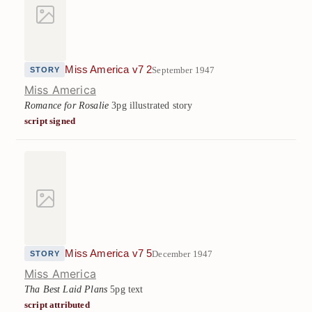
Miss America v7 2
September 1947
STORY
Miss America
Romance for Rosalie
3pg illustrated story
script signed
Miss America v7 5
December 1947
STORY
Miss America
Tha Best Laid Plans
5pg text
script attributed