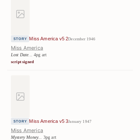
Miss America v5 2
December 1946
STORY
Miss America
Lost Date...
4pg art
script signed
Miss America v5 3
January 1947
STORY
Miss America
Mystery Money...
3pg art