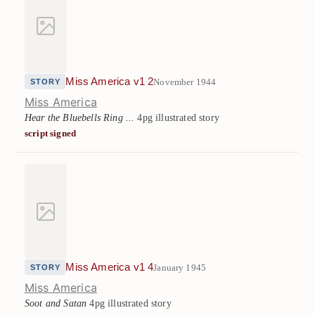
Miss America v1 2
November 1944
STORY
Miss America
Hear the Bluebells Ring ...
4pg illustrated story
script signed
Miss America v1 4
January 1945
STORY
Miss America
Soot and Satan
4pg illustrated story