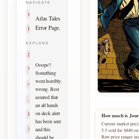
NAVIGATE
Home
Atlas Tales
Error Page.
Contact
EXPLORE
Titles
Ooops!!
Creators
Something
went horribly
Search
wrong. Rest
assured that
Characters
an all hands
on deck alert
Checklists
How much is Jour
has been sent
Current market prici
and this
Reprints
5.5 sold for $840 o
Raw price ranges in
should be