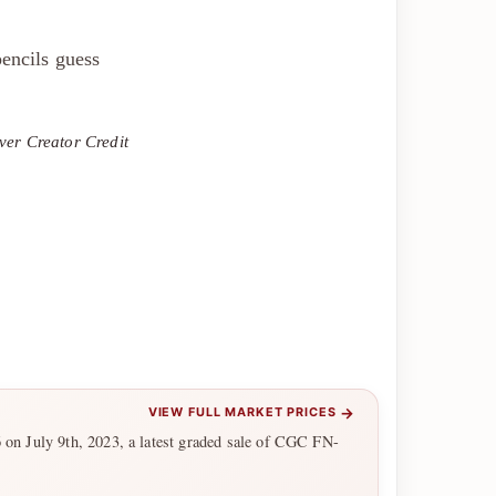
encils guess
ver Creator Credit
→
VIEW FULL MARKET PRICES
6 on July 9th, 2023, a latest graded sale of CGC FN-