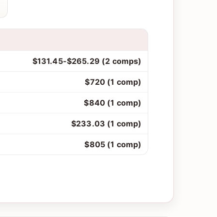
$131.45-$265.29 (2 comps)
$720 (1 comp)
$840 (1 comp)
$233.03 (1 comp)
$805 (1 comp)