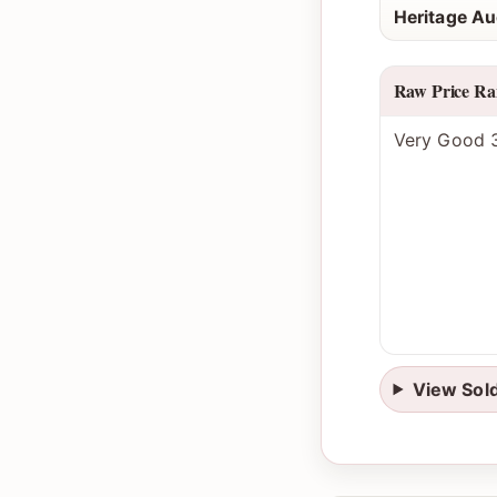
Heritage Au
Raw Price Ra
Very Good 3
View Sol