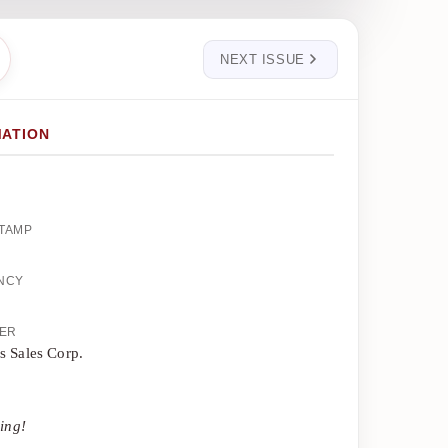
NEXT ISSUE
MATION
STAMP
ENCY
HER
s Sales Corp.
hing!