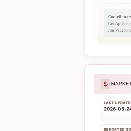
Contributor
Ger Apeldoo
Jim Vadebonc
MARKET
LAST UPDATE
2026-05-24
REPORTED S