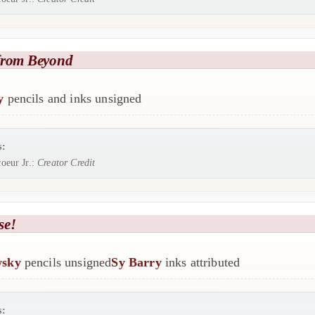
from Beyond
y
pencils and inks unsigned
s:
oeur Jr.:
Creator Credit
se!
wsky
pencils unsigned
Sy Barry
inks attributed
s: