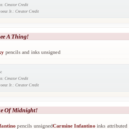
rn:
Creator Credit
oeur Jr.:
Creator Credit
See A Thing!
ky
pencils and inks unsigned
s:
rn:
Creator Credit
oeur Jr.:
Creator Credit
ke Of Midnight!
fantino
pencils unsigned
Carmine Infantino
inks attributed