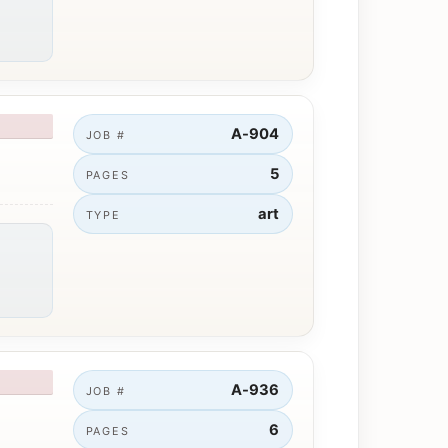
A-904
JOB #
5
PAGES
art
TYPE
A-936
JOB #
6
PAGES