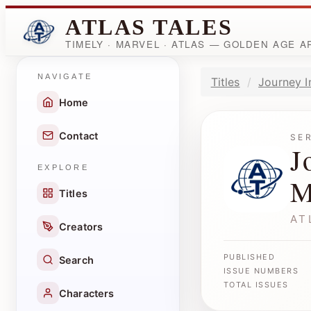
ATLAS TALES
TIMELY · MARVEL · ATLAS — GOLDEN AGE 
NAVIGATE
Titles
Journey I
Home
Contact
SE
J
EXPLORE
M
Titles
AT
Creators
PUBLISHED
Search
ISSUE NUMBERS
TOTAL ISSUES
Characters