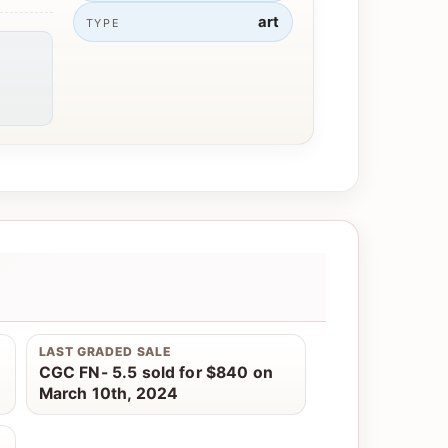
art
TYPE
LAST GRADED SALE
CGC FN- 5.5 sold for $840 on
March 10th, 2024