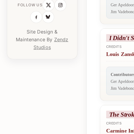
Ger Apeldoo
FOLLOW US
Jim Vadebonc
Site Design &
I Didn't 
Maintenance By
Zendz
Studios
CREDITS
Louis Zans
Contributor
Ger Apeldoo
Jim Vadebonc
The Stro
CREDITS
Carmine In