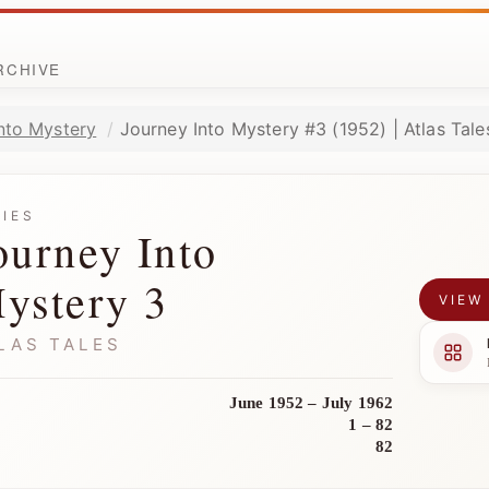
ARCHIVE
nto Mystery
Journey Into Mystery #3 (1952) | Atlas Tale
RIES
ourney Into
ystery 3
VIEW
LAS TALES
June 1952 – July 1962
1 – 82
82