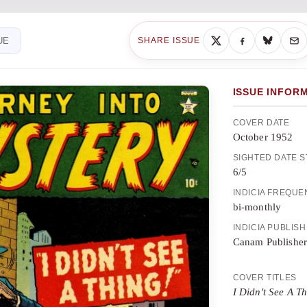
UE
SHARE ISSUE
ISSUE INFOR
COVER DATE
October 1952
SIGHTED DATE 
6/5
INDICIA FREQU
bi-monthly
INDICIA PUBLIS
Canam Publisher
COVER TITLES
I Didn't See A T