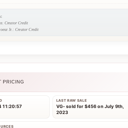
s:
rn:
Creator Credit
oeur Jr.:
Creator Credit
 PRICING
D
LAST RAW SALE
 11:20:57
VG- sold for $456 on July 9th,
2023
OURCES