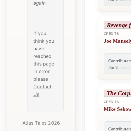
again.
Revenge 
If you
CREDITS
think you
Joe Maneel
have
reached
Contributor
this page
Jim Vadebonc
in error,
please
Contact
The Corp
Us
CREDITS
Mike Seko
Atlas Tales 2026
Contributor