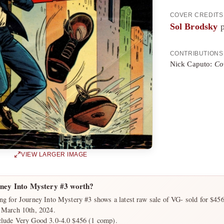
COVER CREDITS
Sol Brodsky
p
CONTRIBUTIONS
Nick Caputo:
Co
VIEW LARGER IMAGE
ney Into Mystery #3 worth?
ng for Journey Into Mystery #3 shows a latest raw sale of VG- sold for $45
n March 10th, 2024.
clude Very Good 3.0-4.0 $456 (1 comp).