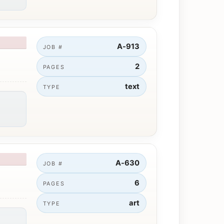
A-913
JOB #
2
PAGES
text
TYPE
A-630
JOB #
6
PAGES
art
TYPE