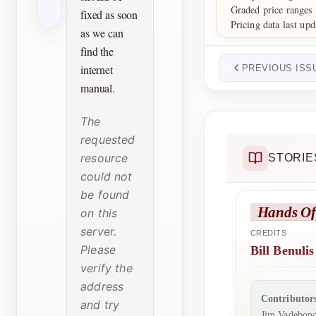
Graded price range
fixed as soon
Pricing data last up
as we can
find the
internet
PREVIOUS ISS
manual.
The
requested
resource
STORIE
could not
be found
Hands Of
on this
server.
CREDITS
Please
Bill Benulis
verify the
address
Contributor
and try
Jim Vadebonc