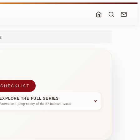
s
 CHECKLIST
EXPLORE THE FULL SERIES
Browse and jump to any of the 82 indexed issues