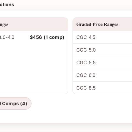
ctions
nges
Graded Price Ranges
.0-4.0
$456 (1 comp)
CGC 4.5
CGC 5.0
CGC 5.5
CGC 6.0
CGC 8.5
d Comps (4)