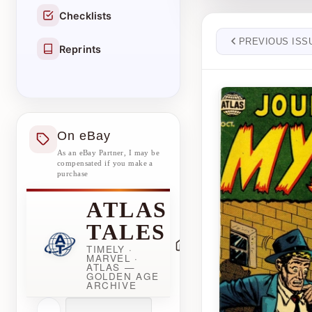
Checklists
PREVIOUS ISS
Reprints
On eBay
As an eBay Partner, I may be
compensated if you make a
purchase
ATLAS
TALES
TIMELY ·
MARVEL ·
ATLAS —
GOLDEN AGE
ARCHIVE