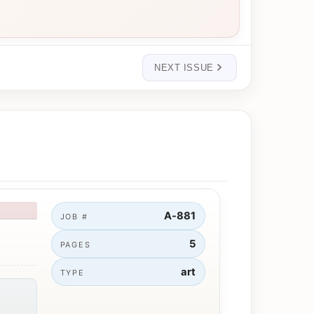
NEXT ISSUE
A-881
JOB #
5
PAGES
art
TYPE