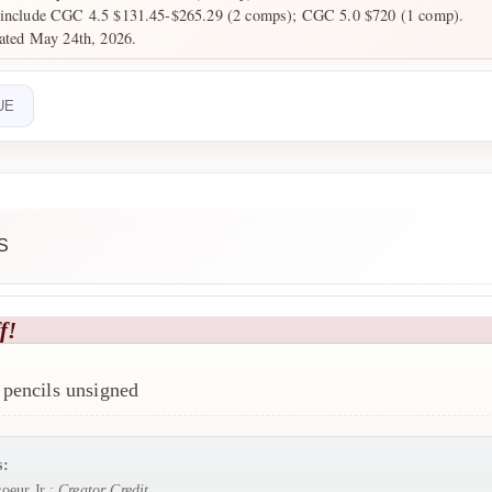
s include CGC 4.5 $131.45-$265.29 (2 comps); CGC 5.0 $720 (1 comp).
dated May 24th, 2026.
UE
S
f!
pencils unsigned
s:
oeur Jr.:
Creator Credit