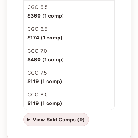
CGC 5.5
$360 (1 comp)
CGC 6.5
$174 (1 comp)
CGC 7.0
$480 (1 comp)
CGC 7.5
$119 (1 comp)
CGC 8.0
$119 (1 comp)
View Sold Comps (9)