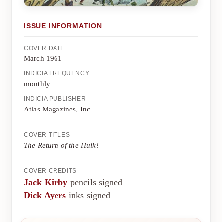
ISSUE INFORMATION
COVER DATE
March 1961
INDICIA FREQUENCY
monthly
INDICIA PUBLISHER
Atlas Magazines, Inc.
COVER TITLES
The Return of the Hulk!
COVER CREDITS
Jack Kirby
pencils signed
Dick Ayers
inks signed