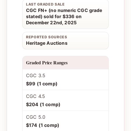
LAST GRADED SALE
CGC FN+ (no numeric CGC grade
stated) sold for $336 on
December 22nd, 2025
REPORTED SOURCES
Heritage Auctions
Graded Price Ranges
CGC 3.5
$99 (1 comp)
CGC 4.5
$204 (1 comp)
CGC 5.0
$174 (1 comp)