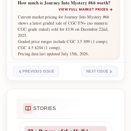
How much is Journey Into Mystery #66 worth?
→
VIEW FULL MARKET PRICES
Current market pricing for Journey Into Mystery #66
shows a latest graded sale of CGC FN+ (no numeric
CGC grade stated) sold for $336 on December 22nd,
2025.
Graded price ranges include CGC 3.5 $99 (1 comp);
CGC 4.5 $204 (1 comp).
Pricing data last updated July 15th, 2026.
PREVIOUS ISSUE
NEXT ISSUE
STORIES