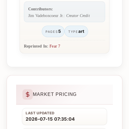
Contributors:
Jim Vadeboncoeur Jr.:
Creator Credit
5
art
PAGES
TYPE
Reprinted In:
Fear 7
MARKET PRICING
LAST UPDATED
2026-07-15 07:35:04