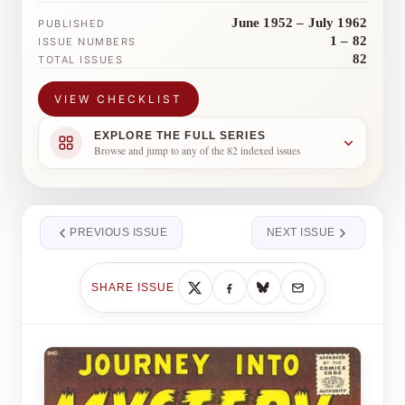
June 1952 – July 1962
PUBLISHED
1 – 82
ISSUE NUMBERS
82
TOTAL ISSUES
VIEW CHECKLIST
EXPLORE THE FULL SERIES
Browse and jump to any of the 82 indexed issues
PREVIOUS ISSUE
NEXT ISSUE
SHARE ISSUE