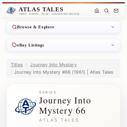
ATLAS TALES
TIMELY · MARVEL · ATLAS — GOLDEN AGE ARCHIVE
Browse & Explore
eBay Listings
Titles
Journey Into Mystery
Journey Into Mystery #66 (1961) | Atlas Tales
SERIES
Journey Into
Mystery 66
ATLAS TALES