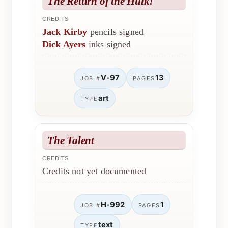
The Return of the Hulk!
CREDITS
Jack Kirby
pencils signed
Dick Ayers
inks signed
V-97
13
JOB #
PAGES
art
TYPE
The Talent
CREDITS
Credits not yet documented
H-992
1
JOB #
PAGES
text
TYPE