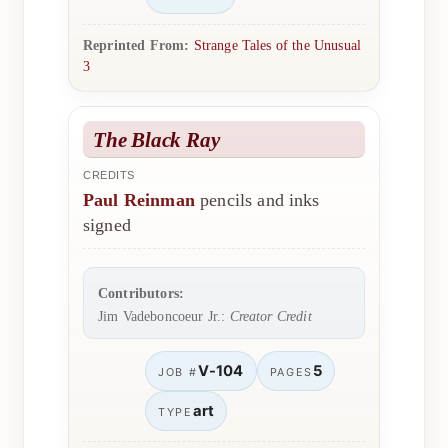
Reprinted From:
Strange Tales of the Unusual
3
The Black Ray
CREDITS
Paul Reinman
pencils and inks
signed
Contributors:
Jim Vadeboncoeur Jr.:
Creator Credit
V-104
5
JOB #
PAGES
art
TYPE