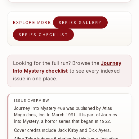
SERIES GALLERY
EXPLORE MORE
SERIES CHECKLIST
Looking for the full run? Browse the
Journey
Into Mystery checklist
to see every indexed
issue in one place.
ISSUE OVERVIEW
Journey Into Mystery #66 was published by Atlas
Magazines, Inc. in March 1961. It is part of Journey
Into Mystery, a horror series that began in 1952.
Cover credits include Jack Kirby and Dick Ayers.
Atlas Tales indexes 5 stories for this issue, including