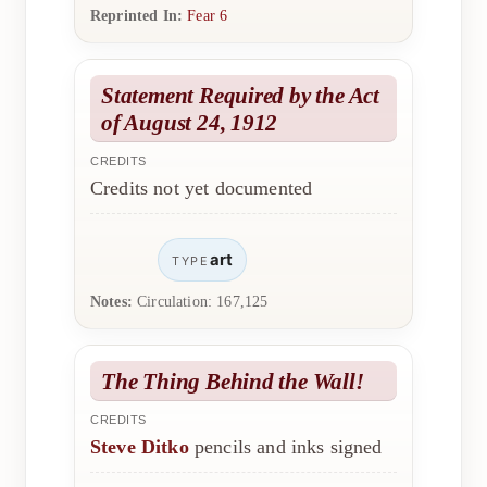
Reprinted In:
Fear 6
Statement Required by the Act
of August 24, 1912
CREDITS
Credits not yet documented
art
TYPE
Notes:
Circulation: 167,125
The Thing Behind the Wall!
CREDITS
Steve Ditko
pencils and inks signed