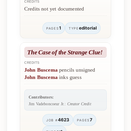
CREDITS
Credits not yet documented
1
editorial
PAGES
TYPE
The Case of the Strange Clue!
CREDITS
John Buscema
pencils unsigned
John Buscema
inks guess
Contributors:
Jim Vadeboncoeur Jr.:
Creator Credit
4623
7
JOB #
PAGES