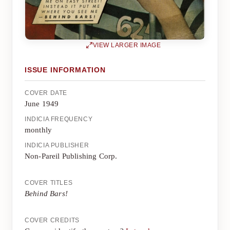
VIEW LARGER IMAGE
ISSUE INFORMATION
COVER DATE
June 1949
INDICIA FREQUENCY
monthly
INDICIA PUBLISHER
Non-Pareil Publishing Corp.
COVER TITLES
Behind Bars!
COVER CREDITS