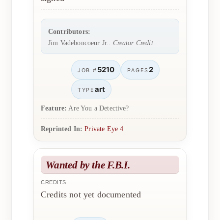
Contributors:
Jim Vadeboncoeur Jr.:
Creator Credit
5210
2
JOB #
PAGES
art
TYPE
Feature:
Are You a Detective?
Reprinted In:
Private Eye 4
Wanted by the F.B.I.
CREDITS
Credits not yet documented