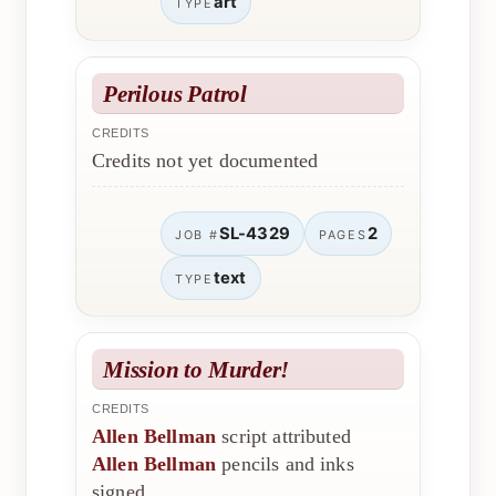
art
TYPE
Perilous Patrol
CREDITS
Credits not yet documented
SL-4329
2
JOB #
PAGES
text
TYPE
Mission to Murder!
CREDITS
Allen Bellman
script attributed
Allen Bellman
pencils and inks
signed