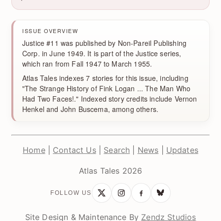
ISSUE OVERVIEW
Justice #11 was published by Non-Pareil Publishing
Corp. in June 1949. It is part of the Justice series,
which ran from Fall 1947 to March 1955.
Atlas Tales indexes 7 stories for this issue, including
"The Strange History of Fink Logan ... The Man Who
Had Two Faces!." Indexed story credits include Vernon
Henkel and John Buscema, among others.
Home
|
Contact Us
|
Search
|
News
|
Updates
Atlas Tales 2026
FOLLOW US
Site Design & Maintenance By
Zendz Studios