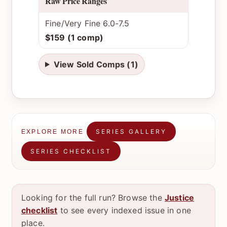
Raw Price Ranges
Fine/Very Fine 6.0-7.5
$159 (1 comp)
View Sold Comps (1)
SERIES GALLERY
EXPLORE MORE
SERIES CHECKLIST
Looking for the full run? Browse the
Justice
checklist
to see every indexed issue in one
place.