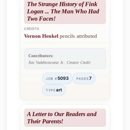
The Strange History of Fink
Logan ... The Man Who Had
Two Faces!
CREDITS
Vernon Henkel
pencils attributed
Contributors:
Jim Vadeboncoeur Jr.:
Creator Credit
5093
7
JOB #
PAGES
art
TYPE
A Letter to Our Readers and
Their Parents!