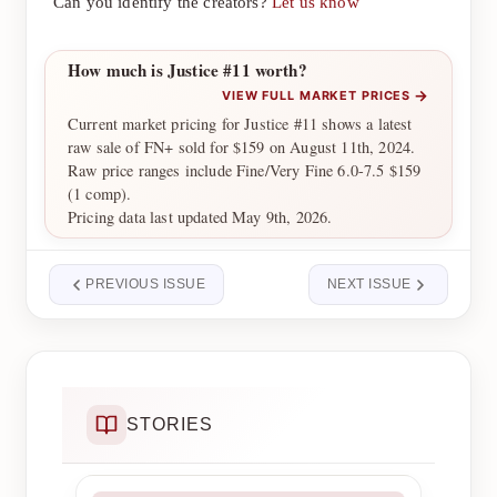
Can you identify the creators?
Let us know
How much is Justice #11 worth?
→
VIEW FULL MARKET PRICES
Current market pricing for Justice #11 shows a latest
raw sale of FN+ sold for $159 on August 11th, 2024.
Raw price ranges include Fine/Very Fine 6.0-7.5 $159
(1 comp).
Pricing data last updated May 9th, 2026.
PREVIOUS ISSUE
NEXT ISSUE
STORIES