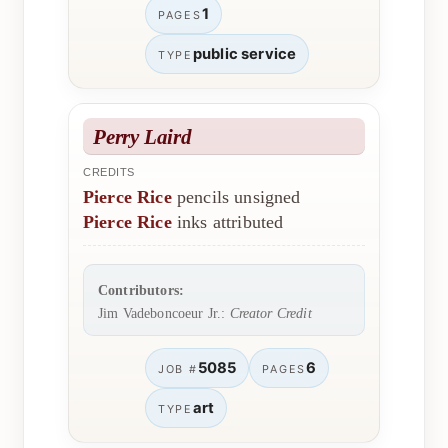
1
PAGES
public service
TYPE
Perry Laird
CREDITS
Pierce Rice
pencils unsigned
Pierce Rice
inks attributed
Contributors:
Jim Vadeboncoeur Jr.:
Creator Credit
5085
6
JOB #
PAGES
art
TYPE