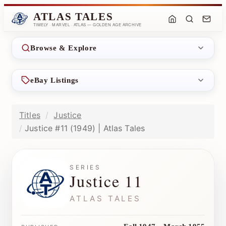
ATLAS TALES
TIMELY · MARVEL · ATLAS — GOLDEN AGE ARCHIVE
Browse & Explore
eBay Listings
Titles
Justice
Justice #11 (1949) | Atlas Tales
SERIES
Justice 11
ATLAS TALES