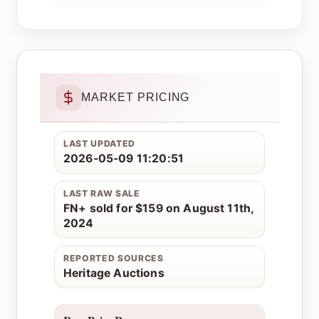
MARKET PRICING
LAST UPDATED
2026-05-09 11:20:51
LAST RAW SALE
FN+ sold for $159 on August 11th,
2024
REPORTED SOURCES
Heritage Auctions