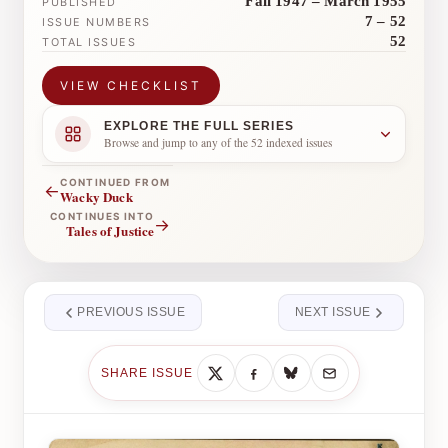
Fall 1947 – March 1955
PUBLISHED
7 – 52
ISSUE NUMBERS
52
TOTAL ISSUES
VIEW CHECKLIST
EXPLORE THE FULL SERIES
Browse and jump to any of the 52 indexed issues
CONTINUED FROM
←
Wacky Duck
CONTINUES INTO
→
Tales of Justice
PREVIOUS ISSUE
NEXT ISSUE
SHARE ISSUE