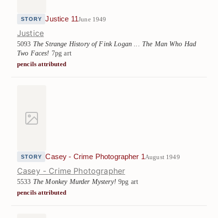
Justice 11
June 1949
STORY
Justice
5093
The Strange History of Fink Logan ... The Man Who Had
Two Faces!
7pg art
pencils attributed
Casey - Crime Photographer 1
August 1949
STORY
Casey - Crime Photographer
5533
The Monkey Murder Mystery!
9pg art
pencils attributed