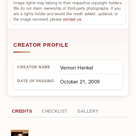
Image rights may belong to their respective copyright holders.
We do not claim ownership of third-party photographs. If you
are a rights holder and would like credit added, updated, or
the image removed, please
contact us
.
CREATOR PROFILE
Vernon Henkel
CREATOR NAME
October 21, 2009
DATE OF PASSING
CREDITS
CHECKLIST
GALLERY