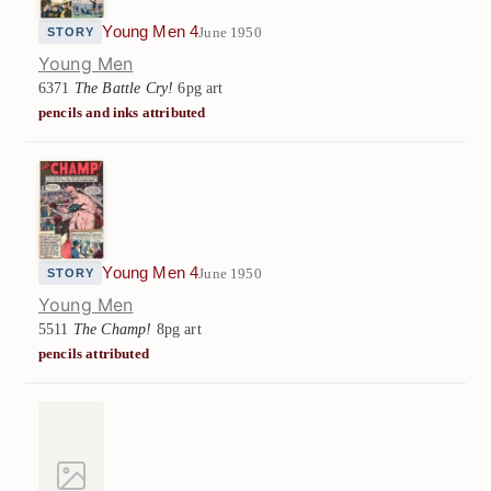
Young Men 4
June 1950
STORY
Young Men
6371
The Battle Cry!
6pg art
pencils and inks attributed
Young Men 4
June 1950
STORY
Young Men
5511
The Champ!
8pg art
pencils attributed