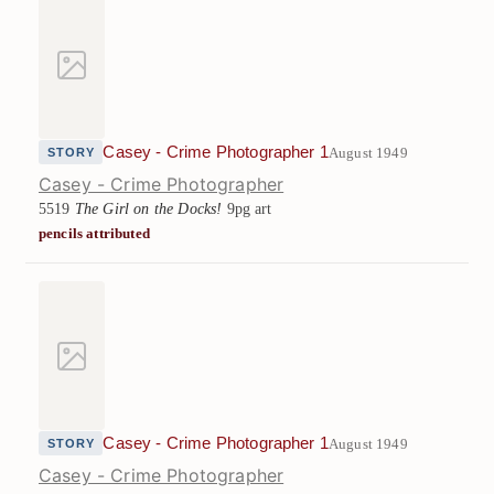
Casey - Crime Photographer 1
August 1949
STORY
Casey - Crime Photographer
5519
The Girl on the Docks!
9pg art
pencils attributed
Casey - Crime Photographer 1
August 1949
STORY
Casey - Crime Photographer