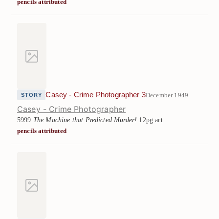
pencils attributed
Casey - Crime Photographer 3
December 1949
STORY
Casey - Crime Photographer
5999
The Machine that Predicted Murder!
12pg art
pencils attributed