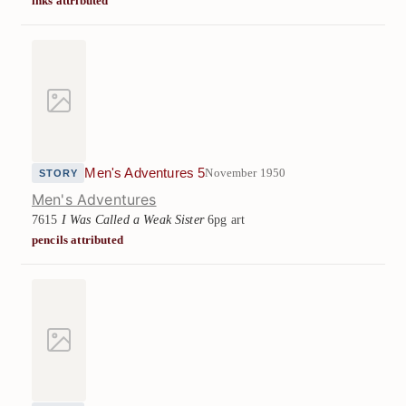
inks attributed
Men's Adventures 5
November 1950
STORY
Men's Adventures
7615
I Was Called a Weak Sister
6pg art
pencils attributed