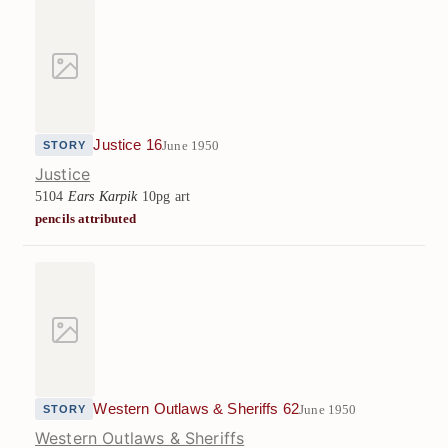
Justice 16
June 1950
STORY
Justice
5104
Ears Karpik
10pg art
pencils attributed
Western Outlaws & Sheriffs 62
June 1950
STORY
Western Outlaws & Sheriffs