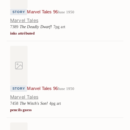
Marvel Tales 96
June 1950
STORY
Marvel Tales
7389
The Deadly Dwarf!
7pg art
inks attributed
Marvel Tales 96
June 1950
STORY
Marvel Tales
7458
The Witch's Son!
4pg art
pencils guess