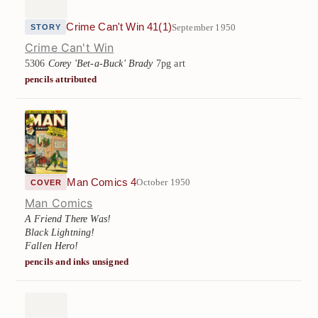
Crime Can't Win 41(1)
September 1950
STORY
Crime Can't Win
5306
Corey 'Bet-a-Buck' Brady
7pg art
pencils attributed
Man Comics 4
October 1950
COVER
Man Comics
A Friend There Was!
Black Lightning!
Fallen Hero!
pencils and inks unsigned