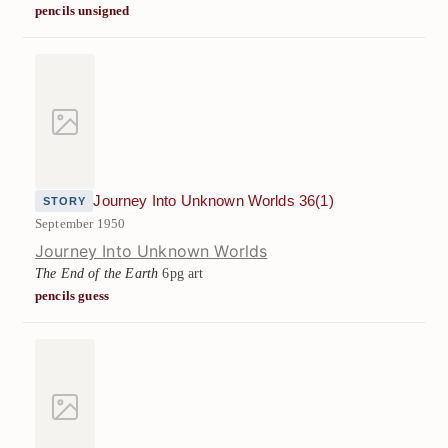
pencils unsigned
Journey Into Unknown Worlds 36(1)
STORY
September 1950
Journey Into Unknown Worlds
The End of the Earth
6pg art
pencils guess