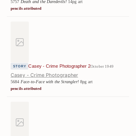
5757
Death and the Daredevils!
14pg art
pencils attributed
Casey - Crime Photographer 2
October 1949
STORY
Casey - Crime Photographer
5684
Face-to-Face with the Strangler!
8pg art
pencils attributed