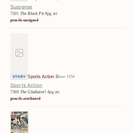
Suspense
7201
The Black Pit
8pg art
pencils unsigned
Sports Action 3
June 1950
STORY
Sports Action
7369
The Gladiator!
4pg art
pencils attributed