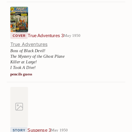
True Adventures 3
May 1950
COVER
True Adventures
Boss of Black Devil!
The Mystery of the Ghost Plane
Killer at Large!
I Took A Dive!
pencils guess
Suspense 3
May 1950
STORY