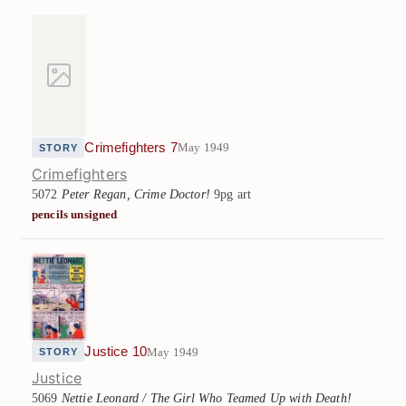
Crimefighters 7
May 1949
STORY
Crimefighters
5072
Peter Regan, Crime Doctor!
9pg art
pencils unsigned
Justice 10
May 1949
STORY
Justice
5069
Nettie Leonard / The Girl Who Teamed Up with Death!