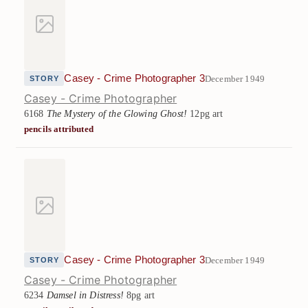
Casey - Crime Photographer 3
December 1949
STORY
Casey - Crime Photographer
6168
The Mystery of the Glowing Ghost!
12pg art
pencils attributed
Casey - Crime Photographer 3
December 1949
STORY
Casey - Crime Photographer
6234
Damsel in Distress!
8pg art