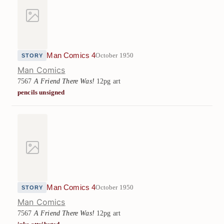
Man Comics 4
October 1950
STORY
Man Comics
7567
A Friend There Was!
12pg art
pencils unsigned
Man Comics 4
October 1950
STORY
Man Comics
7567
A Friend There Was!
12pg art