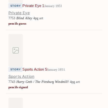
Private Eye 1
January 1951
STORY
Private Eye
7753
Blind Alley
4pg art
pencils guess
Sports Action 5
January 1951
STORY
Sports Action
7743
Harry Greb / The Pittsburg Windmill!
4pg art
pencils signed