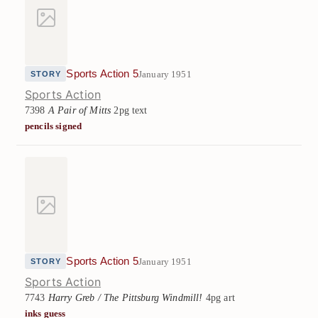
Sports Action 5
January 1951
STORY
Sports Action
7398
A Pair of Mitts
2pg text
pencils signed
Sports Action 5
January 1951
STORY
Sports Action
7743
Harry Greb / The Pittsburg Windmill!
4pg art
inks guess