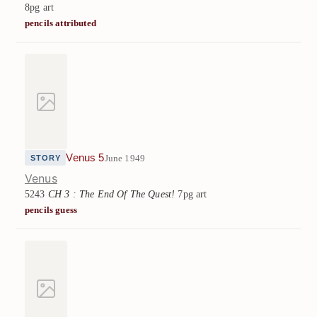
8pg art
pencils attributed
Venus 5
June 1949
STORY
Venus
5243
CH 3 : The End Of The Quest!
7pg art
pencils guess