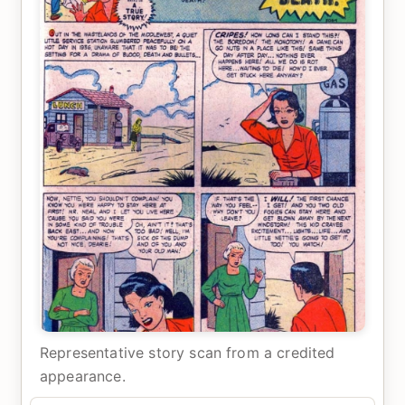
Representative story scan from a credited
appearance.