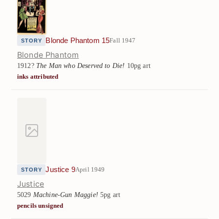
Blonde Phantom 15
Fall 1947
STORY
Blonde Phantom
1912?
The Man who Deserved to Die!
10pg art
inks attributed
Justice 9
April 1949
STORY
Justice
5029
Machine-Gun Maggie!
5pg art
pencils unsigned