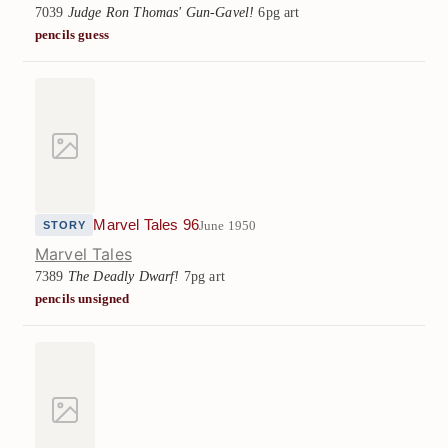
7039
Judge Ron Thomas' Gun-Gavel!
6pg art
pencils guess
Marvel Tales 96
June 1950
STORY
Marvel Tales
7389
The Deadly Dwarf!
7pg art
pencils unsigned