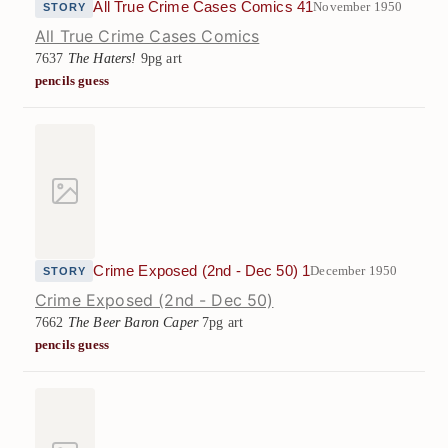
All True Crime Cases Comics 41
November 1950
STORY
All True Crime Cases Comics
7637
The Haters!
9pg art
pencils guess
Crime Exposed (2nd - Dec 50) 1
December 1950
STORY
Crime Exposed (2nd - Dec 50)
7662
The Beer Baron Caper
7pg art
pencils guess