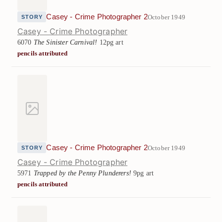
Casey - Crime Photographer 2
October 1949
STORY
Casey - Crime Photographer
6070
The Sinister Carnival!
12pg art
pencils attributed
Casey - Crime Photographer 2
October 1949
STORY
Casey - Crime Photographer
5971
Trapped by the Penny Plunderers!
9pg art
pencils attributed