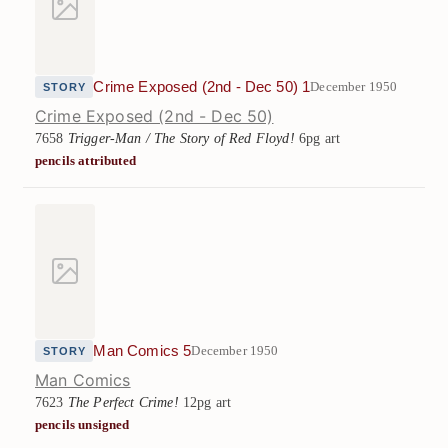
Crime Exposed (2nd - Dec 50) 1
December 1950
STORY
Crime Exposed (2nd - Dec 50)
7658
Trigger-Man / The Story of Red Floyd!
6pg art
pencils attributed
Man Comics 5
December 1950
STORY
Man Comics
7623
The Perfect Crime!
12pg art
pencils unsigned