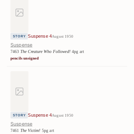
Suspense 4
August 1950
STORY
Suspense
7463
The Creature Who Followed!
4pg art
pencils unsigned
Suspense 4
August 1950
STORY
Suspense
7461
The Victim!
5pg art