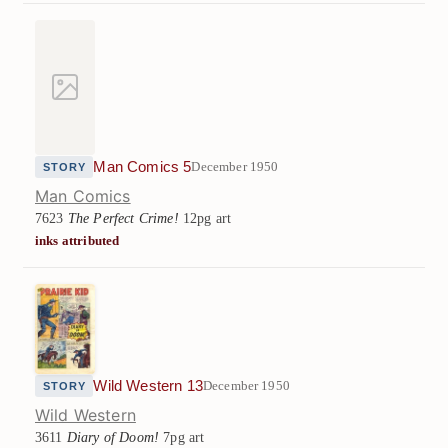
Man Comics 5
December 1950
STORY
Man Comics
7623
The Perfect Crime!
12pg art
inks attributed
Wild Western 13
December 1950
STORY
Wild Western
3611
Diary of Doom!
7pg art