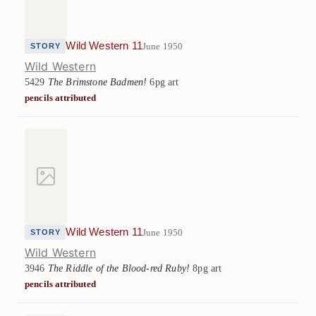
Wild Western 11
June 1950
STORY
Wild Western
5429
The Brimstone Badmen!
6pg art
pencils attributed
Wild Western 11
June 1950
STORY
Wild Western
3946
The Riddle of the Blood-red Ruby!
8pg art
pencils attributed