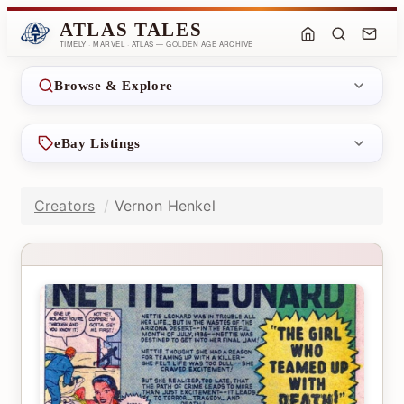
ATLAS TALES
TIMELY · MARVEL · ATLAS — GOLDEN AGE ARCHIVE
Browse & Explore
eBay Listings
Creators
Vernon Henkel