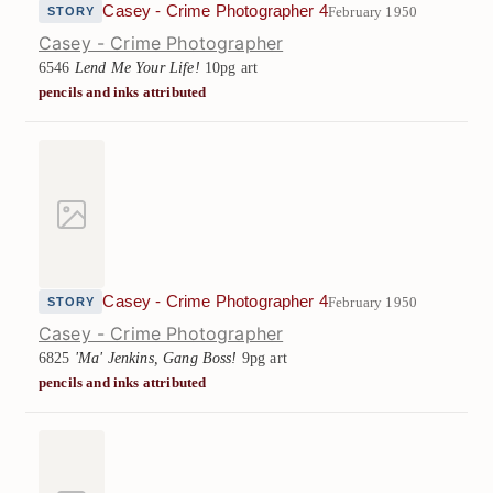
Casey - Crime Photographer 4
February 1950
STORY
Casey - Crime Photographer
6546
Lend Me Your Life!
10pg art
pencils and inks attributed
Casey - Crime Photographer 4
February 1950
STORY
Casey - Crime Photographer
6825
'Ma' Jenkins, Gang Boss!
9pg art
pencils and inks attributed