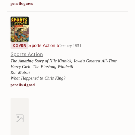
pencils guess
Sports Action 5
January 1951
COVER
Sports Action
The Amazing Story of Nile Kinnick, Iowa's Greatest All-Time
Harry Greb, The Pittsburg Windmill
Koi Motsai
What Happened to Chris King?
pencils signed