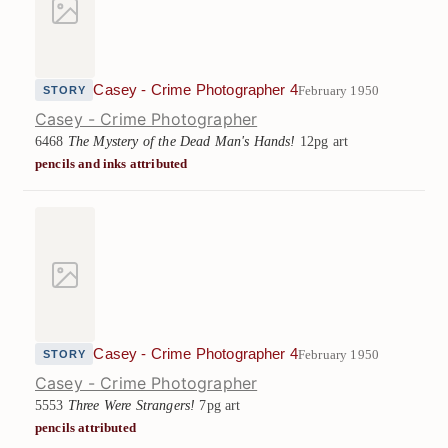
Casey - Crime Photographer 4
February 1950
STORY
Casey - Crime Photographer
6468
The Mystery of the Dead Man's Hands!
12pg art
pencils and inks attributed
Casey - Crime Photographer 4
February 1950
STORY
Casey - Crime Photographer
5553
Three Were Strangers!
7pg art
pencils attributed