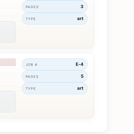
3
PAGES
art
TYPE
E-4
JOB #
5
PAGES
art
TYPE