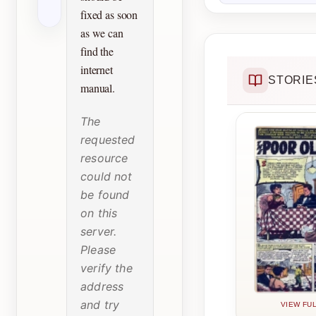
fixed as soon
as we can
find the
internet
STORIE
manual.
The
requested
resource
could not
be found
on this
server.
Please
verify the
address
and try
VIEW FUL