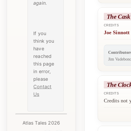
again.
The Cask 
CREDITS
Joe Sinnott
If you
think you
have
Contributor
reached
Jim Vadebonc
this page
in error,
please
The Cloc
Contact
Us
CREDITS
Credits not
Atlas Tales 2026