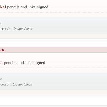
kel
pencils and inks signed
s:
oeur Jr.:
Creator Credit
on
ta
pencils and inks signed
s:
oeur Jr.:
Creator Credit