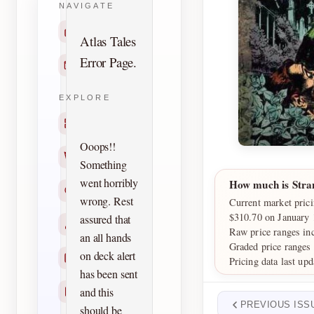
NAVIGATE
Home
Atlas Tales
Error Page.
Contact
EXPLORE
Titles
Ooops!!
Creators
Something
went horribly
How much is Stra
Search
wrong. Rest
Current market prici
$310.70 on January 
assured that
Characters
Raw price ranges in
an all hands
Graded price ranges
on deck alert
Checklists
Pricing data last up
has been sent
and this
Reprints
PREVIOUS ISS
should be