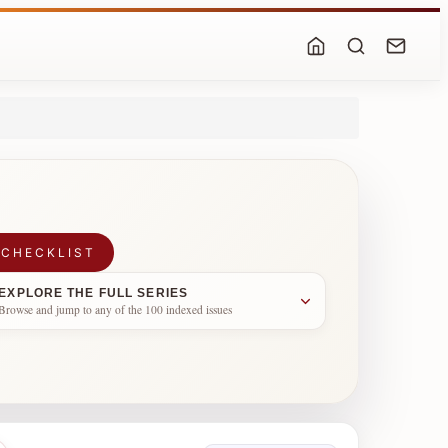
 CHECKLIST
EXPLORE THE FULL SERIES
Browse and jump to any of the 100 indexed issues