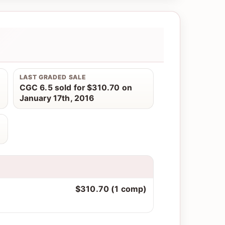
LAST GRADED SALE
CGC 6.5 sold for $310.70 on
January 17th, 2016
$310.70 (1 comp)