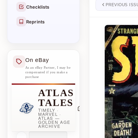
PREVIOUS ISS
Checklists
Reprints
On eBay
As an eBay Partner, I may be
compensated if you make a
purchase
ATLAS
TALES
TIMELY ·
MARVEL ·
ATLAS —
GOLDEN AGE
ARCHIVE