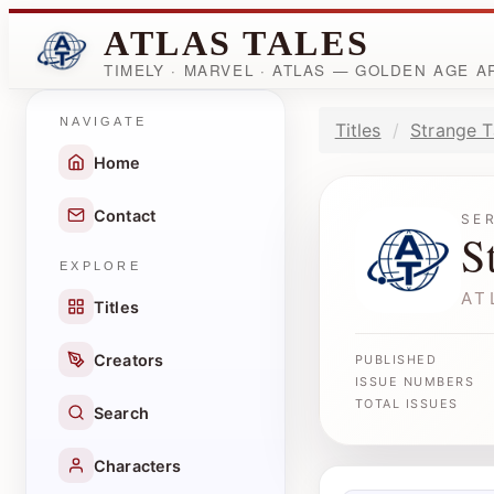
ATLAS TALES
TIMELY · MARVEL · ATLAS — GOLDEN AGE 
NAVIGATE
Titles
Strange T
Home
Contact
SE
S
EXPLORE
AT
Titles
Creators
PUBLISHED
ISSUE NUMBERS
TOTAL ISSUES
Search
Characters