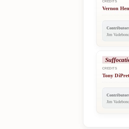
CREDITS
Vernon Hen
Contributor
Jim Vadebonc
Suffocati
CREDITS
Tony DiPre
Contributor
Jim Vadebonc