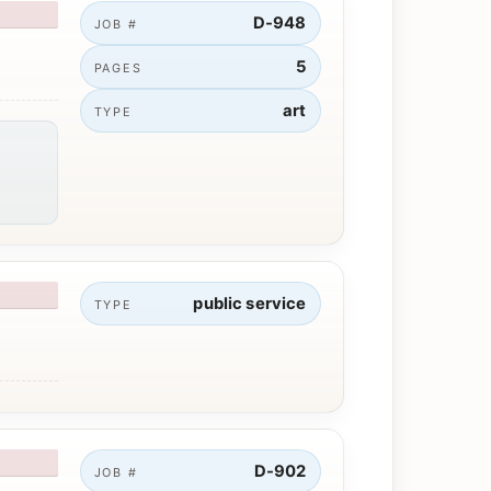
D-948
JOB #
5
PAGES
art
TYPE
public service
TYPE
D-902
JOB #