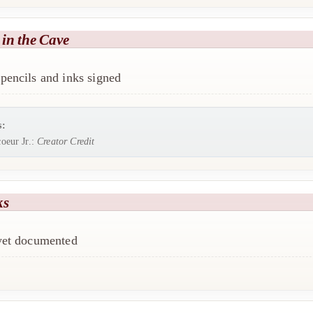
in the Cave
pencils and inks signed
s:
oeur Jr.:
Creator Credit
ks
 yet documented