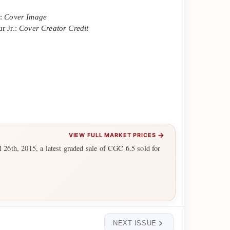
y:
Cover Image
r Jr.:
Cover Creator Credit
→
VIEW FULL MARKET PRICES
l 26th, 2015, a latest graded sale of CGC 6.5 sold for
NEXT ISSUE