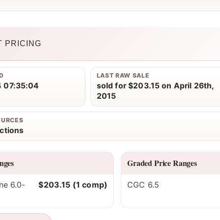
 PRICING
D
LAST RAW SALE
 07:35:04
sold for $203.15 on April 26th,
2015
OURCES
ctions
nges
Graded Price Ranges
ne 6.0-
$203.15 (1 comp)
CGC 6.5