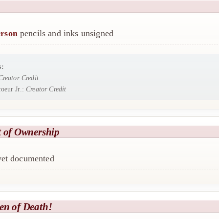
rson
pencils and inks unsigned
s:
Creator Credit
oeur Jr.:
Creator Credit
t of Ownership
 yet documented
en of Death!