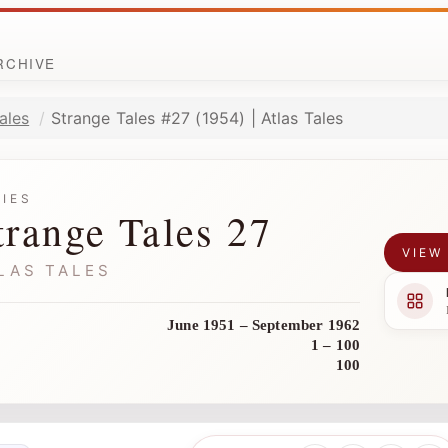
ARCHIVE
ales
Strange Tales #27 (1954) | Atlas Tales
RIES
trange Tales 27
VIEW
LAS TALES
June 1951 – September 1962
1 – 100
100