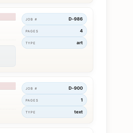
D-986
JOB #
4
PAGES
art
TYPE
D-900
JOB #
1
PAGES
text
TYPE