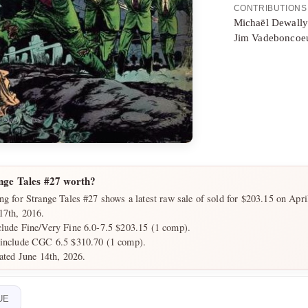
CONTRIBUTIONS
Michaël Dewall
Jim Vadeboncoeu
nge Tales #27 worth?
ng for Strange Tales #27 shows a latest raw sale of sold for $203.15 on Apri
17th, 2016.
clude Fine/Very Fine 6.0-7.5 $203.15 (1 comp).
 include CGC 6.5 $310.70 (1 comp).
dated June 14th, 2026.
UE