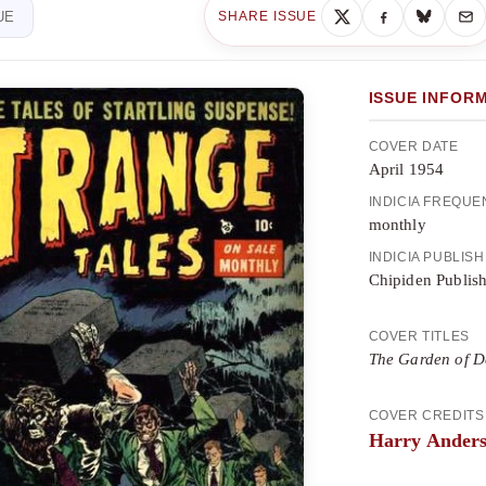
UE
SHARE ISSUE
ISSUE INFOR
COVER DATE
April 1954
INDICIA FREQU
monthly
INDICIA PUBLIS
Chipiden Publis
COVER TITLES
The Garden of D
COVER CREDITS
Harry Ander