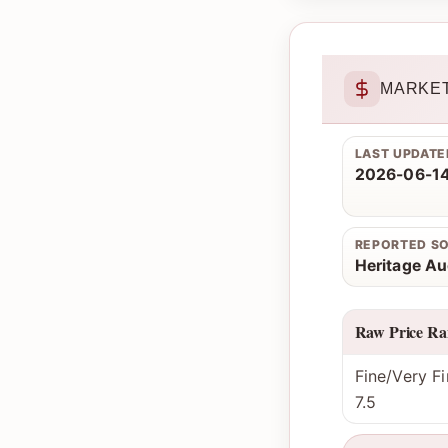
MARKET
LAST UPDATE
2026-06-14
REPORTED S
Heritage Au
Raw Price Ra
Fine/Very Fi
7.5