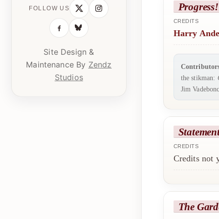
Progress!
FOLLOW US
CREDITS
Harry Ande
Site Design &
Maintenance By
Zendz
Contributor
Studios
the stikman:
Jim Vadebonc
Statemen
CREDITS
Credits not
The Gard