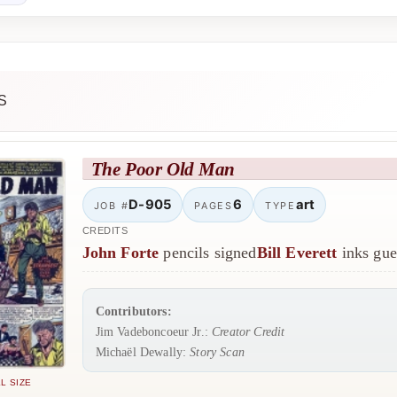
S
The Poor Old Man
D-905
6
art
JOB #
PAGES
TYPE
CREDITS
John Forte
pencils signed
Bill Everett
inks gue
Contributors:
Jim Vadeboncoeur Jr.:
Creator Credit
Michaël Dewally:
Story Scan
L SIZE