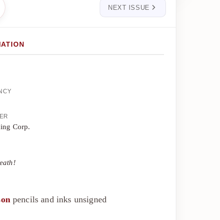
NEXT ISSUE
MATION
ENCY
HER
hing Corp.
eath!
son
pencils and inks unsigned