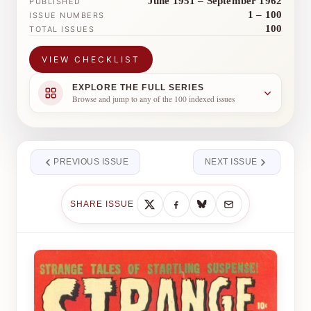
June 1951 – September 1962
PUBLISHED
1 – 100
ISSUE NUMBERS
100
TOTAL ISSUES
VIEW CHECKLIST
EXPLORE THE FULL SERIES
Browse and jump to any of the 100 indexed issues
PREVIOUS ISSUE
NEXT ISSUE
SHARE ISSUE