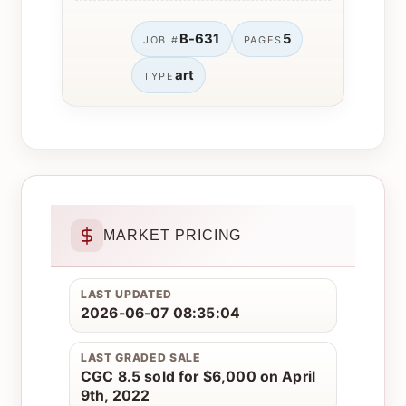
B-631
5
JOB #
PAGES
art
TYPE
MARKET PRICING
LAST UPDATED
2026-06-07 08:35:04
LAST GRADED SALE
CGC 8.5 sold for $6,000 on April
9th, 2022