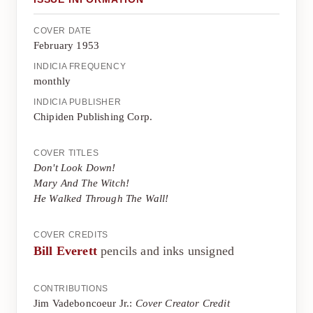
COVER DATE
February 1953
INDICIA FREQUENCY
monthly
INDICIA PUBLISHER
Chipiden Publishing Corp.
COVER TITLES
Don't Look Down!
Mary And The Witch!
He Walked Through The Wall!
COVER CREDITS
Bill Everett
pencils and inks unsigned
CONTRIBUTIONS
Jim Vadeboncoeur Jr.:
Cover Creator Credit