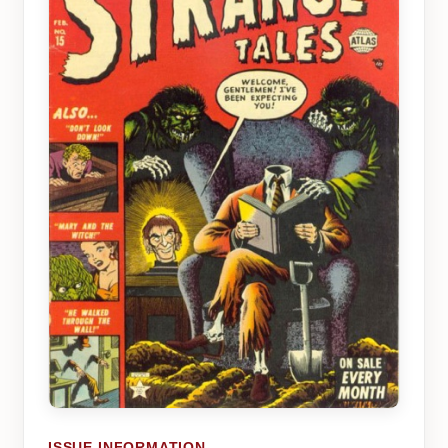
ISSUE INFORMATION