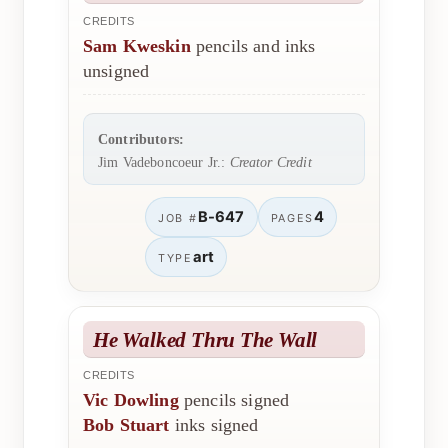
CREDITS
Sam Kweskin
pencils and inks
unsigned
Contributors:
Jim Vadeboncoeur Jr.:
Creator Credit
B-647
4
JOB #
PAGES
art
TYPE
He Walked Thru The Wall
CREDITS
Vic Dowling
pencils signed
Bob Stuart
inks signed