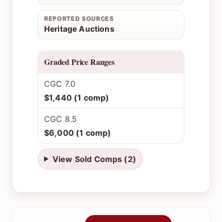
REPORTED SOURCES
Heritage Auctions
Graded Price Ranges
CGC 7.0
$1,440 (1 comp)
CGC 8.5
$6,000 (1 comp)
View Sold Comps (2)