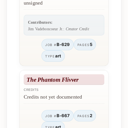
unsigned
Contributors:
Jim Vadeboncoeur Jr.:
Creator Credit
B-629
5
JOB #
PAGES
art
TYPE
The Phantom Flivver
CREDITS
Credits not yet documented
B-667
2
JOB #
PAGES
art
TYPE