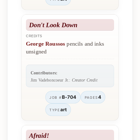
Don't Look Down
CREDITS
George Roussos
pencils and inks
unsigned
Contributors:
Jim Vadeboncoeur Jr.:
Creator Credit
B-704
4
JOB #
PAGES
art
TYPE
Afraid!