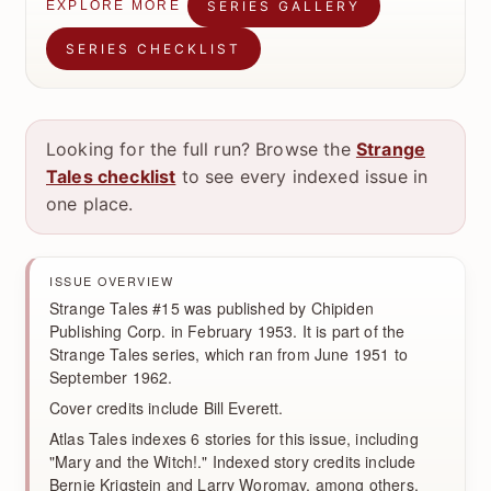
SERIES GALLERY
EXPLORE MORE
SERIES CHECKLIST
Looking for the full run? Browse the
Strange
Tales checklist
to see every indexed issue in
one place.
ISSUE OVERVIEW
Strange Tales #15 was published by Chipiden
Publishing Corp. in February 1953. It is part of the
Strange Tales series, which ran from June 1951 to
September 1962.
Cover credits include Bill Everett.
Atlas Tales indexes 6 stories for this issue, including
"Mary and the Witch!." Indexed story credits include
Bernie Krigstein and Larry Woromay, among others.