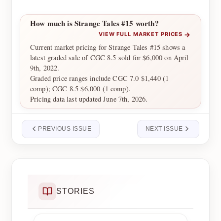
How much is Strange Tales #15 worth?
→
VIEW FULL MARKET PRICES
Current market pricing for Strange Tales #15 shows a
latest graded sale of CGC 8.5 sold for $6,000 on April
9th, 2022.
Graded price ranges include CGC 7.0 $1,440 (1
comp); CGC 8.5 $6,000 (1 comp).
Pricing data last updated June 7th, 2026.
PREVIOUS ISSUE
NEXT ISSUE
STORIES