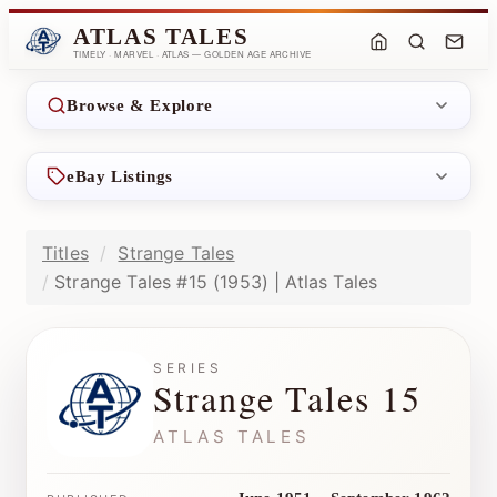
ATLAS TALES
TIMELY · MARVEL · ATLAS — GOLDEN AGE ARCHIVE
Browse & Explore
eBay Listings
Titles
Strange Tales
Strange Tales #15 (1953) | Atlas Tales
SERIES
Strange Tales 15
ATLAS TALES