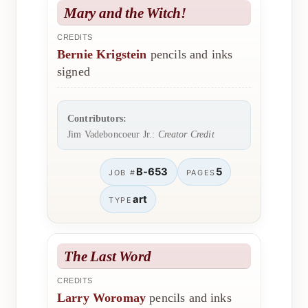
Mary and the Witch!
CREDITS
Bernie Krigstein
pencils and inks
signed
Contributors:
Jim Vadeboncoeur Jr.:
Creator Credit
B-653
5
JOB #
PAGES
art
TYPE
The Last Word
CREDITS
Larry Woromay
pencils and inks