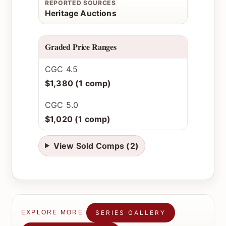
REPORTED SOURCES
Heritage Auctions
Graded Price Ranges
CGC 4.5
$1,380 (1 comp)
CGC 5.0
$1,020 (1 comp)
View Sold Comps (2)
SERIES GALLERY
EXPLORE MORE