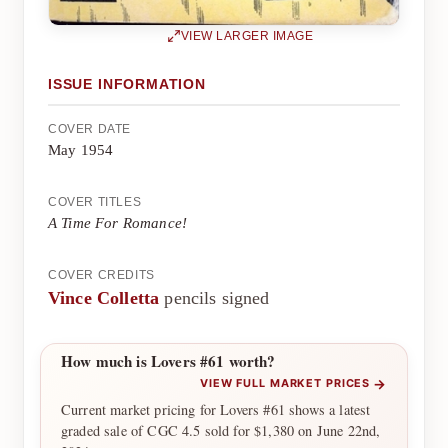
VIEW LARGER IMAGE
ISSUE INFORMATION
COVER DATE
May 1954
COVER TITLES
A Time For Romance!
COVER CREDITS
Vince Colletta
pencils signed
How much is Lovers #61 worth?
→
VIEW FULL MARKET PRICES
Current market pricing for Lovers #61 shows a latest
graded sale of CGC 4.5 sold for $1,380 on June 22nd,