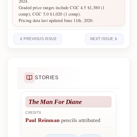
2024.
Graded price ranges include CGC 4.5 $1,380 (1
comp); CGC 5.0 $1,020 (1 comp).
Pricing data last updated June 11th, 2026.
PREVIOUS ISSUE
NEXT ISSUE
STORIES
The Man For Diane
CREDITS
Paul Reinman
pencils attributed