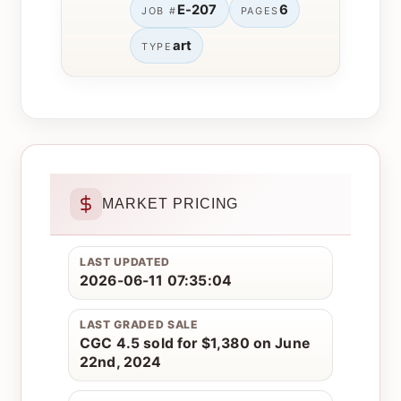
E-207
6
JOB #
PAGES
art
TYPE
MARKET PRICING
LAST UPDATED
2026-06-11 07:35:04
LAST GRADED SALE
CGC 4.5 sold for $1,380 on June
22nd, 2024