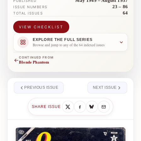
May 1949 – August 1957
PUBLISHED
23 – 86
ISSUE NUMBERS
64
TOTAL ISSUES
VIEW CHECKLIST
EXPLORE THE FULL SERIES
Browse and jump to any of the 64 indexed issues
CONTINUED FROM
←
Blonde Phantom
PREVIOUS ISSUE
NEXT ISSUE
SHARE ISSUE