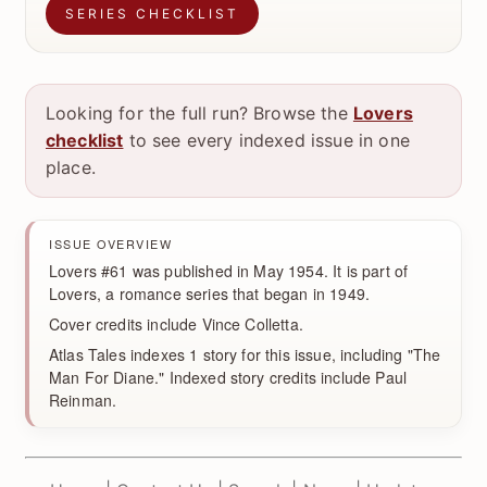
SERIES CHECKLIST
Looking for the full run? Browse the
Lovers
checklist
to see every indexed issue in one
place.
ISSUE OVERVIEW
Lovers #61 was published in May 1954. It is part of
Lovers, a romance series that began in 1949.
Cover credits include Vince Colletta.
Atlas Tales indexes 1 story for this issue, including "The
Man For Diane." Indexed story credits include Paul
Reinman.