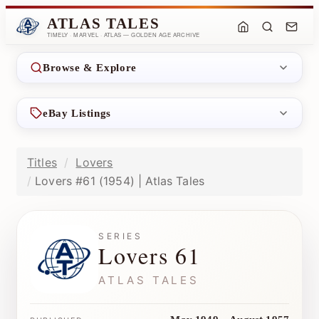
ATLAS TALES
TIMELY · MARVEL · ATLAS — GOLDEN AGE ARCHIVE
Browse & Explore
eBay Listings
Titles
Lovers
Lovers #61 (1954) | Atlas Tales
SERIES
Lovers 61
ATLAS TALES