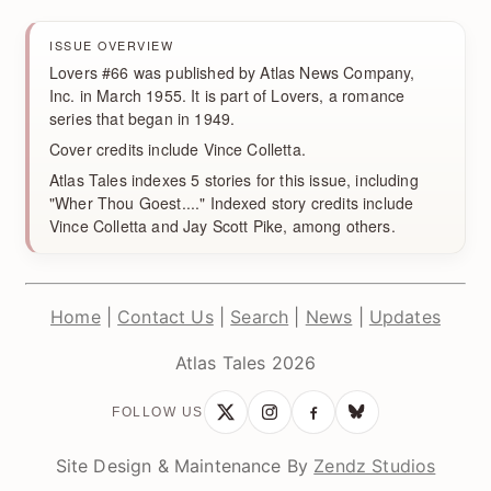
ISSUE OVERVIEW
Lovers #66 was published by Atlas News Company,
Inc. in March 1955. It is part of Lovers, a romance
series that began in 1949.
Cover credits include Vince Colletta.
Atlas Tales indexes 5 stories for this issue, including
"Wher Thou Goest...." Indexed story credits include
Vince Colletta and Jay Scott Pike, among others.
Home
|
Contact Us
|
Search
|
News
|
Updates
Atlas Tales 2026
FOLLOW US
Site Design & Maintenance By
Zendz Studios