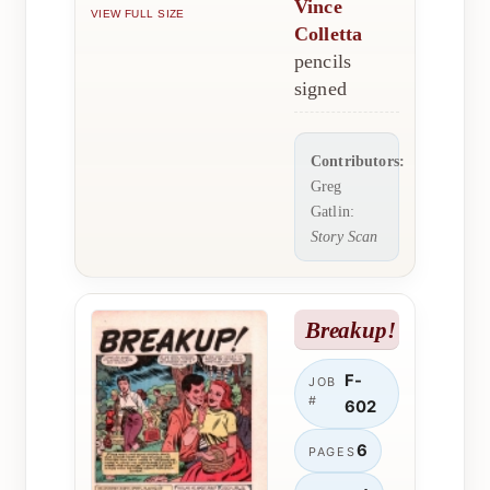
Vince
VIEW FULL SIZE
Colletta
pencils
signed
Contributors:
Greg
Gatlin:
Story Scan
Breakup!
F-
JOB
#
602
6
PAGES