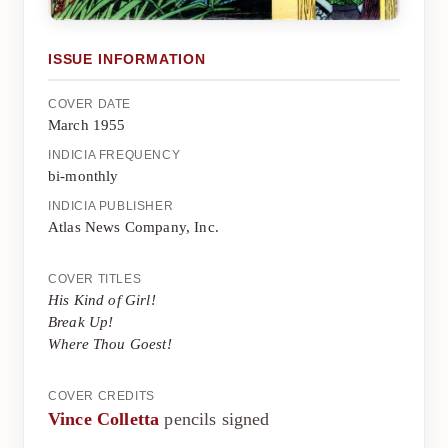
ISSUE INFORMATION
COVER DATE
March 1955
INDICIA FREQUENCY
bi-monthly
INDICIA PUBLISHER
Atlas News Company, Inc.
COVER TITLES
His Kind of Girl!
Break Up!
Where Thou Goest!
COVER CREDITS
Vince Colletta
pencils signed