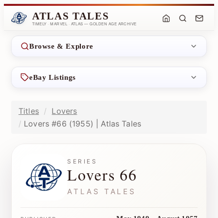
ATLAS TALES
TIMELY · MARVEL · ATLAS — GOLDEN AGE ARCHIVE
Browse & Explore
eBay Listings
Titles
Lovers
Lovers #66 (1955) | Atlas Tales
SERIES
Lovers 66
ATLAS TALES