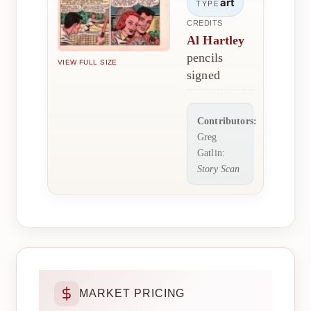
art
TYPE
CREDITS
Al Hartley
pencils
VIEW FULL SIZE
signed
Contributors:
Greg
Gatlin:
Story Scan
MARKET PRICING