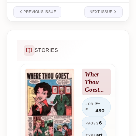
PREVIOUS ISSUE
NEXT ISSUE
STORIES
Wher
Thou
Goest...
F-
JOB
#
480
6
PAGES
art
TYPE