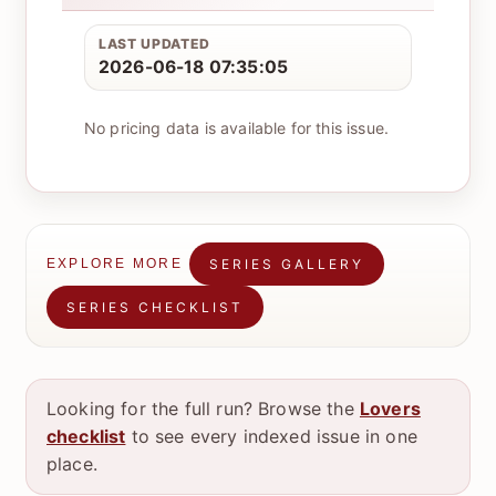
LAST UPDATED
2026-06-18 07:35:05
No pricing data is available for this issue.
SERIES GALLERY
EXPLORE MORE
SERIES CHECKLIST
Looking for the full run? Browse the
Lovers
checklist
to see every indexed issue in one
place.