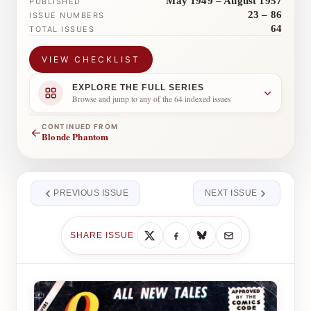
May 1949 – August 1957
PUBLISHED
23 – 86
ISSUE NUMBERS
64
TOTAL ISSUES
VIEW CHECKLIST
EXPLORE THE FULL SERIES
Browse and jump to any of the 64 indexed issues
CONTINUED FROM
←
Blonde Phantom
PREVIOUS ISSUE
NEXT ISSUE
SHARE ISSUE