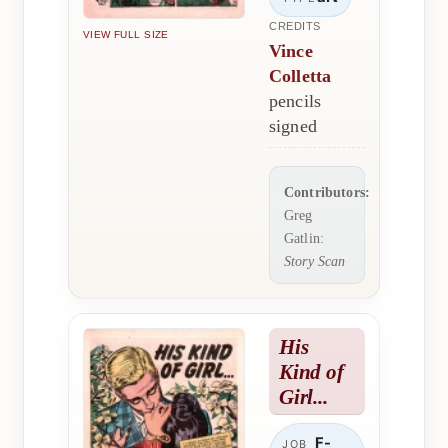
CREDITS
VIEW FULL SIZE
Vince
Colletta
pencils
signed
Contributors:
Greg
Gatlin:
Story Scan
His
Kind of
Girl...
F-
JOB