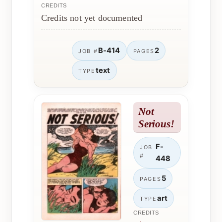
CREDITS
Credits not yet documented
B-414
2
JOB #
PAGES
text
TYPE
Not
Serious!
F-
JOB
#
448
5
PAGES
art
TYPE
CREDITS