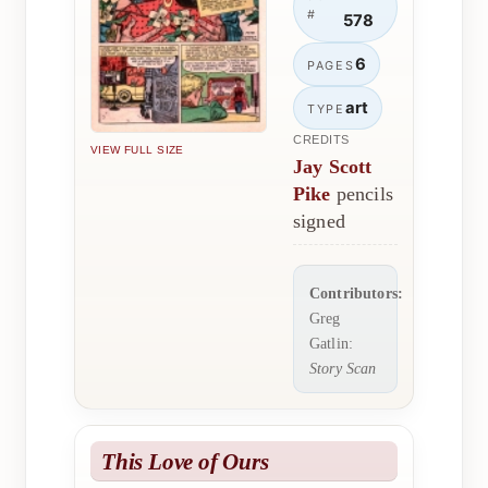
#
578
6
PAGES
art
TYPE
CREDITS
VIEW FULL SIZE
Jay Scott
Pike
pencils
signed
Contributors:
Greg
Gatlin:
Story Scan
This Love of Ours