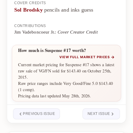
COVER CREDITS
Sol Brodsky
pencils and inks guess
CONTRIBUTIONS
Jim Vadeboncoeur Jr.:
Cover Creator Credit
How much is Suspense #17 worth?
→
VIEW FULL MARKET PRICES
Current market pricing for Suspense #17 shows a latest
raw sale of VG/FN sold for $143.40 on October 25th,
2015.
Raw price ranges include Very Good/Fine 5.0 $143.40
(1 comp).
Pricing data last updated May 28th, 2026.
PREVIOUS ISSUE
NEXT ISSUE