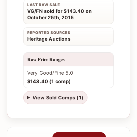
LAST RAW SALE
VG/FN sold for $143.40 on
October 25th, 2015
REPORTED SOURCES
Heritage Auctions
Raw Price Ranges
Very Good/Fine 5.0
$143.40 (1 comp)
View Sold Comps (1)