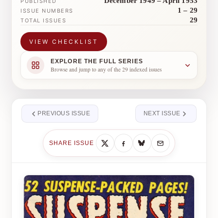
December 1949 – April 1953
PUBLISHED
1 – 29
ISSUE NUMBERS
29
TOTAL ISSUES
VIEW CHECKLIST
EXPLORE THE FULL SERIES
Browse and jump to any of the 29 indexed issues
PREVIOUS ISSUE
NEXT ISSUE
SHARE ISSUE