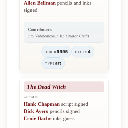
Allen Bellman
pencils and inks
signed
Contributors:
Jim Vadeboncoeur Jr.:
Creator Credit
9995
4
JOB #
PAGES
art
TYPE
The Dead Witch
CREDITS
Hank Chapman
script signed
Dick Ayers
pencils signed
Ernie Bache
inks guess