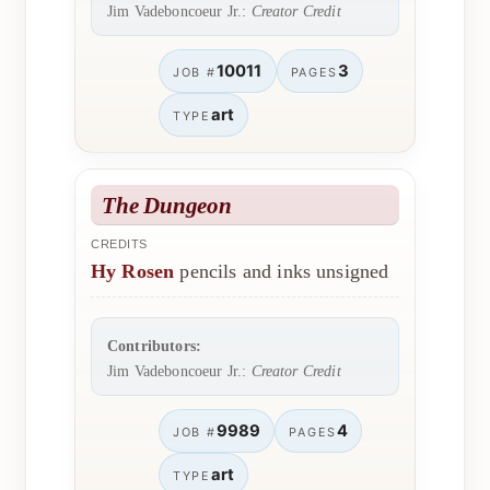
Jim Vadeboncoeur Jr.:
Creator Credit
10011
3
JOB #
PAGES
art
TYPE
The Dungeon
CREDITS
Hy Rosen
pencils and inks unsigned
Contributors:
Jim Vadeboncoeur Jr.:
Creator Credit
9989
4
JOB #
PAGES
art
TYPE