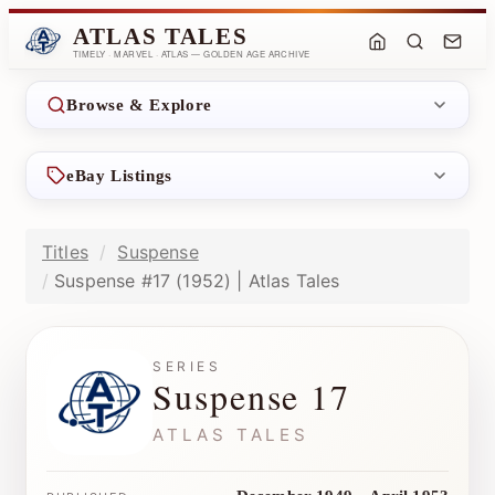
ATLAS TALES
TIMELY · MARVEL · ATLAS — GOLDEN AGE ARCHIVE
Browse & Explore
eBay Listings
Titles
Suspense
Suspense #17 (1952) | Atlas Tales
SERIES
Suspense 17
ATLAS TALES