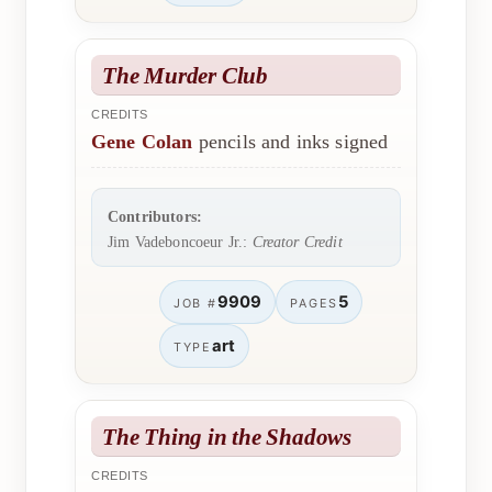
The Murder Club
CREDITS
Gene Colan
pencils and inks signed
Contributors:
Jim Vadeboncoeur Jr.:
Creator Credit
9909
5
JOB #
PAGES
art
TYPE
The Thing in the Shadows
CREDITS