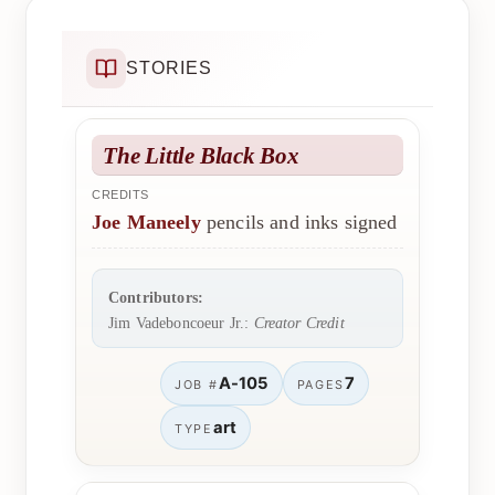
STORIES
The Little Black Box
CREDITS
Joe Maneely
pencils and inks signed
Contributors:
Jim Vadeboncoeur Jr.:
Creator Credit
A-105
7
JOB #
PAGES
art
TYPE