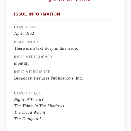
VIEW LARGER IMAGE
ISSUE INFORMATION
COVER DATE
April 1952
ISSUE NOTES
There is no text story in this issue.
INDICIA FREQUENCY
monthly
INDICIA PUBLISHER
Broadcast Features Publications, Inc.
COVER TITLES
Night of Terror!
The Thing In The Shadows!
The Dead Witch!
The Dungeon!