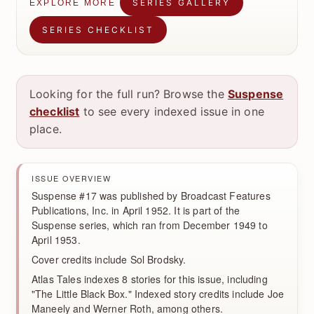
SERIES GALLERY
EXPLORE MORE
SERIES CHECKLIST
Looking for the full run? Browse the
Suspense
checklist
to see every indexed issue in one
place.
ISSUE OVERVIEW
Suspense #17 was published by Broadcast Features
Publications, Inc. in April 1952. It is part of the
Suspense series, which ran from December 1949 to
April 1953.
Cover credits include Sol Brodsky.
Atlas Tales indexes 8 stories for this issue, including
"The Little Black Box." Indexed story credits include Joe
Maneely and Werner Roth, among others.