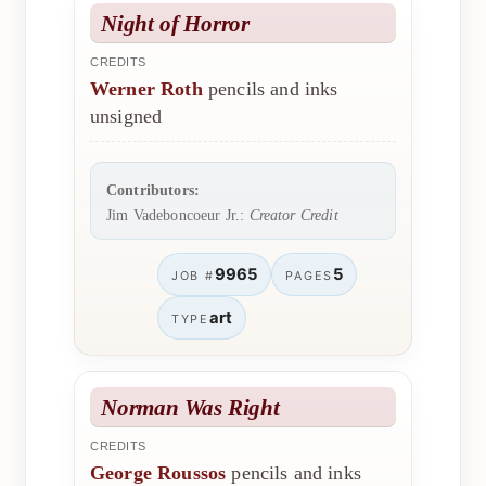
Night of Horror
CREDITS
Werner Roth
pencils and inks
unsigned
Contributors:
Jim Vadeboncoeur Jr.:
Creator Credit
9965
5
JOB #
PAGES
art
TYPE
Norman Was Right
CREDITS
George Roussos
pencils and inks