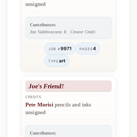
unsigned
Contributors:
Jim Vadeboncoeur Jr.:
Creator Credit
9971
4
JOB #
PAGES
art
TYPE
Joe's Friend!
CREDITS
Pete Morisi
pencils and inks
unsigned
Contributors: