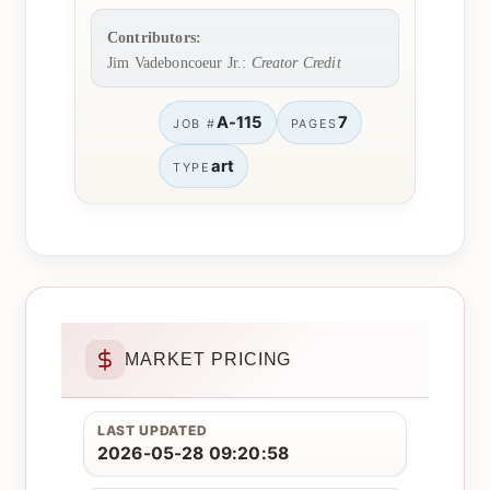
Contributors:
Jim Vadeboncoeur Jr.:
Creator Credit
A-115
7
JOB #
PAGES
art
TYPE
MARKET PRICING
LAST UPDATED
2026-05-28 09:20:58