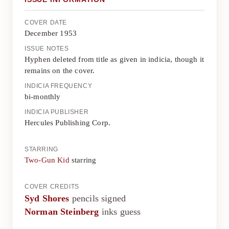
COVER DATE
December 1953
ISSUE NOTES
Hyphen deleted from title as given in indicia, though it
remains on the cover.
INDICIA FREQUENCY
bi-monthly
INDICIA PUBLISHER
Hercules Publishing Corp.
STARRING
Two-Gun Kid
starring
COVER CREDITS
Syd Shores
pencils signed
Norman Steinberg
inks guess