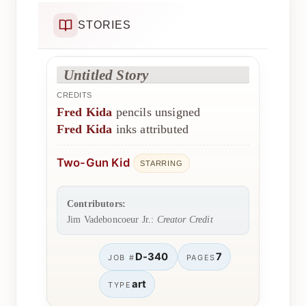
STORIES
Untitled Story
CREDITS
Fred Kida
pencils unsigned
Fred Kida
inks attributed
Two-Gun Kid
STARRING
Contributors:
Jim Vadeboncoeur Jr.:
Creator Credit
D-340
7
JOB #
PAGES
art
TYPE