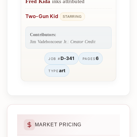
Fred Kida
inks attributed
Two-Gun Kid
STARRING
Contributors:
Jim Vadeboncoeur Jr.:
Creator Credit
D-341
6
JOB #
PAGES
art
TYPE
MARKET PRICING