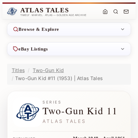
ATLAS TALES
TIMELY · MARVEL · ATLAS — GOLDEN AGE ARCHIVE
Browse & Explore
eBay Listings
Titles
Two-Gun Kid
Two-Gun Kid #11 (1953) | Atlas Tales
SERIES
Two-Gun Kid 11
ATLAS TALES