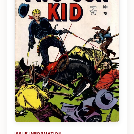
ISSUE INFORMATION