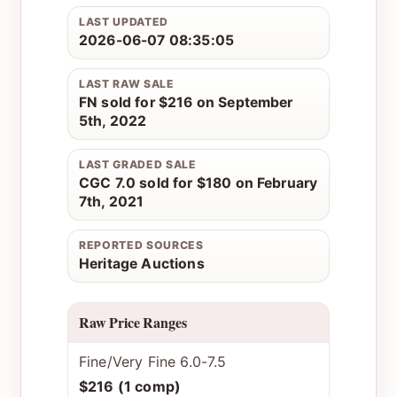
LAST UPDATED
2026-06-07 08:35:05
LAST RAW SALE
FN sold for $216 on September
5th, 2022
LAST GRADED SALE
CGC 7.0 sold for $180 on February
7th, 2021
REPORTED SOURCES
Heritage Auctions
Raw Price Ranges
Fine/Very Fine 6.0-7.5
$216 (1 comp)