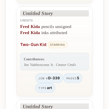
Untitled Story
CREDITS
Fred Kida
pencils unsigned
Fred Kida
inks attributed
Two-Gun Kid
STARRING
Contributors:
Jim Vadeboncoeur Jr.:
Creator Credit
D-339
5
JOB #
PAGES
art
TYPE
Untitled Story