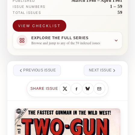
March 1948 – April 1961
PUBLISHED
1 – 59
ISSUE NUMBERS
59
TOTAL ISSUES
VIEW CHECKLIST
EXPLORE THE FULL SERIES
Browse and jump to any of the 59 indexed issues
PREVIOUS ISSUE
NEXT ISSUE
SHARE ISSUE