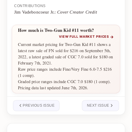
CONTRIBUTIONS
Jim Vadeboncoeur Jr.:
Cover Creator Credit
How much is Two-Gun Kid #11 worth?
→
VIEW FULL MARKET PRICES
Current market pricing for Two-Gun Kid #11 shows a
latest raw sale of FN sold for $216 on September 5th,
2022, a latest graded sale of CGC 7.0 sold for $180 on
February 7th, 2021.
Raw price ranges include Fine/Very Fine 6.0-7.5 $216
(1 comp).
Graded price ranges include CGC 7.0 $180 (1 comp).
Pricing data last updated June 7th, 2026.
PREVIOUS ISSUE
NEXT ISSUE