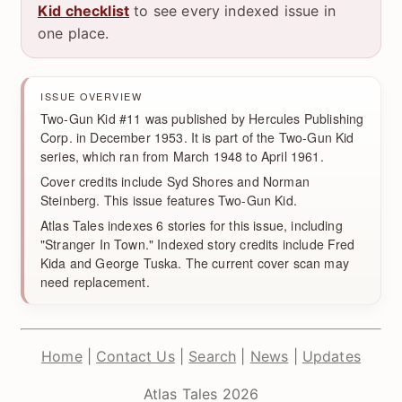
Kid checklist
to see every indexed issue in
one place.
ISSUE OVERVIEW
Two-Gun Kid #11 was published by Hercules Publishing
Corp. in December 1953. It is part of the Two-Gun Kid
series, which ran from March 1948 to April 1961.
Cover credits include Syd Shores and Norman
Steinberg. This issue features Two-Gun Kid.
Atlas Tales indexes 6 stories for this issue, including
"Stranger In Town." Indexed story credits include Fred
Kida and George Tuska. The current cover scan may
need replacement.
Home
|
Contact Us
|
Search
|
News
|
Updates
Atlas Tales 2026