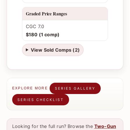
Graded Price Ranges
CGC 7.0
$180 (1 comp)
View Sold Comps (2)
SERIES GALLERY
EXPLORE MORE
SERIES CHECKLIST
Looking for the full run? Browse the
Two-Gun