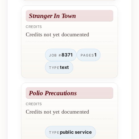
Stranger In Town
CREDITS
Credits not yet documented
8371
1
JOB #
PAGES
text
TYPE
Polio Precautions
CREDITS
Credits not yet documented
public service
TYPE