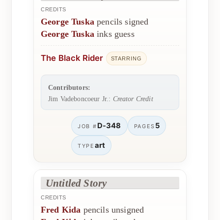
CREDITS
George Tuska
pencils signed
George Tuska
inks guess
The Black Rider
STARRING
Contributors:
Jim Vadeboncoeur Jr.:
Creator Credit
D-348
5
JOB #
PAGES
art
TYPE
Untitled Story
CREDITS
Fred Kida
pencils unsigned