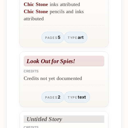
Chic Stone
inks attributed
Chic Stone
pencils and inks
attributed
5
art
PAGES
TYPE
Look Out for Spies!
CREDITS
Credits not yet documented
2
text
PAGES
TYPE
Untitled Story
CREDITS