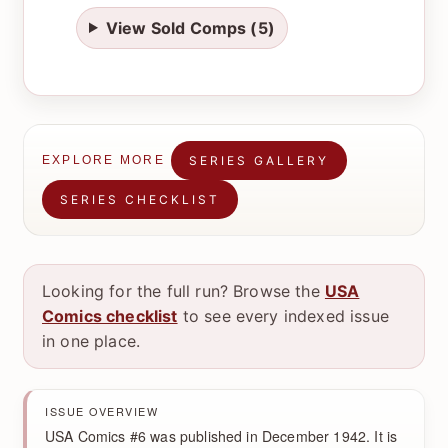
View Sold Comps (5)
SERIES GALLERY
EXPLORE MORE
SERIES CHECKLIST
Looking for the full run? Browse the
USA
Comics checklist
to see every indexed issue
in one place.
ISSUE OVERVIEW
USA Comics #6 was published in December 1942. It is