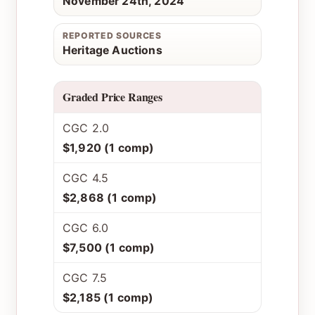
November 24th, 2024
REPORTED SOURCES
Heritage Auctions
Graded Price Ranges
CGC 2.0
$1,920 (1 comp)
CGC 4.5
$2,868 (1 comp)
CGC 6.0
$7,500 (1 comp)
CGC 7.5
$2,185 (1 comp)