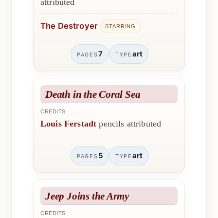
attributed
The Destroyer
STARRING
7
art
PAGES
TYPE
Death in the Coral Sea
CREDITS
Louis Ferstadt
pencils attributed
5
art
PAGES
TYPE
Jeep Joins the Army
CREDITS