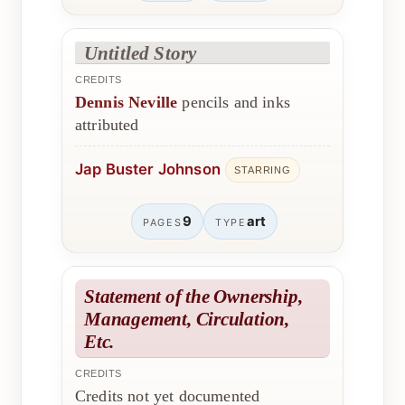
Untitled Story
CREDITS
Dennis Neville
pencils and inks
attributed
Jap Buster Johnson
STARRING
9
art
PAGES
TYPE
Statement of the Ownership,
Management, Circulation,
Etc.
CREDITS
Credits not yet documented