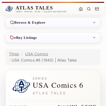
ATLAS TALES
TIMELY · MARVEL · ATLAS — GOLDEN AGE ARCHIVE
Browse & Explore
eBay Listings
Titles
USA Comics
USA Comics #6 (1942) | Atlas Tales
SERIES
USA Comics 6
ATLAS TALES