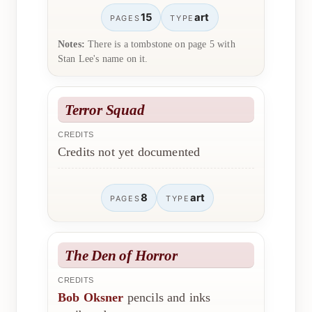
15
art
PAGES
TYPE
Notes:
There is a tombstone on page 5 with
Stan Lee's name on it.
Terror Squad
CREDITS
Credits not yet documented
8
art
PAGES
TYPE
The Den of Horror
CREDITS
Bob Oksner
pencils and inks