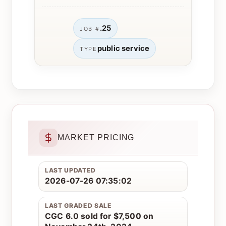
.25
JOB #
public service
TYPE
MARKET PRICING
LAST UPDATED
2026-07-26 07:35:02
LAST GRADED SALE
CGC 6.0 sold for $7,500 on