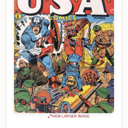
VIEW LARGER IMAGE