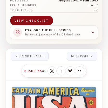
August 1941 – Fall 1945
PUBLISHED
1 – 17
ISSUE NUMBERS
17
TOTAL ISSUES
VIEW CHECKLIST
EXPLORE THE FULL SERIES
Browse and jump to any of the 17 indexed issues
PREVIOUS ISSUE
NEXT ISSUE
SHARE ISSUE