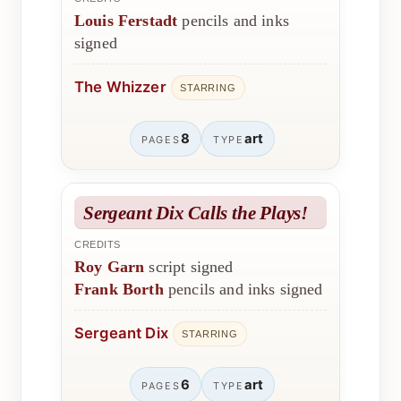
Louis Ferstadt
pencils and inks
signed
The Whizzer
STARRING
8
art
PAGES
TYPE
Sergeant Dix Calls the Plays!
CREDITS
Roy Garn
script signed
Frank Borth
pencils and inks signed
Sergeant Dix
STARRING
6
art
PAGES
TYPE