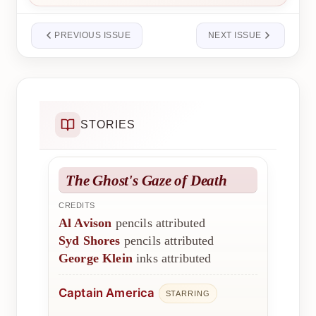
PREVIOUS ISSUE
NEXT ISSUE
STORIES
The Ghost's Gaze of Death
CREDITS
Al Avison
pencils attributed
Syd Shores
pencils attributed
George Klein
inks attributed
Captain America
STARRING