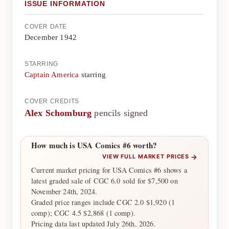
ISSUE INFORMATION
COVER DATE
December 1942
STARRING
Captain America
starring
COVER CREDITS
Alex Schomburg
pencils signed
How much is USA Comics #6 worth?
→
VIEW FULL MARKET PRICES
Current market pricing for USA Comics #6 shows a
latest graded sale of CGC 6.0 sold for $7,500 on
November 24th, 2024.
Graded price ranges include CGC 2.0 $1,920 (1
comp); CGC 4.5 $2,868 (1 comp).
Pricing data last updated July 26th, 2026.