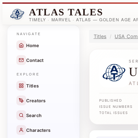
ATLAS TALES
TIMELY · MARVEL · ATLAS — GOLDEN AGE 
NAVIGATE
Titles
USA Com
Home
Contact
SE
U
EXPLORE
AT
Titles
Creators
PUBLISHED
ISSUE NUMBERS
TOTAL ISSUES
Search
Characters