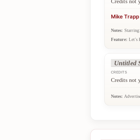
Credits not
Mike Trapp
Notes:
Starring
Feature:
Let's 
Untitled 
CREDITS
Credits not
Notes:
Advertis