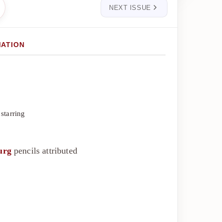
NEXT ISSUE
MATION
starring
urg
pencils attributed