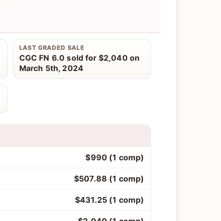
LAST GRADED SALE
CGC FN 6.0 sold for $2,040 on
March 5th, 2024
$990 (1 comp)
$507.88 (1 comp)
$431.25 (1 comp)
$2,040 (1 comp)