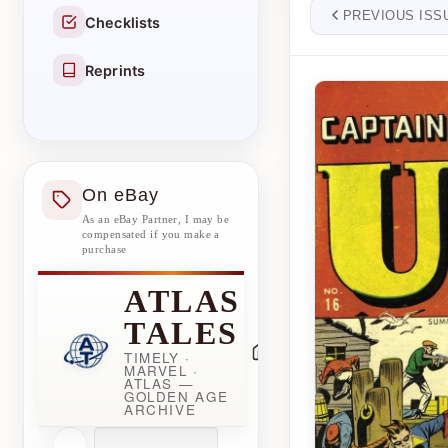
PREVIOUS ISS
Checklists
Reprints
On eBay
As an eBay Partner, I may be
compensated if you make a
purchase
ATLAS
TALES
TIMELY ·
MARVEL ·
ATLAS —
GOLDEN AGE
ARCHIVE