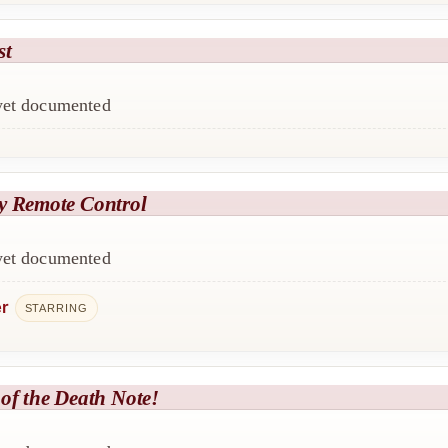
st
 yet documented
y Remote Control
 yet documented
er
STARRING
of the Death Note!