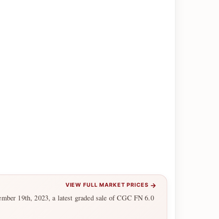
→
VIEW FULL MARKET PRICES
ember 19th, 2023, a latest graded sale of CGC FN 6.0