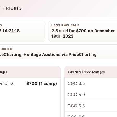
 PRICING
D
LAST RAW SALE
 14:21:18
2.5 sold for $700 on December
19th, 2023
OURCES
iceCharting, Heritage Auctions via PriceCharting
nges
Graded Price Ranges
ine 5.0
$700 (1 comp)
CGC 3.5
CGC 5.0
CGC 5.5
CGC 6.0