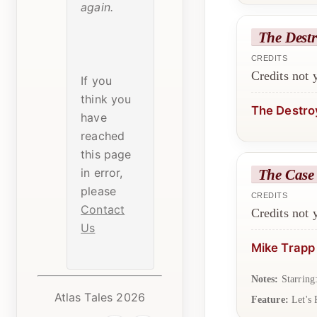
again.
The Destr
CREDITS
Credits not
If you
think you
The Destro
have
reached
this page
in error,
The Case 
please
CREDITS
Contact
Credits not
Us
Mike Trapp
Notes:
Starring
Atlas Tales 2026
Feature:
Let's 