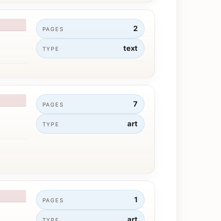
2
PAGES
text
TYPE
7
PAGES
art
TYPE
1
PAGES
art
TYPE