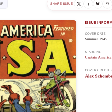
UE
SHARE ISSUE
ISSUE INFOR
COVER DATE
Summer 1945
STARRING
Captain America
COVER CREDITS
Alex Schomb