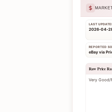
MARKET
LAST UPDATE
2026-04-28
REPORTED S
eBay via Pr
Raw Price Ra
Very Good/F