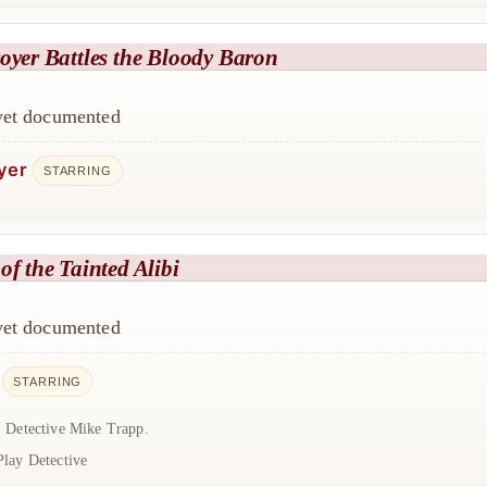
oyer Battles the Bloody Baron
 yet documented
yer
STARRING
of the Tainted Alibi
 yet documented
STARRING
: Detective Mike Trapp.
Play Detective