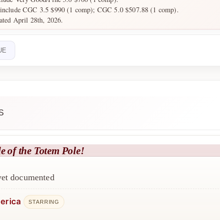
 include CGC 3.5 $990 (1 comp); CGC 5.0 $507.88 (1 comp).
dated April 28th, 2026.
UE
S
e of the Totem Pole!
 yet documented
erica
STARRING