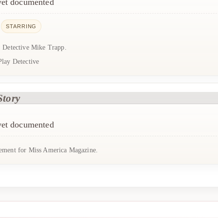
 yet documented
STARRING
: Detective Mike Trapp.
Play Detective
Story
 yet documented
ement for Miss America Magazine.