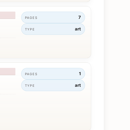
7
PAGES
art
TYPE
1
PAGES
art
TYPE