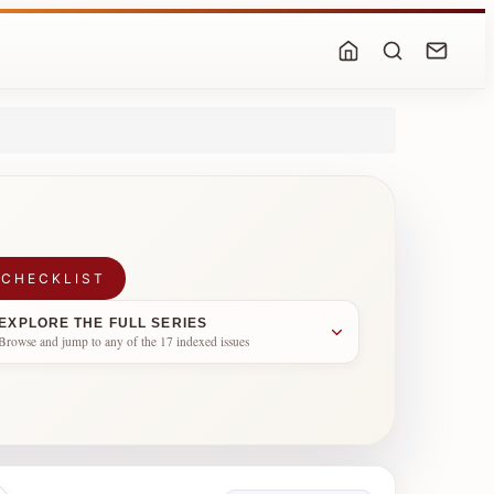
 CHECKLIST
EXPLORE THE FULL SERIES
Browse and jump to any of the 17 indexed issues