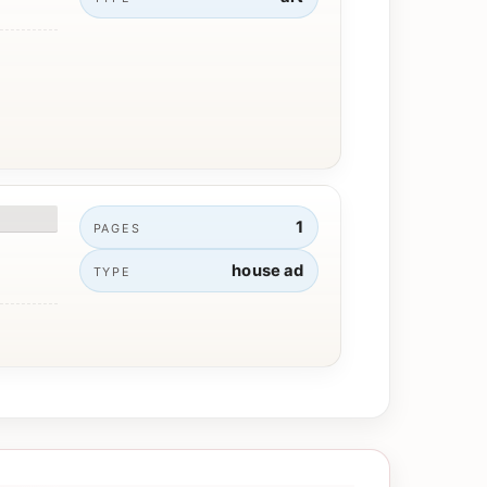
1
PAGES
house ad
TYPE