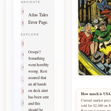
NAVIGATE
Home
Atlas Tales
Error Page.
Contact
EXPLORE
Titles
Ooops!!
Creators
Something
went horribly
Search
wrong. Rest
assured that
Characters
an all hands
on deck alert
Checklists
How much is USA
has been sent
Current market pric
and this
Reprints
sold for $2,040 on 
should be
Raw price ranges in