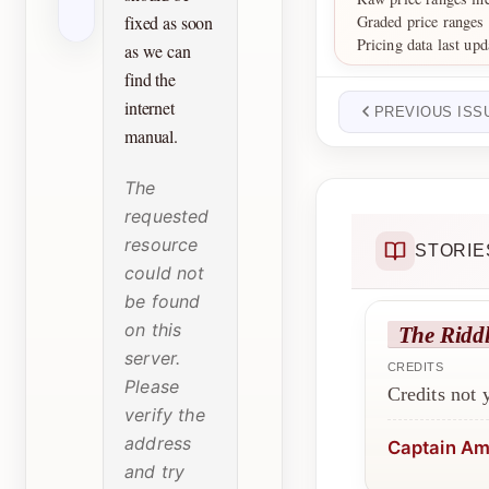
Graded price ranges
fixed as soon
Pricing data last up
as we can
find the
internet
PREVIOUS ISS
manual.
The
requested
resource
STORIE
could not
be found
on this
The Riddl
server.
CREDITS
Please
Credits not
verify the
address
Captain Am
and try