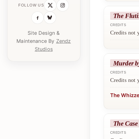
FOLLOW US
The Fluti
CREDITS
Credits not
Site Design &
Maintenance By
Zendz
Studios
Murder b
CREDITS
Credits not
The Whizz
The Case 
CREDITS