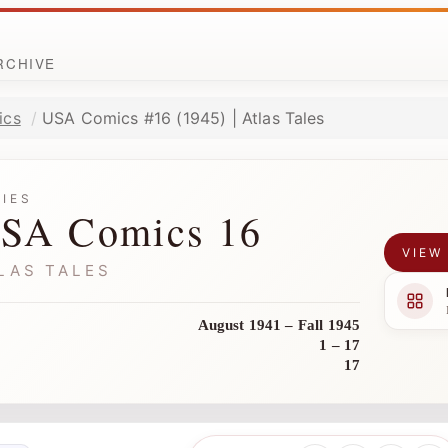
ARCHIVE
ics
USA Comics #16 (1945) | Atlas Tales
RIES
SA Comics 16
VIEW
LAS TALES
August 1941 – Fall 1945
1 – 17
17