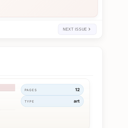
NEXT ISSUE
12
PAGES
art
TYPE