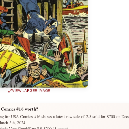
VIEW LARGER IMAGE
 Comics #16 worth?
ing for USA Comics #16 shows a latest raw sale of 2.5 sold for $700 on Dec
March 5th, 2024.
clude Very Good/Fine 5.0 $700 (1 comp).