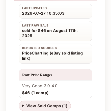
LAST UPDATED
2026-07-27 10:35:03
LAST RAW SALE
sold for $46 on August 17th,
2025
REPORTED SOURCES
PriceCharting (eBay sold listing
link)
Raw Price Ranges
Very Good 3.0-4.0
$46 (1 comp)
View Sold Comps (1)