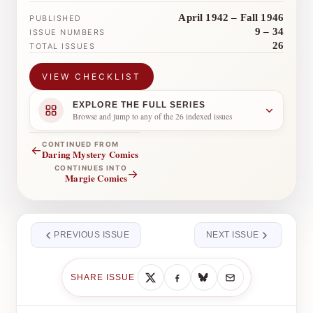
April 1942 – Fall 1946
PUBLISHED
9 – 34
ISSUE NUMBERS
26
TOTAL ISSUES
VIEW CHECKLIST
EXPLORE THE FULL SERIES
Browse and jump to any of the 26 indexed issues
CONTINUED FROM
←
Daring Mystery Comics
CONTINUES INTO
→
Margie Comics
PREVIOUS ISSUE
NEXT ISSUE
SHARE ISSUE