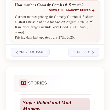
How much is Comedy Comics #15 worth?
→
VIEW FULL MARKET PRICES
Current market pricing for Comedy Comics #15 shows
a latest raw sale of sold for $46 on August 17th, 2025.
Raw price ranges include Very Good 3.0-4.0 $46 (1
comp).
Pricing data last updated July 27th, 2026.
PREVIOUS ISSUE
NEXT ISSUE
STORIES
Super Rabbit and Mad
Mummy