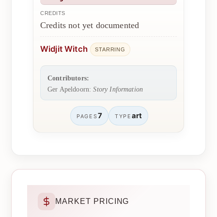
CREDITS
Credits not yet documented
Widjit Witch
STARRING
Contributors:
Ger Apeldoorn:
Story Information
7
art
PAGES
TYPE
MARKET PRICING