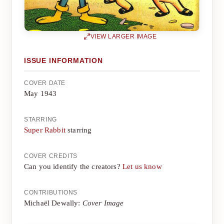
VIEW LARGER IMAGE
ISSUE INFORMATION
COVER DATE
May 1943
STARRING
Super Rabbit
starring
COVER CREDITS
Can you identify the creators?
Let us know
CONTRIBUTIONS
Michaël Dewally:
Cover Image