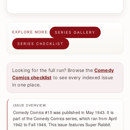
SERIES GALLERY
EXPLORE MORE
SERIES CHECKLIST
Looking for the full run? Browse the
Comedy
Comics checklist
to see every indexed issue
in one place.
ISSUE OVERVIEW
Comedy Comics #15 was published in May 1943. It is
part of the Comedy Comics series, which ran from April
1942 to Fall 1946. This issue features Super Rabbit.