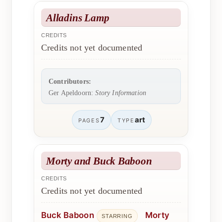
Alladins Lamp
CREDITS
Credits not yet documented
Contributors:
Ger Apeldoorn:
Story Information
7
art
PAGES
TYPE
Morty and Buck Baboon
CREDITS
Credits not yet documented
Buck Baboon
Morty
STARRING