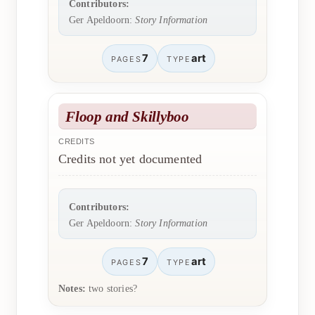
Contributors:
Ger Apeldoorn:
Story Information
7
art
PAGES
TYPE
Floop and Skillyboo
CREDITS
Credits not yet documented
Contributors:
Ger Apeldoorn:
Story Information
7
art
PAGES
TYPE
Notes:
two stories?