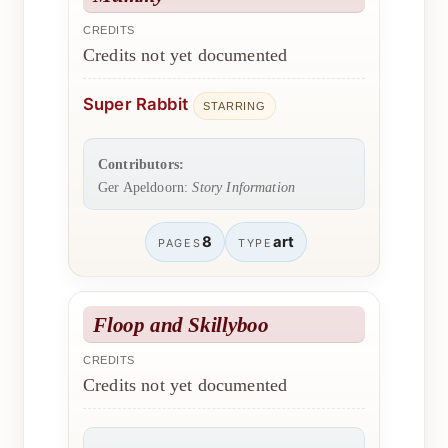
CREDITS
Credits not yet documented
Super Rabbit
STARRING
Contributors:
Ger Apeldoorn:
Story Information
8
art
PAGES
TYPE
Floop and Skillyboo
CREDITS
Credits not yet documented