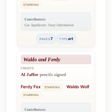
STARRING
Contributors:
Ger Apeldoorn:
Story Information
7
art
PAGES
TYPE
Waldo and Ferdy
CREDITS
Al Jaffee
pencils signed
Ferdy Fox
Waldo Wolf
STARRING
STARRING
Contributors: