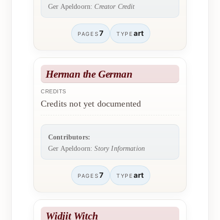
Ger Apeldoorn:
Creator Credit
7
art
PAGES
TYPE
Herman the German
CREDITS
Credits not yet documented
Contributors:
Ger Apeldoorn:
Story Information
7
art
PAGES
TYPE
Widjit Witch