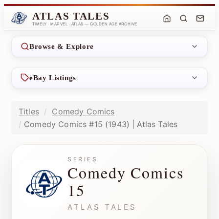
ATLAS TALES
TIMELY · MARVEL · ATLAS — GOLDEN AGE ARCHIVE
Browse & Explore
eBay Listings
Titles
Comedy Comics
Comedy Comics #15 (1943) | Atlas Tales
SERIES
Comedy Comics
15
ATLAS TALES