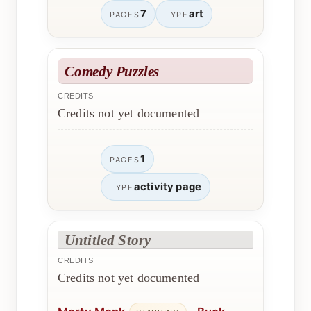
7
art
PAGES
TYPE
Comedy Puzzles
CREDITS
Credits not yet documented
1
PAGES
activity page
TYPE
Untitled Story
CREDITS
Credits not yet documented