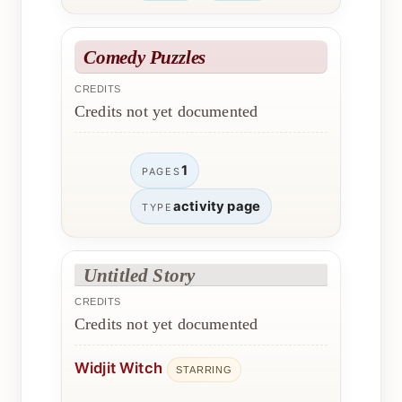
Comedy Puzzles
CREDITS
Credits not yet documented
1
PAGES
activity page
TYPE
Untitled Story
CREDITS
Credits not yet documented
Widjit Witch
STARRING