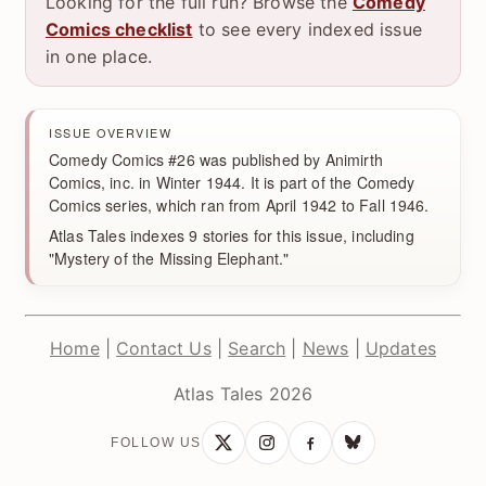
Looking for the full run? Browse the
Comedy
Comics checklist
to see every indexed issue
in one place.
ISSUE OVERVIEW
Comedy Comics #26 was published by Animirth
Comics, inc. in Winter 1944. It is part of the Comedy
Comics series, which ran from April 1942 to Fall 1946.
Atlas Tales indexes 9 stories for this issue, including
"Mystery of the Missing Elephant."
Home
|
Contact Us
|
Search
|
News
|
Updates
Atlas Tales 2026
FOLLOW US