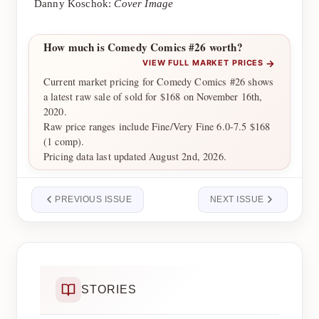
Danny Koschok:
Cover Image
How much is Comedy Comics #26 worth?
→
VIEW FULL MARKET PRICES
Current market pricing for Comedy Comics #26 shows
a latest raw sale of sold for $168 on November 16th,
2020.
Raw price ranges include Fine/Very Fine 6.0-7.5 $168
(1 comp).
Pricing data last updated August 2nd, 2026.
PREVIOUS ISSUE
NEXT ISSUE
STORIES