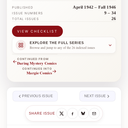
April 1942 – Fall 1946
PUBLISHED
9 – 34
ISSUE NUMBERS
26
TOTAL ISSUES
VIEW CHECKLIST
EXPLORE THE FULL SERIES
Browse and jump to any of the 26 indexed issues
CONTINUED FROM
←
Daring Mystery Comics
CONTINUES INTO
→
Margie Comics
PREVIOUS ISSUE
NEXT ISSUE
SHARE ISSUE