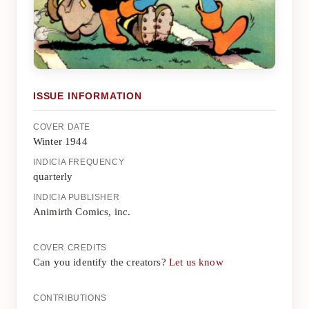
ISSUE INFORMATION
COVER DATE
Winter 1944
INDICIA FREQUENCY
quarterly
INDICIA PUBLISHER
Animirth Comics, inc.
COVER CREDITS
Can you identify the creators?
Let us know
CONTRIBUTIONS