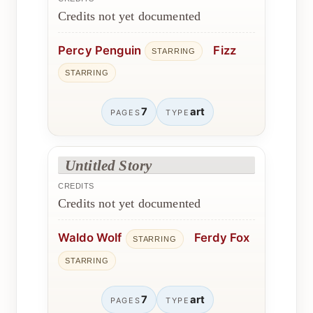
Credits not yet documented
Percy Penguin
Fizz
STARRING
STARRING
7
art
PAGES
TYPE
Untitled Story
CREDITS
Credits not yet documented
Waldo Wolf
Ferdy Fox
STARRING
STARRING
7
art
PAGES
TYPE