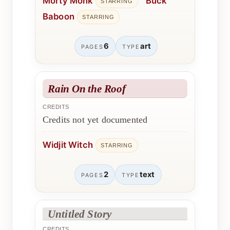
Morty Monk
Buck
STARRING
Baboon
STARRING
6
art
PAGES
TYPE
Rain On the Roof
CREDITS
Credits not yet documented
Widjit Witch
STARRING
2
text
PAGES
TYPE
Untitled Story
CREDITS