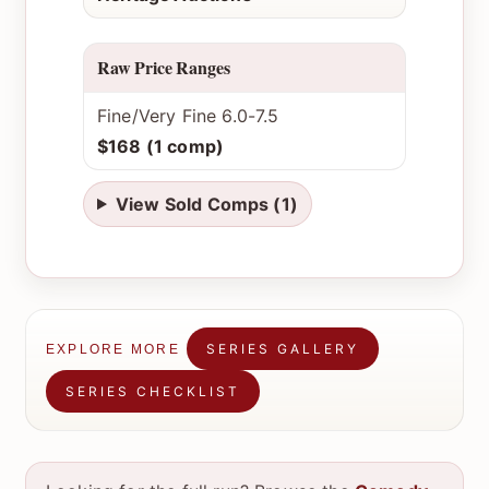
Raw Price Ranges
Fine/Very Fine 6.0-7.5
$168 (1 comp)
View Sold Comps (1)
SERIES GALLERY
EXPLORE MORE
SERIES CHECKLIST