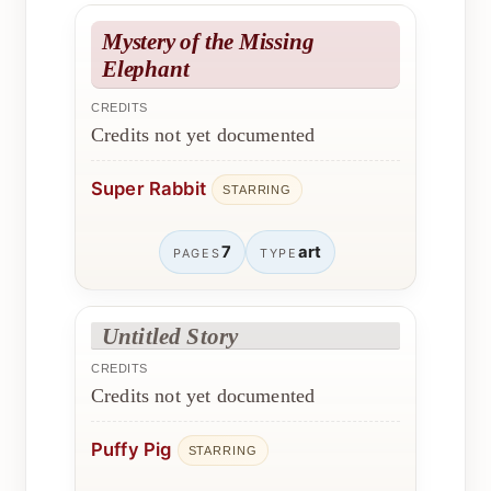
Mystery of the Missing
Elephant
CREDITS
Credits not yet documented
Super Rabbit
STARRING
7
art
PAGES
TYPE
Untitled Story
CREDITS
Credits not yet documented
Puffy Pig
STARRING