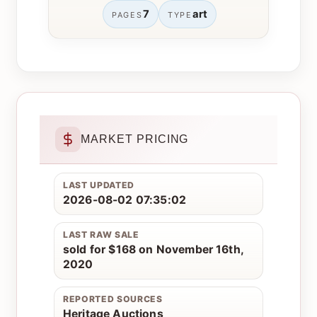
7
art
PAGES
TYPE
MARKET PRICING
LAST UPDATED
2026-08-02 07:35:02
LAST RAW SALE
sold for $168 on November 16th,
2020
REPORTED SOURCES
Heritage Auctions