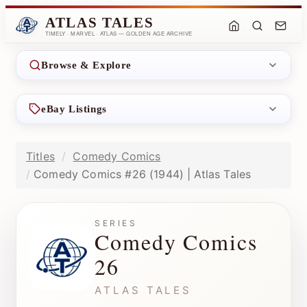
ATLAS TALES
TIMELY · MARVEL · ATLAS — GOLDEN AGE ARCHIVE
Browse & Explore
eBay Listings
Titles
Comedy Comics
Comedy Comics #26 (1944) | Atlas Tales
SERIES
Comedy Comics
26
ATLAS TALES