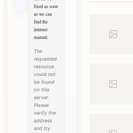
fixed as soon
as we can
find the
internet
manual.
The
requested
resource
could not
be found
on this
server.
Please
verify the
address
and try