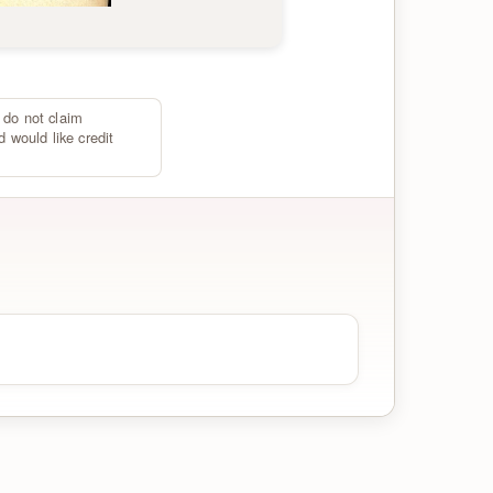
 do not claim
d would like credit