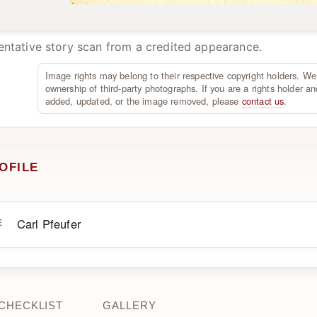
ntative story scan from a credited appearance.
Image rights may belong to their respective copyright holders. We
ownership of third-party photographs. If you are a rights holder an
added, updated, or the image removed, please
contact us
.
OFILE
Carl Pfeufer
E
CHECKLIST
GALLERY