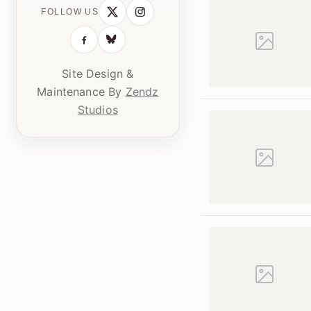
FOLLOW US
Site Design &
Maintenance By
Zendz
Studios