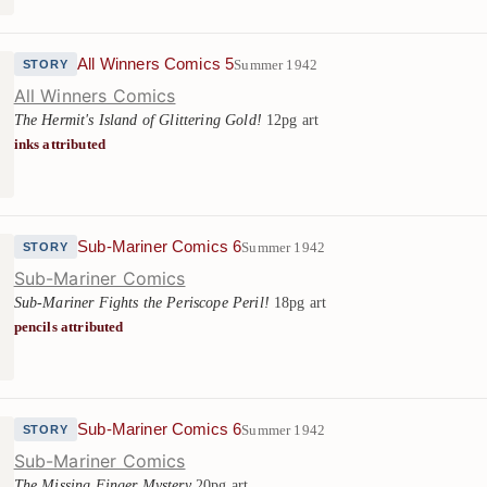
All Winners Comics 5
Summer 1942
STORY
All Winners Comics
The Hermit's Island of Glittering Gold!
12pg art
inks attributed
Sub-Mariner Comics 6
Summer 1942
STORY
Sub-Mariner Comics
Sub-Mariner Fights the Periscope Peril!
18pg art
pencils attributed
Sub-Mariner Comics 6
Summer 1942
STORY
Sub-Mariner Comics
The Missing Finger Mystery
20pg art