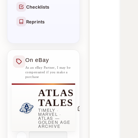
Checklists
Reprints
On eBay
As an eBay Partner, I may be
compensated if you make a
purchase
ATLAS
TALES
TIMELY ·
MARVEL ·
ATLAS —
GOLDEN AGE
ARCHIVE