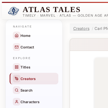
ATLAS TALES
TIMELY · MARVEL · ATLAS — GOLDEN AGE 
NAVIGATE
Creators
Carl Pf
Home
Contact
EXPLORE
Titles
Creators
Search
Characters