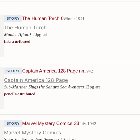
The Human Torch 6
Winter 1941
STORY
The Human Torch
Murder Afloat!
20pg art
inks attributed
Captain America 128 Page nn
1942
STORY
Captain America 128 Page
Sub-Mariner Slugs the Sahara Sea Avengers
12pg art
pencils attributed
Marvel Mystery Comics 33
July 1942
STORY
Marvel Mystery Comics
Slugs the Sahara Sea Avengers
12pg art