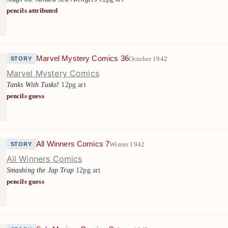
pencils attributed
Marvel Mystery Comics 36
October 1942
STORY
Marvel Mystery Comics
Tanks With Tusks!
12pg art
pencils guess
All Winners Comics 7
Winter 1942
STORY
All Winners Comics
Smashing the Jap Trap
12pg art
pencils guess