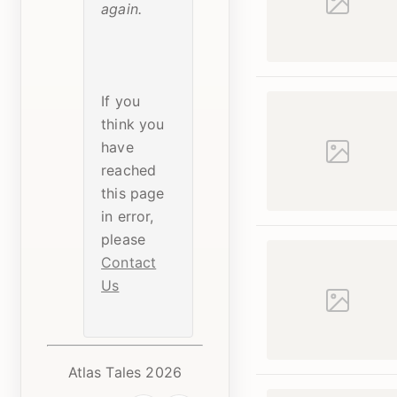
again.
If you
think you
have
reached
this page
in error,
please
Contact
Us
Atlas Tales 2026