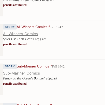
pencils attributed
All Winners Comics 6
Fall 1942
STORY
All Winners Comics
Spies Use Their Heads
12pg art
pencils attributed
Sub-Mariner Comics 7
Fall 1942
STORY
Sub-Mariner Comics
Piracy on the Ocean's Bottom!
20pg art
pencils attributed