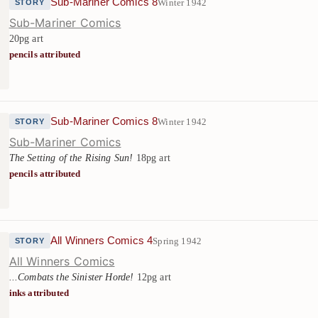
Sub-Mariner Comics 8
Winter 1942
STORY
Sub-Mariner Comics
20pg art
pencils attributed
Sub-Mariner Comics 8
Winter 1942
STORY
Sub-Mariner Comics
The Setting of the Rising Sun!
18pg art
pencils attributed
All Winners Comics 4
Spring 1942
STORY
All Winners Comics
...Combats the Sinister Horde!
12pg art
inks attributed