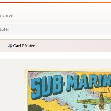
ARCHIVE
eufer
Carl Pfeufer