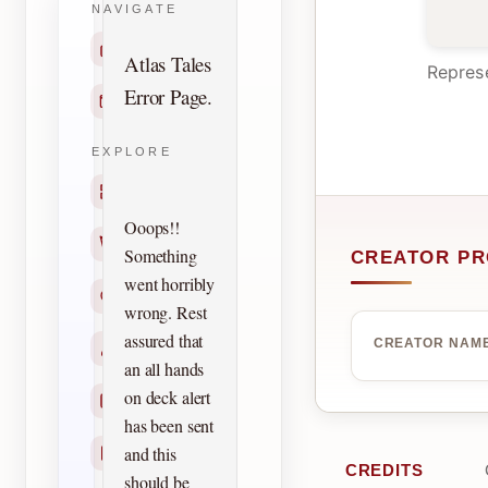
NAVIGATE
Home
Atlas Tales
Represe
Error Page.
Contact
EXPLORE
Titles
Ooops!!
Creators
Something
CREATOR PR
went horribly
Search
wrong. Rest
assured that
CREATOR NAM
Characters
an all hands
on deck alert
Checklists
has been sent
and this
Reprints
CREDITS
should be