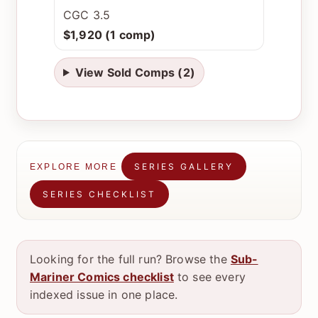
CGC 3.5
$1,920 (1 comp)
View Sold Comps (2)
SERIES GALLERY
EXPLORE MORE
SERIES CHECKLIST
Looking for the full run? Browse the
Sub-
Mariner Comics checklist
to see every
indexed issue in one place.