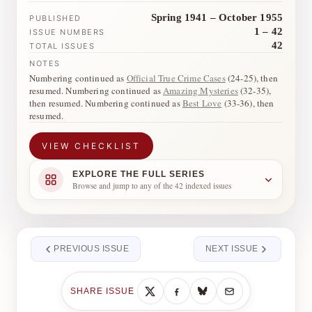
Spring 1941 – October 1955
PUBLISHED
1 – 42
ISSUE NUMBERS
42
TOTAL ISSUES
NOTES
Numbering continued as
Official True Crime Cases
(24-25), then
resumed. Numbering continued as
Amazing Mysteries
(32-35),
then resumed. Numbering continued as
Best Love
(33-36), then
resumed.
VIEW CHECKLIST
EXPLORE THE FULL SERIES
Browse and jump to any of the 42 indexed issues
PREVIOUS ISSUE
NEXT ISSUE
SHARE ISSUE