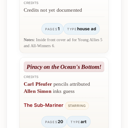
CREDITS
Credits not yet documented
1
house ad
PAGES
TYPE
Notes:
Inside front cover ad for Young Allies 5
and All-Winners 6.
Piracy on the Ocean's Bottom!
CREDITS
Carl Pfeufer
pencils attributed
Allen Simon
inks guess
The Sub-Mariner
STARRING
20
art
PAGES
TYPE