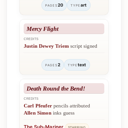
20
art
PAGES
TYPE
Mercy Flight
CREDITS
Justin Dewey Triem
script signed
2
text
PAGES
TYPE
Death Round the Bend!
CREDITS
Carl Pfeufer
pencils attributed
Allen Simon
inks guess
The Sub-Mariner
STARRING