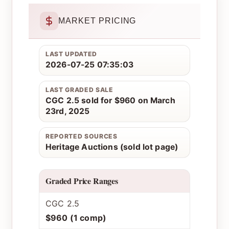
MARKET PRICING
LAST UPDATED
2026-07-25 07:35:03
LAST GRADED SALE
CGC 2.5 sold for $960 on March
23rd, 2025
REPORTED SOURCES
Heritage Auctions (sold lot page)
Graded Price Ranges
CGC 2.5
$960 (1 comp)