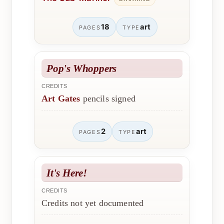
18
art
PAGES
TYPE
Pop's Whoppers
CREDITS
Art Gates
pencils signed
2
art
PAGES
TYPE
It's Here!
CREDITS
Credits not yet documented