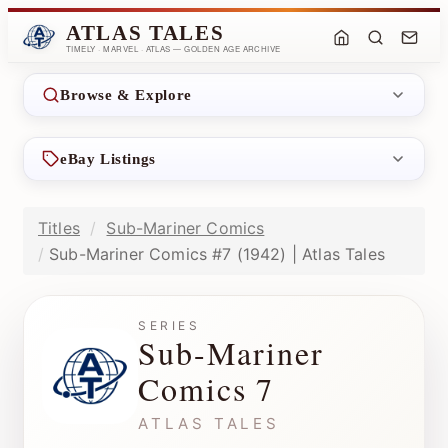
ATLAS TALES
TIMELY · MARVEL · ATLAS — GOLDEN AGE ARCHIVE
Browse & Explore
eBay Listings
Titles
Sub-Mariner Comics
Sub-Mariner Comics #7 (1942) | Atlas Tales
SERIES
Sub-Mariner
Comics 7
ATLAS TALES