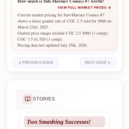
How much is Sub-Mariner Comics #7 worth?
→
VIEW FULL MARKET PRICES
Current market pricing for Sub-Mariner Comics #7
shows a latest graded sale of CGC 2.5 sold for $960 on
March 23rd, 2025.
Graded price ranges include CGC 2.5 $960 (1 comp);
CGC 3.5 $1,920 (1 comp).
Pricing data last updated July 25th, 2026.
PREVIOUS ISSUE
NEXT ISSUE
STORIES
Two Smashing Successes!