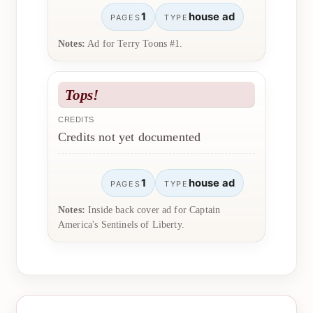
1
house ad
PAGES
TYPE
Notes:
Ad for Terry Toons #1.
Tops!
CREDITS
Credits not yet documented
1
house ad
PAGES
TYPE
Notes:
Inside back cover ad for Captain
America's Sentinels of Liberty.