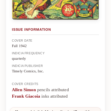
ISSUE INFORMATION
COVER DATE
Fall 1942
INDICIA FREQUENCY
quarterly
INDICIA PUBLISHER
Timely Comics, Inc.
COVER CREDITS
Allen Simon
pencils attributed
Frank Giacoia
inks attributed