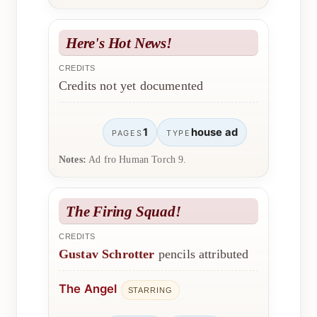
Here's Hot News!
CREDITS
Credits not yet documented
1
house ad
PAGES
TYPE
Notes:
Ad fro Human Torch 9.
The Firing Squad!
CREDITS
Gustav Schrotter
pencils attributed
The Angel
STARRING