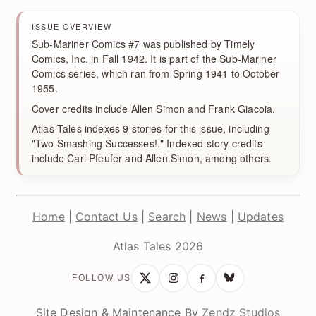
ISSUE OVERVIEW
Sub-Mariner Comics #7 was published by Timely
Comics, Inc. in Fall 1942. It is part of the Sub-Mariner
Comics series, which ran from Spring 1941 to October
1955.
Cover credits include Allen Simon and Frank Giacoia.
Atlas Tales indexes 9 stories for this issue, including
"Two Smashing Successes!." Indexed story credits
include Carl Pfeufer and Allen Simon, among others.
Home
|
Contact Us
|
Search
|
News
|
Updates
Atlas Tales 2026
FOLLOW US
Site Design & Maintenance By
Zendz Studios