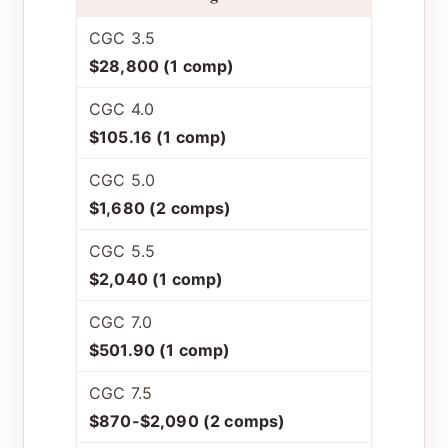
CGC 3.5
$28,800 (1 comp)
CGC 4.0
$105.16 (1 comp)
CGC 5.0
$1,680 (2 comps)
CGC 5.5
$2,040 (1 comp)
CGC 7.0
$501.90 (1 comp)
CGC 7.5
$870-$2,090 (2 comps)