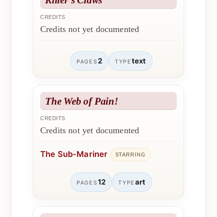
CREDITS
Credits not yet documented
2
text
PAGES
TYPE
The Web of Pain!
CREDITS
Credits not yet documented
The Sub-Mariner
STARRING
12
art
PAGES
TYPE