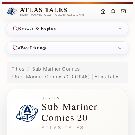
ATLAS TALES
TIMELY · MARVEL · ATLAS — GOLDEN AGE ARCHIVE
Browse & Explore
eBay Listings
Titles
Sub-Mariner Comics
Sub-Mariner Comics #20 (1946) | Atlas Tales
SERIES
Sub-Mariner
Comics 20
ATLAS TALES