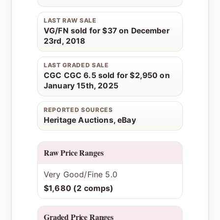
LAST RAW SALE
VG/FN sold for $37 on December
23rd, 2018
LAST GRADED SALE
CGC CGC 6.5 sold for $2,950 on
January 15th, 2025
REPORTED SOURCES
Heritage Auctions, eBay
Raw Price Ranges
Very Good/Fine 5.0
$1,680 (2 comps)
Graded Price Ranges