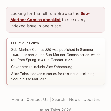
Looking for the full run? Browse the
Sub-
Mariner Comics checklist
to see every
indexed issue in one place.
ISSUE OVERVIEW
Sub-Mariner Comics #20 was published in Summer
1946. It is part of the Sub-Mariner Comics series, which
ran from Spring 1941 to October 1955.
Cover credits include Alex Schomburg.
Atlas Tales indexes 5 stories for this issue, including
"Moudini the Marvel!."
Home
|
Contact Us
|
Search
|
News
|
Updates
Atlas Tales 2026