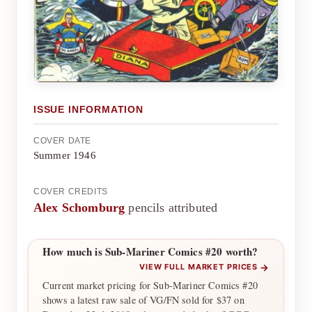
ISSUE INFORMATION
COVER DATE
Summer 1946
COVER CREDITS
Alex Schomburg
pencils attributed
How much is Sub-Mariner Comics #20 worth?
→
VIEW FULL MARKET PRICES
Current market pricing for Sub-Mariner Comics #20
shows a latest raw sale of VG/FN sold for $37 on