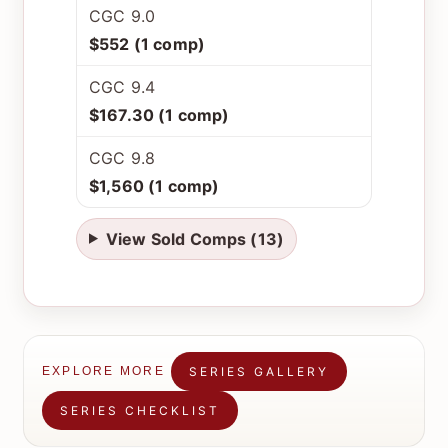
CGC 9.0
$552 (1 comp)
CGC 9.4
$167.30 (1 comp)
CGC 9.8
$1,560 (1 comp)
View Sold Comps (13)
SERIES GALLERY
EXPLORE MORE
SERIES CHECKLIST