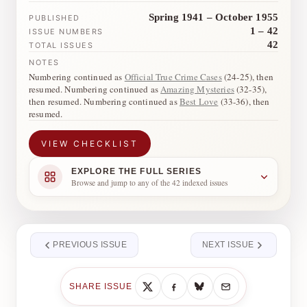
Spring 1941 – October 1955
PUBLISHED
1 – 42
ISSUE NUMBERS
42
TOTAL ISSUES
NOTES
Numbering continued as
Official True Crime Cases
(24-25), then
resumed. Numbering continued as
Amazing Mysteries
(32-35),
then resumed. Numbering continued as
Best Love
(33-36), then
resumed.
VIEW CHECKLIST
EXPLORE THE FULL SERIES
Browse and jump to any of the 42 indexed issues
PREVIOUS ISSUE
NEXT ISSUE
SHARE ISSUE