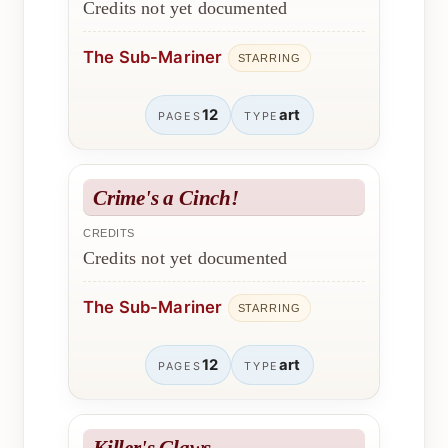
Credits not yet documented
The Sub-Mariner
STARRING
12
art
PAGES
TYPE
Crime's a Cinch!
CREDITS
Credits not yet documented
The Sub-Mariner
STARRING
12
art
PAGES
TYPE
Killer's Claws