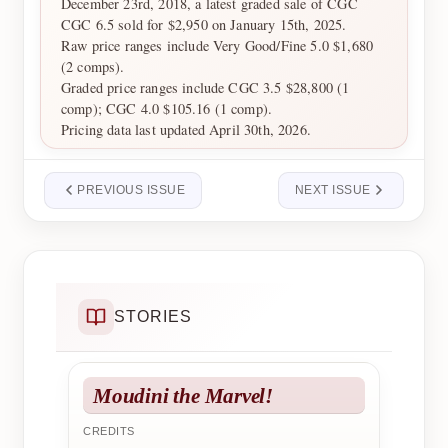
December 23rd, 2018, a latest graded sale of CGC
CGC 6.5 sold for $2,950 on January 15th, 2025.
Raw price ranges include Very Good/Fine 5.0 $1,680
(2 comps).
Graded price ranges include CGC 3.5 $28,800 (1
comp); CGC 4.0 $105.16 (1 comp).
Pricing data last updated April 30th, 2026.
PREVIOUS ISSUE
NEXT ISSUE
STORIES
Moudini the Marvel!
CREDITS