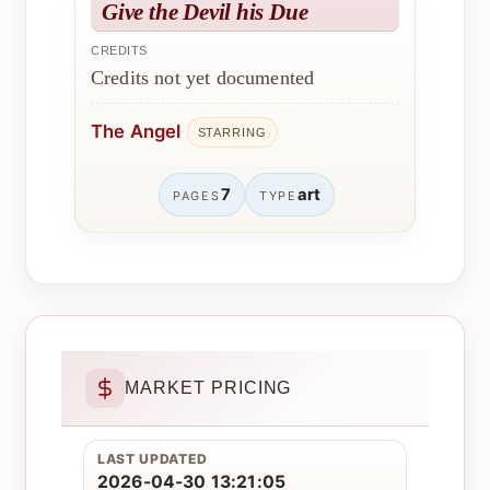
Give the Devil his Due
CREDITS
Credits not yet documented
The Angel
STARRING
7
art
PAGES
TYPE
MARKET PRICING
LAST UPDATED
2026-04-30 13:21:05