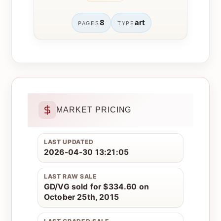
8
art
PAGES
TYPE
MARKET PRICING
LAST UPDATED
2026-04-30 13:21:05
LAST RAW SALE
GD/VG sold for $334.60 on
October 25th, 2015