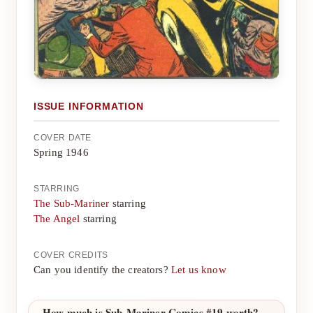
ISSUE INFORMATION
COVER DATE
Spring 1946
STARRING
The Sub-Mariner
starring
The Angel
starring
COVER CREDITS
Can you identify the creators?
Let us know
How much is Sub-Mariner Comics #19 worth?