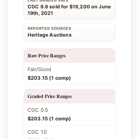
LAST GRADED SALE
CGC 9.6 sold for $19,200 on June
19th, 2021
REPORTED SOURCES
Heritage Auctions
Raw Price Ranges
Fair/Good
$203.15 (1 comp)
Graded Price Ranges
CGC 0.5
$203.15 (1 comp)
CGC 1.0