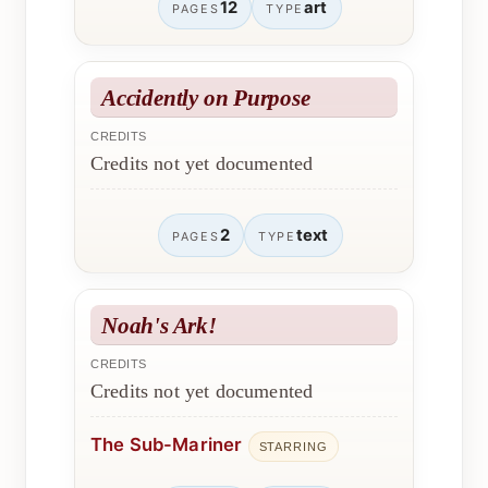
12
art
PAGES
TYPE
Accidently on Purpose
CREDITS
Credits not yet documented
2
text
PAGES
TYPE
Noah's Ark!
CREDITS
Credits not yet documented
The Sub-Mariner
STARRING