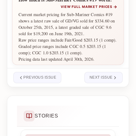
→
VIEW FULL MARKET PRICES
Current market pricing for Sub-Mariner Comics #19
shows a latest raw sale of GD/VG sold for $334.60 on
October 25th, 2015, a latest graded sale of CGC 9.6
sold for $19,200 on June 19th, 2021.
Raw price ranges include Fair/Good $203.15 (1 comp).
Graded price ranges include CGC 0.5 $203.15 (1
comp); CGC 1.0 $203.15 (1 comp).
Pricing data last updated April 30th, 2026.
PREVIOUS ISSUE
NEXT ISSUE
STORIES