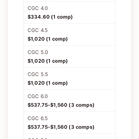
CGC 4.0
$334.60 (1 comp)
CGC 4.5
$1,020 (1 comp)
CGC 5.0
$1,020 (1 comp)
CGC 5.5
$1,020 (1 comp)
CGC 6.0
$537.75-$1,560 (3 comps)
CGC 6.5
$537.75-$1,560 (3 comps)