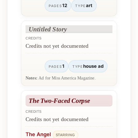
12
art
PAGES
TYPE
Untitled Story
CREDITS
Credits not yet documented
1
house ad
PAGES
TYPE
Notes:
Ad for Miss America Magazine.
The Two-Faced Corpse
CREDITS
Credits not yet documented
The Angel
STARRING