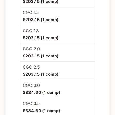
$203.15 (1 comp)
CGC 1.5
$203.15 (1 comp)
CGC 1.8
$203.15 (1 comp)
CGC 2.0
$203.15 (1 comp)
CGC 2.5
$203.15 (1 comp)
CGC 3.0
$334.60 (1 comp)
CGC 3.5
$334.60 (1 comp)