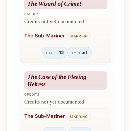
The Wizard of Crime!
CREDITS
Credits not yet documented
The Sub-Mariner
STARRING
12
art
PAGES
TYPE
The Case of the Fleeing
Heiress
CREDITS
Credits not yet documented
The Sub-Mariner
STARRING