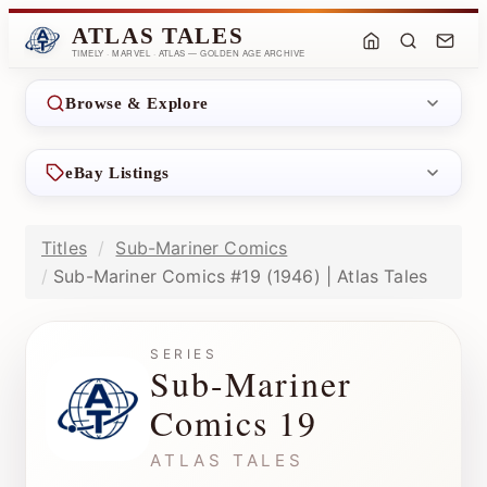
ATLAS TALES
TIMELY · MARVEL · ATLAS — GOLDEN AGE ARCHIVE
Browse & Explore
eBay Listings
Titles
Sub-Mariner Comics
Sub-Mariner Comics #19 (1946) | Atlas Tales
SERIES
Sub-Mariner
Comics 19
ATLAS TALES