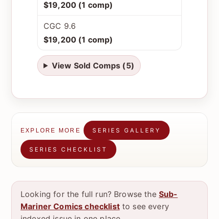
$19,200 (1 comp)
CGC 9.6
$19,200 (1 comp)
View Sold Comps (5)
SERIES GALLERY
EXPLORE MORE
SERIES CHECKLIST
Looking for the full run? Browse the
Sub-
Mariner Comics checklist
to see every
indexed issue in one place.