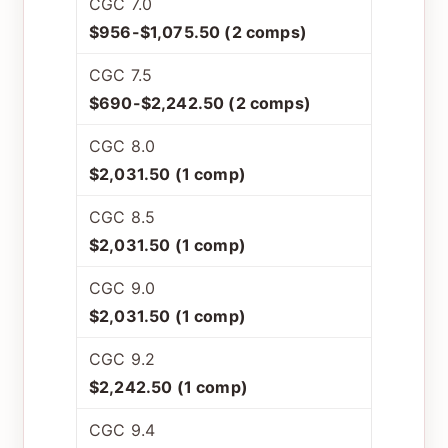
CGC 7.0
$956-$1,075.50 (2 comps)
CGC 7.5
$690-$2,242.50 (2 comps)
CGC 8.0
$2,031.50 (1 comp)
CGC 8.5
$2,031.50 (1 comp)
CGC 9.0
$2,031.50 (1 comp)
CGC 9.2
$2,242.50 (1 comp)
CGC 9.4