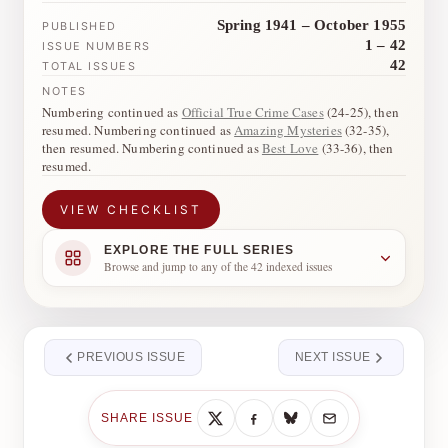
Spring 1941 – October 1955
PUBLISHED
1 – 42
ISSUE NUMBERS
42
TOTAL ISSUES
NOTES
Numbering continued as
Official True Crime Cases
(24-25), then
resumed. Numbering continued as
Amazing Mysteries
(32-35),
then resumed. Numbering continued as
Best Love
(33-36), then
resumed.
VIEW CHECKLIST
EXPLORE THE FULL SERIES
Browse and jump to any of the 42 indexed issues
PREVIOUS ISSUE
NEXT ISSUE
SHARE ISSUE