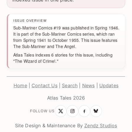
ISSUE OVERVIEW
Sub-Mariner Comics #19 was published in Spring 1946.
It is part of the Sub-Mariner Comics series, which ran
from Spring 1941 to October 1955. This issue features
The Sub-Mariner and The Angel.
Atlas Tales indexes 6 stories for this issue, including
"The Wizard of Crime!."
Home
|
Contact Us
|
Search
|
News
|
Updates
Atlas Tales 2026
FOLLOW US
Site Design & Maintenance By
Zendz Studios