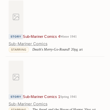
Sub-Mariner Comics 4
Winter 1941
STORY
Sub-Mariner Comics
Death's Merry-Go-Round!
20pg art
STARRING
Sub-Mariner Comics 1
Spring 1941
STORY
Sub-Mariner Comics
The Angel and the House of Horror
20pg art
STARRING