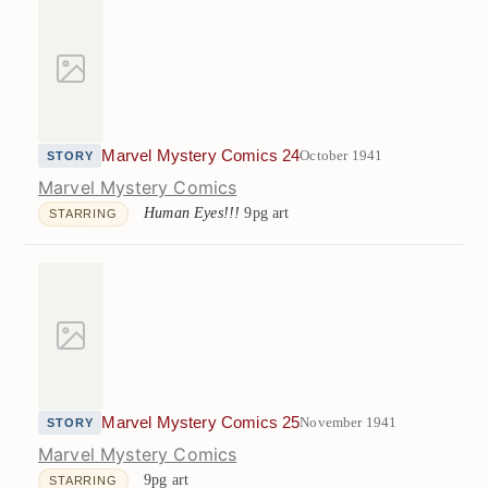
Marvel Mystery Comics 24
October 1941
STORY
Marvel Mystery Comics
Human Eyes!!!
9pg art
STARRING
Marvel Mystery Comics 25
November 1941
STORY
Marvel Mystery Comics
9pg art
STARRING