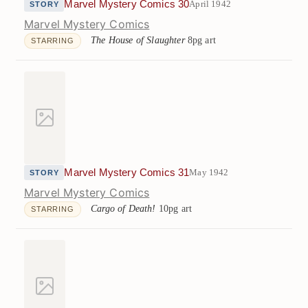
Marvel Mystery Comics 30
April 1942
STORY
Marvel Mystery Comics
The House of Slaughter
8pg art
STARRING
Marvel Mystery Comics 31
May 1942
STORY
Marvel Mystery Comics
Cargo of Death!
10pg art
STARRING