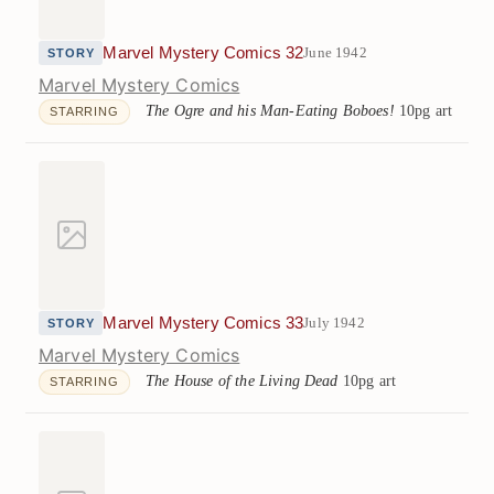
Marvel Mystery Comics 32
June 1942
STORY
Marvel Mystery Comics
The Ogre and his Man-Eating Boboes!
10pg art
STARRING
Marvel Mystery Comics 33
July 1942
STORY
Marvel Mystery Comics
The House of the Living Dead
10pg art
STARRING