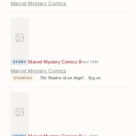
Marvel Mystery Comics
Marvel Mystery Comics 8
June 1940
STORY
Marvel Mystery Comics
The Shadow of an Angel...
8pg art
STARRING