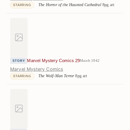
The Horror of the Haunted Cathedral
8pg art
STARRING
Marvel Mystery Comics 29
March 1942
STORY
Marvel Mystery Comics
The Wolf-Man Terror
8pg art
STARRING