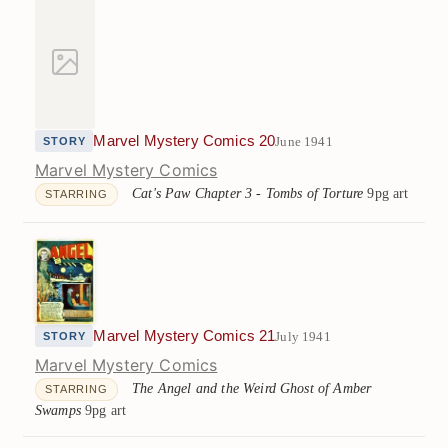
Marvel Mystery Comics 20
June 1941
STORY
Marvel Mystery Comics
Cat's Paw Chapter 3 - Tombs of Torture
9pg art
STARRING
Marvel Mystery Comics 21
July 1941
STORY
Marvel Mystery Comics
The Angel and the Weird Ghost of Amber
STARRING
Swamps
9pg art