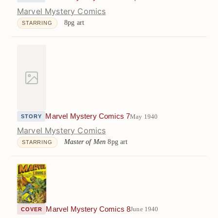
Marvel Mystery Comics
8pg art
STARRING
Marvel Mystery Comics 7
May 1940
STORY
Marvel Mystery Comics
Master of Men
8pg art
STARRING
Marvel Mystery Comics 8
June 1940
COVER