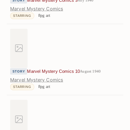
Marvel Mystery Comics 9
July 1940
STORY
Marvel Mystery Comics
8pg art
STARRING
Marvel Mystery Comics 10
August 1940
STORY
Marvel Mystery Comics
8pg art
STARRING