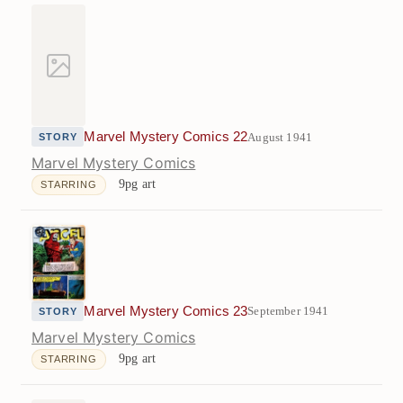
Marvel Mystery Comics 22
August 1941
STORY
Marvel Mystery Comics
9pg art
STARRING
Marvel Mystery Comics 23
September 1941
STORY
Marvel Mystery Comics
9pg art
STARRING