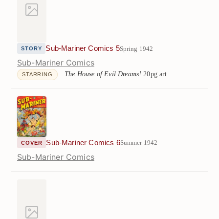
Sub-Mariner Comics 5
Spring 1942
STORY
Sub-Mariner Comics
The House of Evil Dreams!
20pg art
STARRING
Sub-Mariner Comics 6
Summer 1942
COVER
Sub-Mariner Comics