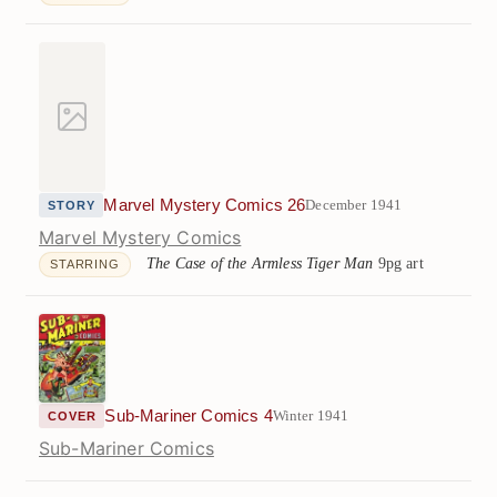
Marvel Mystery Comics 26
December 1941
STORY
Marvel Mystery Comics
The Case of the Armless Tiger Man
9pg art
STARRING
Sub-Mariner Comics 4
Winter 1941
COVER
Sub-Mariner Comics