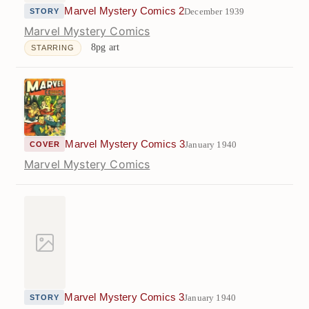
Marvel Mystery Comics 2
December 1939
STORY
Marvel Mystery Comics
8pg art
STARRING
Marvel Mystery Comics 3
January 1940
COVER
Marvel Mystery Comics
Marvel Mystery Comics 3
January 1940
STORY