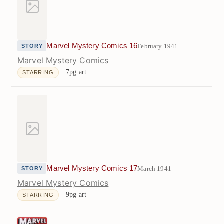
Marvel Mystery Comics 16
February 1941
STORY
Marvel Mystery Comics
7pg art
STARRING
Marvel Mystery Comics 17
March 1941
STORY
Marvel Mystery Comics
9pg art
STARRING