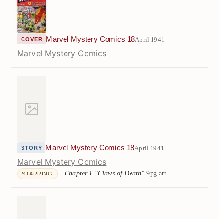
Marvel Mystery Comics 18
April 1941
COVER
Marvel Mystery Comics
Marvel Mystery Comics 18
April 1941
STORY
Marvel Mystery Comics
Chapter 1 "Claws of Death"
9pg art
STARRING