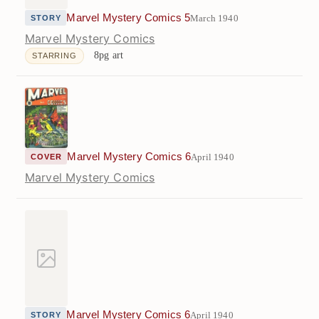
Marvel Mystery Comics 5
March 1940
STORY
Marvel Mystery Comics
8pg art
STARRING
Marvel Mystery Comics 6
April 1940
COVER
Marvel Mystery Comics
Marvel Mystery Comics 6
April 1940
STORY