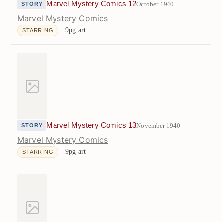
Marvel Mystery Comics 12
October 1940
STORY
Marvel Mystery Comics
9pg art
STARRING
Marvel Mystery Comics 13
November 1940
STORY
Marvel Mystery Comics
9pg art
STARRING