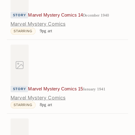
Marvel Mystery Comics 14
December 1940
STORY
Marvel Mystery Comics
9pg art
STARRING
Marvel Mystery Comics 15
January 1941
STORY
Marvel Mystery Comics
8pg art
STARRING