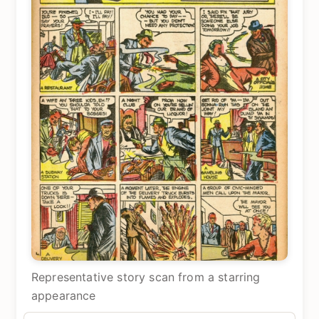
Representative story scan from a starring
appearance