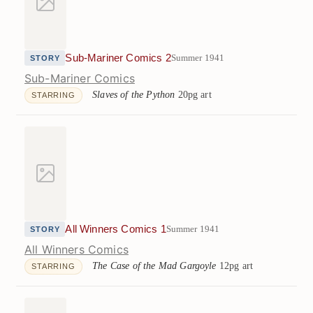
Sub-Mariner Comics 2
Summer 1941
STORY
Sub-Mariner Comics
Slaves of the Python
20pg art
STARRING
All Winners Comics 1
Summer 1941
STORY
All Winners Comics
The Case of the Mad Gargoyle
12pg art
STARRING