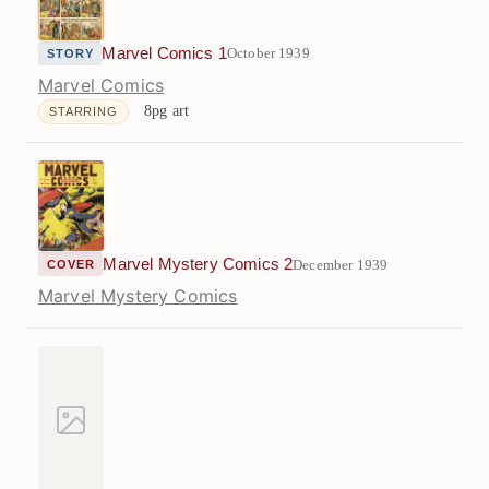
Marvel Comics 1
October 1939
STORY
Marvel Comics
8pg art
STARRING
Marvel Mystery Comics 2
December 1939
COVER
Marvel Mystery Comics