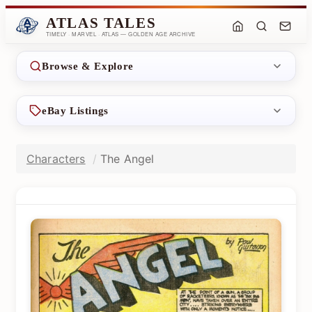
ATLAS TALES
TIMELY · MARVEL · ATLAS — GOLDEN AGE ARCHIVE
Browse & Explore
eBay Listings
Characters
The Angel