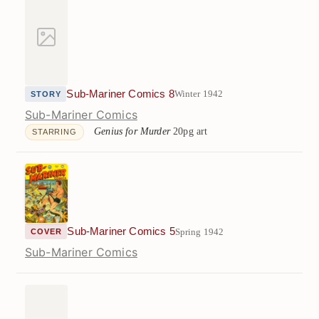
Sub-Mariner Comics 8
Winter 1942
STORY
Sub-Mariner Comics
Genius for Murder
20pg art
STARRING
Sub-Mariner Comics 5
Spring 1942
COVER
Sub-Mariner Comics