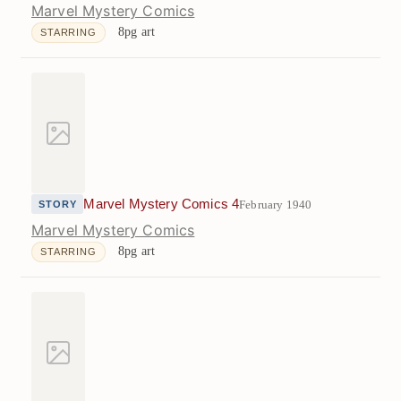
Marvel Mystery Comics
8pg art
STARRING
Marvel Mystery Comics 4
February 1940
STORY
Marvel Mystery Comics
8pg art
STARRING