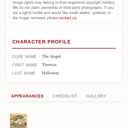
Image rights may belong to their respective copyright holders.
We do not claim ownership of third-party photographs. If you
are a rights holder and would like credit added, updated, or
the image removed, please
contact us
.
CHARACTER PROFILE
The Angel
CODE NAME
Thomas
FIRST NAME
Halloway
LAST NAME
APPEARANCES
CHECKLIST
GALLERY