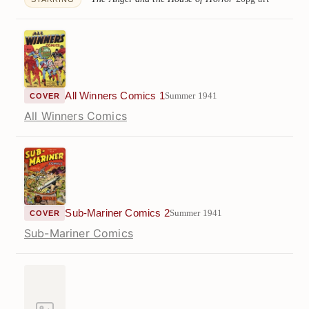
All Winners Comics 1
Summer 1941
COVER
All Winners Comics
Sub-Mariner Comics 2
Summer 1941
COVER
Sub-Mariner Comics