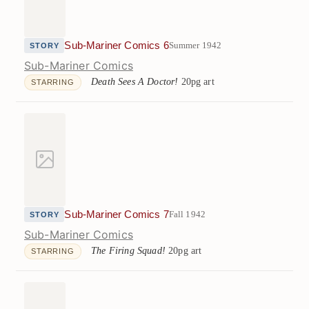
Sub-Mariner Comics 6
Summer 1942
STORY
Sub-Mariner Comics
Death Sees A Doctor!
20pg art
STARRING
Sub-Mariner Comics 7
Fall 1942
STORY
Sub-Mariner Comics
The Firing Squad!
20pg art
STARRING