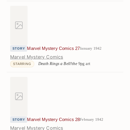
Marvel Mystery Comics 27
January 1942
STORY
Marvel Mystery Comics
Death Rings a Bell!the
9pg art
STARRING
Marvel Mystery Comics 28
February 1942
STORY
Marvel Mystery Comics