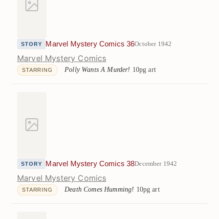
Marvel Mystery Comics 36
October 1942
STORY
Marvel Mystery Comics
Polly Wants A Murder!
10pg art
STARRING
Marvel Mystery Comics 38
December 1942
STORY
Marvel Mystery Comics
Death Comes Humming!
10pg art
STARRING