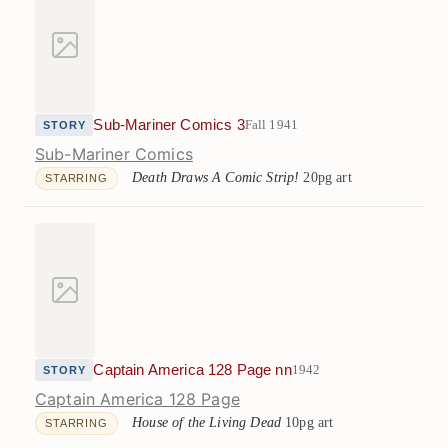
Sub-Mariner Comics 3
Fall 1941
STORY
Sub-Mariner Comics
Death Draws A Comic Strip!
20pg art
STARRING
Captain America 128 Page nn
1942
STORY
Captain America 128 Page
House of the Living Dead
10pg art
STARRING