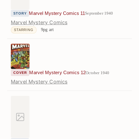
Marvel Mystery Comics 11
September 1940
STORY
Marvel Mystery Comics
9pg art
STARRING
Marvel Mystery Comics 12
October 1940
COVER
Marvel Mystery Comics