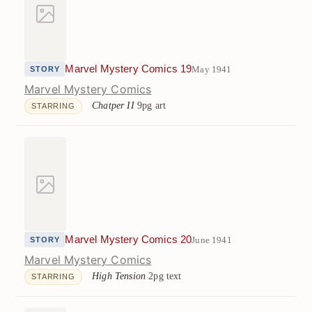
Marvel Mystery Comics 19
May 1941
STORY
Marvel Mystery Comics
Chatper II
9pg art
STARRING
Marvel Mystery Comics 20
June 1941
STORY
Marvel Mystery Comics
High Tension
2pg text
STARRING