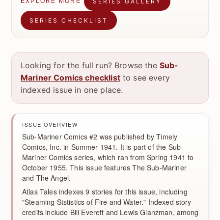
SERIES GALLERY
EXPLORE MORE
SERIES CHECKLIST
Looking for the full run? Browse the
Sub-
Mariner Comics checklist
to see every
indexed issue in one place.
ISSUE OVERVIEW
Sub-Mariner Comics #2 was published by Timely
Comics, Inc. in Summer 1941. It is part of the Sub-
Mariner Comics series, which ran from Spring 1941 to
October 1955. This issue features The Sub-Mariner
and The Angel.
Atlas Tales indexes 9 stories for this issue, including
"Steaming Ststistics of Fire and Water." Indexed story
credits include Bill Everett and Lewis Glanzman, among