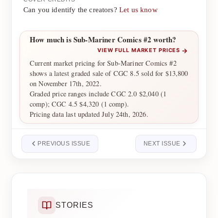
Can you identify the creators?
Let us know
How much is Sub-Mariner Comics #2 worth?
→
VIEW FULL MARKET PRICES
Current market pricing for Sub-Mariner Comics #2
shows a latest graded sale of CGC 8.5 sold for $13,800
on November 17th, 2022.
Graded price ranges include CGC 2.0 $2,040 (1
comp); CGC 4.5 $4,320 (1 comp).
Pricing data last updated July 24th, 2026.
PREVIOUS ISSUE
NEXT ISSUE
STORIES