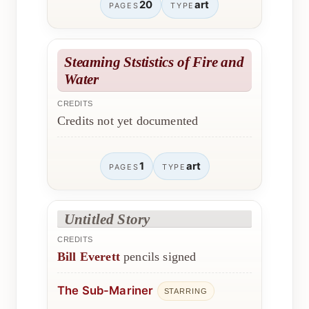
20
art
PAGES
TYPE
Steaming Ststistics of Fire and
Water
CREDITS
Credits not yet documented
1
art
PAGES
TYPE
Untitled Story
CREDITS
Bill Everett
pencils signed
The Sub-Mariner
STARRING