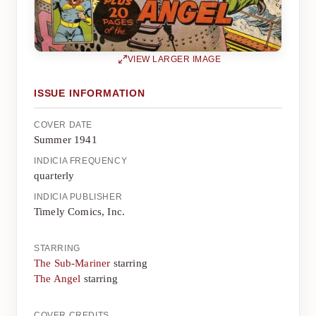
VIEW LARGER IMAGE
ISSUE INFORMATION
COVER DATE
Summer 1941
INDICIA FREQUENCY
quarterly
INDICIA PUBLISHER
Timely Comics, Inc.
STARRING
The Sub-Mariner
starring
The Angel
starring
COVER CREDITS