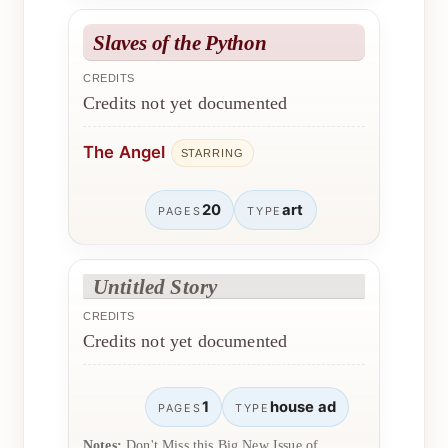
Slaves of the Python
CREDITS
Credits not yet documented
The Angel
STARRING
20
art
PAGES
TYPE
Untitled Story
CREDITS
Credits not yet documented
1
house ad
PAGES
TYPE
Notes:
Don't Miss this Big New Issue of