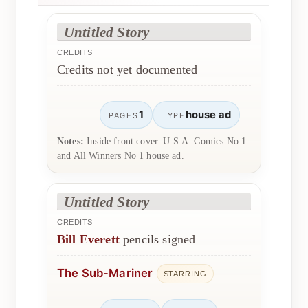
Untitled Story
CREDITS
Credits not yet documented
1
house ad
PAGES
TYPE
Notes:
Inside front cover. U.S.A. Comics No 1
and All Winners No 1 house ad.
Untitled Story
CREDITS
Bill Everett
pencils signed
The Sub-Mariner
STARRING