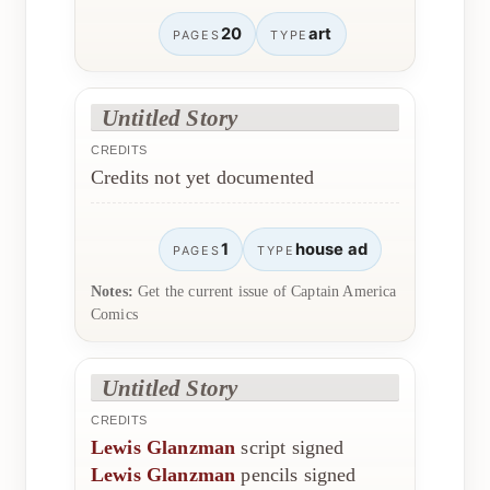
20
art
PAGES
TYPE
Untitled Story
CREDITS
Credits not yet documented
1
house ad
PAGES
TYPE
Notes:
Get the current issue of Captain America
Comics
Untitled Story
CREDITS
Lewis Glanzman
script signed
Lewis Glanzman
pencils signed