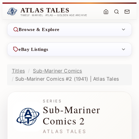
ATLAS TALES
TIMELY · MARVEL · ATLAS — GOLDEN AGE ARCHIVE
Browse & Explore
eBay Listings
Titles
Sub-Mariner Comics
Sub-Mariner Comics #2 (1941) | Atlas Tales
SERIES
Sub-Mariner
Comics 2
ATLAS TALES