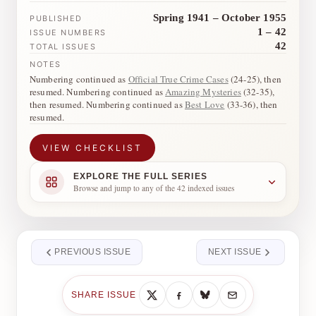
Spring 1941 – October 1955
PUBLISHED
1 – 42
ISSUE NUMBERS
42
TOTAL ISSUES
NOTES
Numbering continued as
Official True Crime Cases
(24-25), then
resumed. Numbering continued as
Amazing Mysteries
(32-35),
then resumed. Numbering continued as
Best Love
(33-36), then
resumed.
VIEW CHECKLIST
EXPLORE THE FULL SERIES
Browse and jump to any of the 42 indexed issues
PREVIOUS ISSUE
NEXT ISSUE
SHARE ISSUE