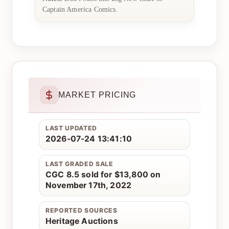
Captain America Comics.
MARKET PRICING
LAST UPDATED
2026-07-24 13:41:10
LAST GRADED SALE
CGC 8.5 sold for $13,800 on
November 17th, 2022
REPORTED SOURCES
Heritage Auctions