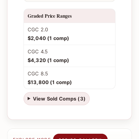
Graded Price Ranges
CGC 2.0
$2,040 (1 comp)
CGC 4.5
$4,320 (1 comp)
CGC 8.5
$13,800 (1 comp)
View Sold Comps (3)