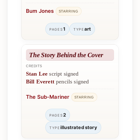
Bum Jones
STARRING
1
art
PAGES
TYPE
The Story Behind the Cover
CREDITS
Stan Lee
script signed
Bill Everett
pencils signed
The Sub-Mariner
STARRING
2
PAGES
illustrated story
TYPE