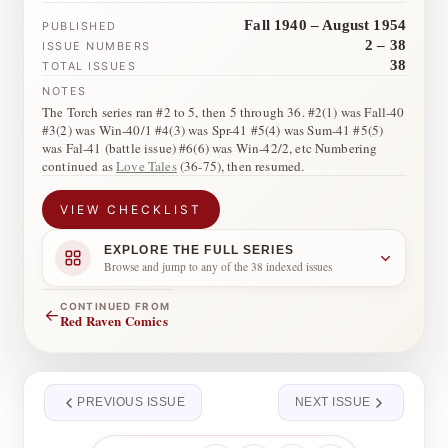
Fall 1940 – August 1954
PUBLISHED
2 – 38
ISSUE NUMBERS
38
TOTAL ISSUES
NOTES
The Torch series ran #2 to 5, then 5 through 36. #2(1) was Fall-40
#3(2) was Win-40/1 #4(3) was Spr-41 #5(4) was Sum-41 #5(5)
was Fal-41 (battle issue) #6(6) was Win-42/2, etc Numbering
continued as
Love Tales
(36-75), then resumed.
VIEW CHECKLIST
EXPLORE THE FULL SERIES
Browse and jump to any of the 38 indexed issues
CONTINUED FROM
←
Red Raven Comics
PREVIOUS ISSUE
NEXT ISSUE