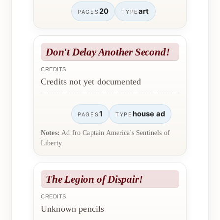
20
art
PAGES
TYPE
Don't Delay Another Second!
CREDITS
Credits not yet documented
1
house ad
PAGES
TYPE
Notes:
Ad fro Captain America's Sentinels of
Liberty.
The Legion of Dispair!
CREDITS
Unknown pencils