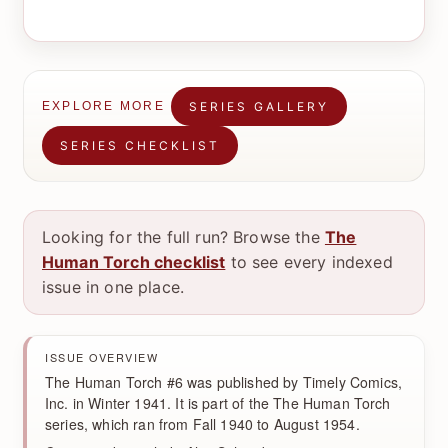
SERIES GALLERY
EXPLORE MORE
SERIES CHECKLIST
Looking for the full run? Browse the
The
Human Torch checklist
to see every indexed
issue in one place.
ISSUE OVERVIEW
The Human Torch #6 was published by Timely Comics,
Inc. in Winter 1941. It is part of the The Human Torch
series, which ran from Fall 1940 to August 1954.