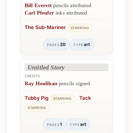
Bill Everett
pencils attributed
Carl Pfeufer
inks attributed
The Sub-Mariner
STARRING
20
art
PAGES
TYPE
Untitled Story
CREDITS
Ray Houlihan
pencils signed
Tubby Pig
Tack
STARRING
STARRING
1
art
PAGES
TYPE