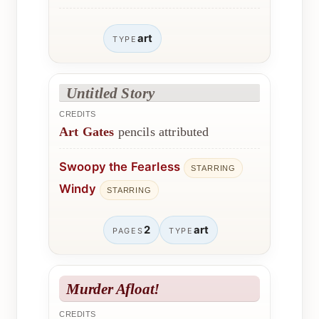
art
TYPE
Untitled Story
CREDITS
Art Gates
pencils attributed
Swoopy the Fearless
STARRING
Windy
STARRING
2
art
PAGES
TYPE
Murder Afloat!
CREDITS