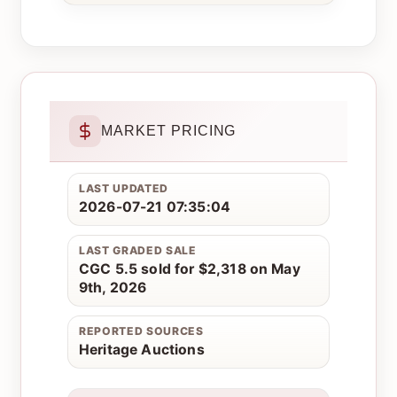
MARKET PRICING
LAST UPDATED
2026-07-21 07:35:04
LAST GRADED SALE
CGC 5.5 sold for $2,318 on May
9th, 2026
REPORTED SOURCES
Heritage Auctions