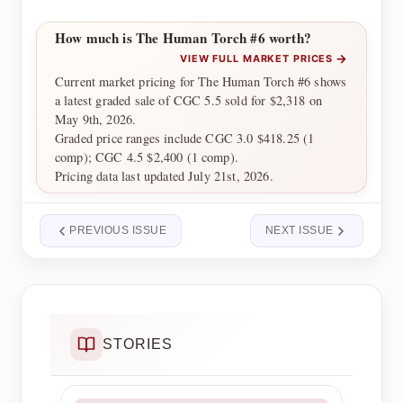
How much is The Human Torch #6 worth?
→
VIEW FULL MARKET PRICES
Current market pricing for The Human Torch #6 shows
a latest graded sale of CGC 5.5 sold for $2,318 on
May 9th, 2026.
Graded price ranges include CGC 3.0 $418.25 (1
comp); CGC 4.5 $2,400 (1 comp).
Pricing data last updated July 21st, 2026.
PREVIOUS ISSUE
NEXT ISSUE
STORIES