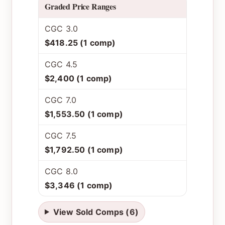
Graded Price Ranges
CGC 3.0
$418.25 (1 comp)
CGC 4.5
$2,400 (1 comp)
CGC 7.0
$1,553.50 (1 comp)
CGC 7.5
$1,792.50 (1 comp)
CGC 8.0
$3,346 (1 comp)
View Sold Comps (6)