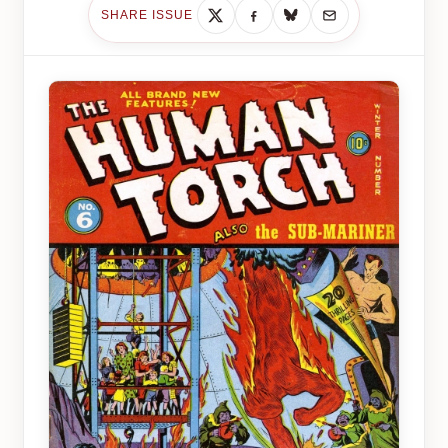
SHARE ISSUE