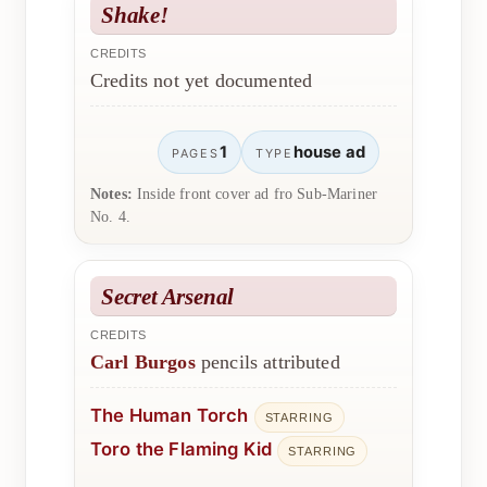
Shake!
CREDITS
Credits not yet documented
1
house ad
PAGES
TYPE
Notes:
Inside front cover ad fro Sub-Mariner
No. 4.
Secret Arsenal
CREDITS
Carl Burgos
pencils attributed
The Human Torch
STARRING
Toro the Flaming Kid
STARRING