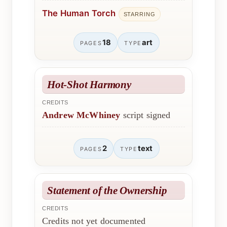
The Human Torch
STARRING
18
art
PAGES
TYPE
Hot-Shot Harmony
CREDITS
Andrew McWhiney
script signed
2
text
PAGES
TYPE
Statement of the Ownership
CREDITS
Credits not yet documented