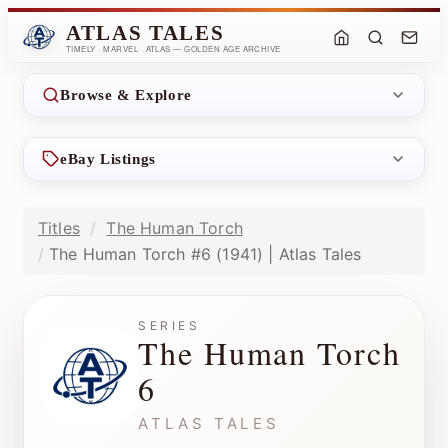
ATLAS TALES
TIMELY · MARVEL · ATLAS — GOLDEN AGE ARCHIVE
Browse & Explore
eBay Listings
Titles
The Human Torch
The Human Torch #6 (1941) | Atlas Tales
SERIES
The Human Torch
6
ATLAS TALES