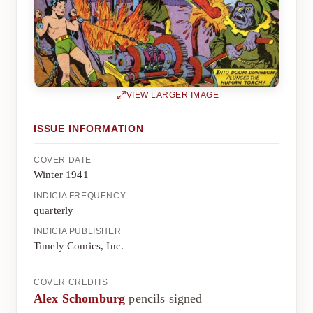
VIEW LARGER IMAGE
ISSUE INFORMATION
COVER DATE
Winter 1941
INDICIA FREQUENCY
quarterly
INDICIA PUBLISHER
Timely Comics, Inc.
COVER CREDITS
Alex Schomburg
pencils signed