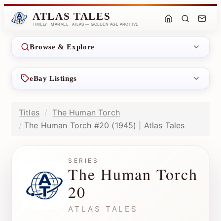
ATLAS TALES
TIMELY · MARVEL · ATLAS — GOLDEN AGE ARCHIVE
Browse & Explore
eBay Listings
Titles
The Human Torch
The Human Torch #20 (1945) | Atlas Tales
SERIES
The Human Torch
20
ATLAS TALES