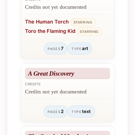
Credits not yet documented
The Human Torch
STARRING
Toro the Flaming Kid
STARRING
7
art
PAGES
TYPE
A Great Discovery
CREDITS
Credits not yet documented
2
text
PAGES
TYPE