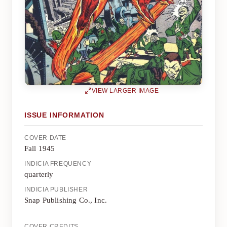
VIEW LARGER IMAGE
ISSUE INFORMATION
COVER DATE
Fall 1945
INDICIA FREQUENCY
quarterly
INDICIA PUBLISHER
Snap Publishing Co., Inc.
COVER CREDITS