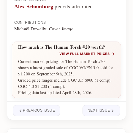
Alex Schomburg
pencils attributed
CONTRIBUTIONS
Michaël Dewally:
Cover Image
How much is The Human Torch #20 worth?
→
VIEW FULL MARKET PRICES
Current market pricing for The Human Torch #20
shows a latest graded sale of CGC VG/FN 5.0 sold for
$1,200 on September 9th, 2025.
Graded price ranges include CGC 3.5 $960 (1 comp);
CGC 4.0 $1,200 (1 comp).
Pricing data last updated April 28th, 2026.
PREVIOUS ISSUE
NEXT ISSUE