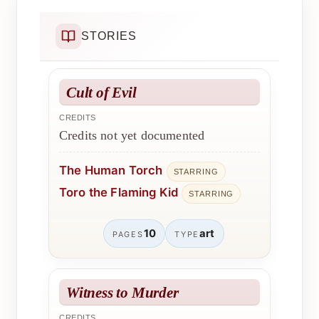
STORIES
Cult of Evil
CREDITS
Credits not yet documented
The Human Torch
STARRING
Toro the Flaming Kid
STARRING
10
art
PAGES
TYPE
Witness to Murder
CREDITS