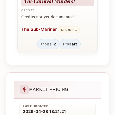
The Carnival Murders!
CREDITS
Credits not yet documented
The Sub-Mariner
STARRING
12
art
PAGES
TYPE
MARKET PRICING
LAST UPDATED
2026-04-28 13:21:21