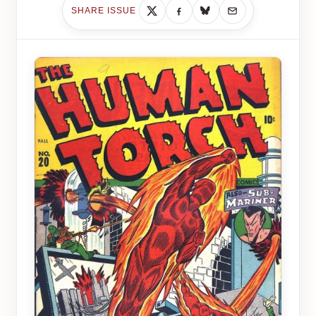
SHARE ISSUE