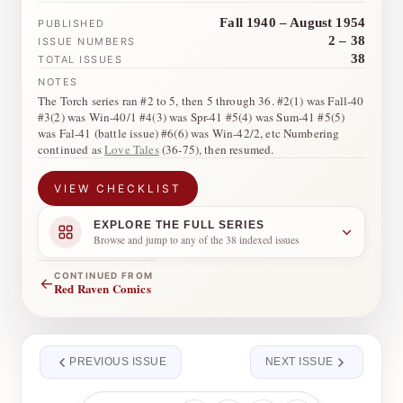
Fall 1940 – August 1954
PUBLISHED
2 – 38
ISSUE NUMBERS
38
TOTAL ISSUES
NOTES
The Torch series ran #2 to 5, then 5 through 36. #2(1) was Fall-40
#3(2) was Win-40/1 #4(3) was Spr-41 #5(4) was Sum-41 #5(5)
was Fal-41 (battle issue) #6(6) was Win-42/2, etc Numbering
continued as
Love Tales
(36-75), then resumed.
VIEW CHECKLIST
EXPLORE THE FULL SERIES
Browse and jump to any of the 38 indexed issues
CONTINUED FROM
←
Red Raven Comics
PREVIOUS ISSUE
NEXT ISSUE