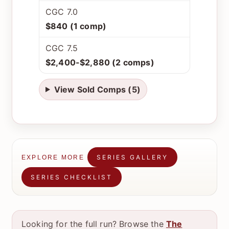
CGC 7.0
$840 (1 comp)
CGC 7.5
$2,400-$2,880 (2 comps)
View Sold Comps (5)
SERIES GALLERY
EXPLORE MORE
SERIES CHECKLIST
Looking for the full run? Browse the
The