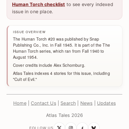
Human Torch checklist
to see every indexed
issue in one place.
ISSUE OVERVIEW
The Human Torch #20 was published by Snap
Publishing Co., Inc. in Fall 1945. It is part of the The
Human Torch series, which ran from Fall 1940 to
August 1954.
Cover credits include Alex Schomburg.
Atlas Tales indexes 4 stories for this issue, including
"Cult of Evil."
Home
|
Contact Us
|
Search
|
News
|
Updates
Atlas Tales 2026
FOLLOW US