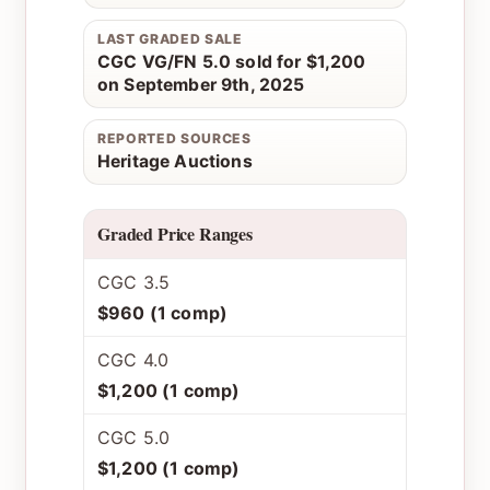
LAST GRADED SALE
CGC VG/FN 5.0 sold for $1,200
on September 9th, 2025
REPORTED SOURCES
Heritage Auctions
Graded Price Ranges
CGC 3.5
$960 (1 comp)
CGC 4.0
$1,200 (1 comp)
CGC 5.0
$1,200 (1 comp)