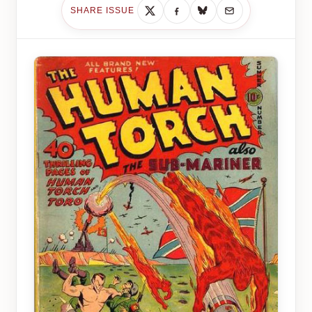
SHARE ISSUE