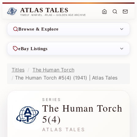
ATLAS TALES
TIMELY · MARVEL · ATLAS — GOLDEN AGE ARCHIVE
Browse & Explore
eBay Listings
Titles
The Human Torch
The Human Torch #5(4) (1941) | Atlas Tales
SERIES
The Human Torch
5(4)
ATLAS TALES