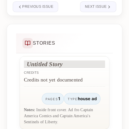
PREVIOUS ISSUE
NEXT ISSUE
STORIES
Untitled Story
CREDITS
Credits not yet documented
1
house ad
PAGES
TYPE
Notes:
Inside front cover. Ad fro Captain
America Comics and Captain America's
Sentinels of Liberty.