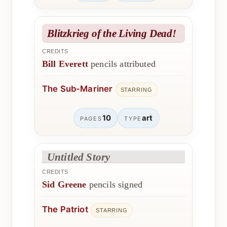
Blitzkrieg of the Living Dead!
CREDITS
Bill Everett
pencils attributed
The Sub-Mariner
STARRING
10
art
PAGES
TYPE
Untitled Story
CREDITS
Sid Greene
pencils signed
The Patriot
STARRING