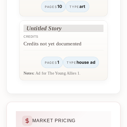
10
art
PAGES
TYPE
Untitled Story
CREDITS
Credits not yet documented
1
house ad
PAGES
TYPE
Notes:
Ad for The Young Allies 1.
MARKET PRICING