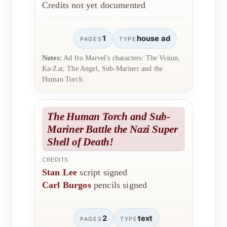
Credits not yet documented
1
house ad
PAGES
TYPE
Notes:
Ad fro Marvel's characters: The Vision,
Ka-Zar, The Angel, Sub-Mariner and the
Human Torch.
The Human Torch and Sub-
Mariner Battle the Nazi Super
Shell of Death!
CREDITS
Stan Lee
script signed
Carl Burgos
pencils signed
2
text
PAGES
TYPE