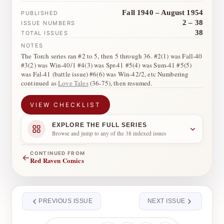
Fall 1940 – August 1954
PUBLISHED
2 – 38
ISSUE NUMBERS
38
TOTAL ISSUES
NOTES
The Torch series ran #2 to 5, then 5 through 36. #2(1) was Fall-40
#3(2) was Win-40/1 #4(3) was Spr-41 #5(4) was Sum-41 #5(5)
was Fal-41 (battle issue) #6(6) was Win-42/2, etc Numbering
continued as
Love Tales
(36-75), then resumed.
VIEW CHECKLIST
EXPLORE THE FULL SERIES
Browse and jump to any of the 38 indexed issues
CONTINUED FROM
←
Red Raven Comics
PREVIOUS ISSUE
NEXT ISSUE