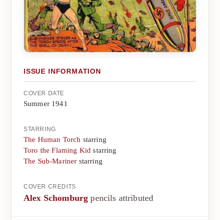
ISSUE INFORMATION
COVER DATE
Summer 1941
STARRING
The Human Torch
starring
Toro the Flaming Kid
starring
The Sub-Mariner
starring
COVER CREDITS
Alex Schomburg
pencils attributed