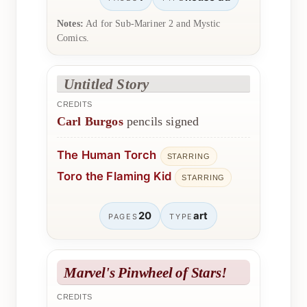
Notes:
Ad for Sub-Mariner 2 and Mystic
Comics.
Untitled Story
CREDITS
Carl Burgos
pencils signed
The Human Torch
STARRING
Toro the Flaming Kid
STARRING
20
art
PAGES
TYPE
Marvel's Pinwheel of Stars!
CREDITS