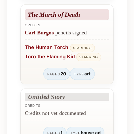
The March of Death
CREDITS
Carl Burgos
pencils signed
The Human Torch
STARRING
Toro the Flaming Kid
STARRING
20
art
PAGES
TYPE
Untitled Story
CREDITS
Credits not yet documented
1
house ad
PAGES
TYPE