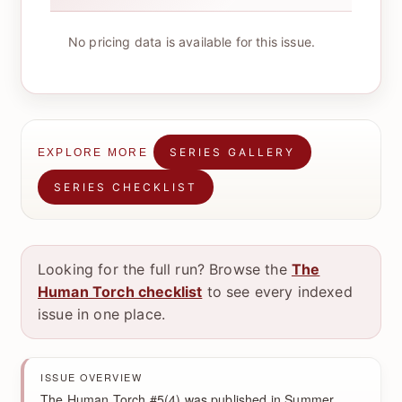
No pricing data is available for this issue.
SERIES GALLERY
EXPLORE MORE
SERIES CHECKLIST
Looking for the full run? Browse the
The
Human Torch checklist
to see every indexed
issue in one place.
ISSUE OVERVIEW
The Human Torch #5(4) was published in Summer