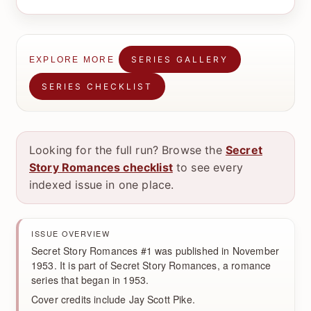
SERIES GALLERY
EXPLORE MORE
SERIES CHECKLIST
Looking for the full run? Browse the
Secret
Story Romances checklist
to see every
indexed issue in one place.
ISSUE OVERVIEW
Secret Story Romances #1 was published in November
1953. It is part of Secret Story Romances, a romance
series that began in 1953.
Cover credits include Jay Scott Pike.