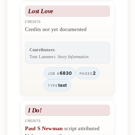
Lost Love
CREDITS
Credits not yet documented
Contributors:
Tom Lammers:
Story Information
6830
2
JOB #
PAGES
text
TYPE
I Do!
CREDITS
Paul S Newman
script attributed