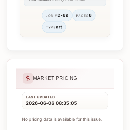
D-69
6
JOB #
PAGES
art
TYPE
MARKET PRICING
LAST UPDATED
2026-06-06 08:35:05
No pricing data is available for this issue.