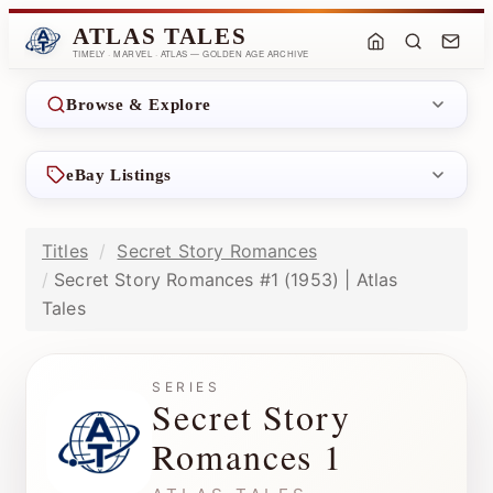
ATLAS TALES
TIMELY · MARVEL · ATLAS — GOLDEN AGE ARCHIVE
Browse & Explore
eBay Listings
Titles
Secret Story Romances
Secret Story Romances #1 (1953) | Atlas
Tales
SERIES
Secret Story
Romances 1