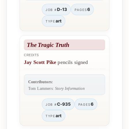
D-13
6
JOB #
PAGES
art
TYPE
The Tragic Truth
CREDITS
Jay Scott Pike
pencils signed
Contributors:
Tom Lammers:
Story Information
C-935
6
JOB #
PAGES
art
TYPE