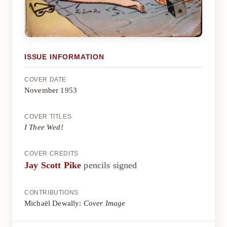
ISSUE INFORMATION
COVER DATE
November 1953
COVER TITLES
I Thee Wed!
COVER CREDITS
Jay Scott Pike
pencils signed
CONTRIBUTIONS
Michaël Dewally:
Cover Image