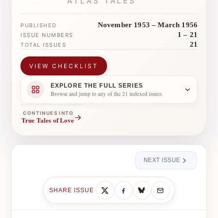
ATLAS TALES
November 1953 – March 1956
PUBLISHED
1 – 21
ISSUE NUMBERS
21
TOTAL ISSUES
VIEW CHECKLIST
EXPLORE THE FULL SERIES
Browse and jump to any of the 21 indexed issues
CONTINUES INTO
→
True Tales of Love
NEXT ISSUE
SHARE ISSUE