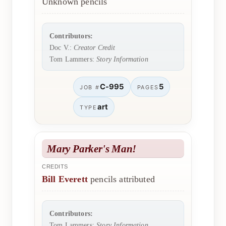
Unknown pencils
Contributors:
Doc V.:
Creator Credit
Tom Lammers:
Story Information
C-995
5
JOB #
PAGES
art
TYPE
Mary Parker's Man!
CREDITS
Bill Everett
pencils attributed
Contributors:
Tom Lammers:
Story Information