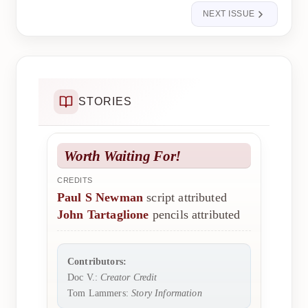
NEXT ISSUE
STORIES
Worth Waiting For!
CREDITS
Paul S Newman
script attributed
John Tartaglione
pencils attributed
Contributors:
Doc V.:
Creator Credit
Tom Lammers:
Story Information