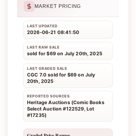
MARKET PRICING
LAST UPDATED
2026-06-21 08:41:50
LAST RAW SALE
sold for $69 on July 20th, 2025
LAST GRADED SALE
CGC 7.0 sold for $69 on July
20th, 2025
REPORTED SOURCES
Heritage Auctions (Comic Books
Select Auction #122529, Lot
#17235)
Graded Price Ranges