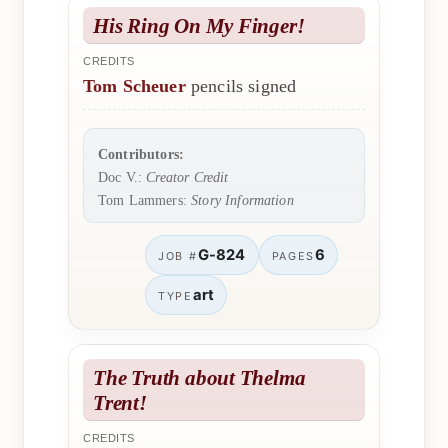
His Ring On My Finger!
CREDITS
Tom Scheuer
pencils signed
Contributors:
Doc V.:
Creator Credit
Tom Lammers:
Story Information
G-824
6
JOB #
PAGES
art
TYPE
The Truth about Thelma
Trent!
CREDITS