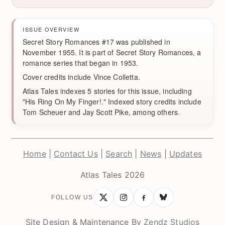
ISSUE OVERVIEW
Secret Story Romances #17 was published in
November 1955. It is part of Secret Story Romances, a
romance series that began in 1953.
Cover credits include Vince Colletta.
Atlas Tales indexes 5 stories for this issue, including
"His Ring On My Finger!." Indexed story credits include
Tom Scheuer and Jay Scott Pike, among others.
Home
|
Contact Us
|
Search
|
News
|
Updates
Atlas Tales 2026
FOLLOW US
Site Design & Maintenance By
Zendz Studios