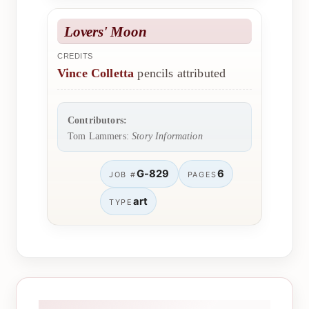
Lovers' Moon
CREDITS
Vince Colletta
pencils attributed
Contributors:
Tom Lammers:
Story Information
G-829
6
JOB #
PAGES
art
TYPE