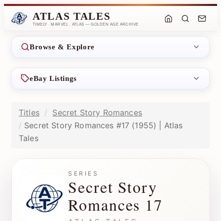
ATLAS TALES
TIMELY · MARVEL · ATLAS — GOLDEN AGE ARCHIVE
Browse & Explore
eBay Listings
Titles
Secret Story Romances
Secret Story Romances #17 (1955) | Atlas
Tales
SERIES
Secret Story
Romances 17