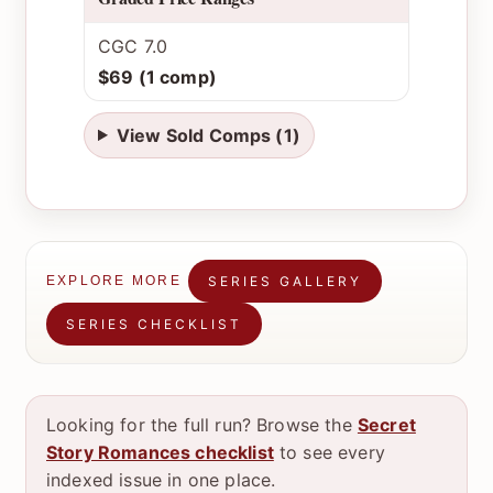
CGC 7.0
$69 (1 comp)
View Sold Comps (1)
SERIES GALLERY
EXPLORE MORE
SERIES CHECKLIST
Looking for the full run? Browse the
Secret
Story Romances checklist
to see every
indexed issue in one place.