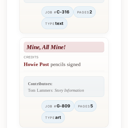
C-316
2
JOB #
PAGES
text
TYPE
Mine, All Mine!
CREDITS
Howie Post
pencils signed
Contributors:
Tom Lammers:
Story Information
G-809
5
JOB #
PAGES
art
TYPE