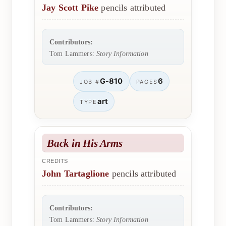
Jay Scott Pike
pencils attributed
Contributors:
Tom Lammers:
Story Information
G-810
6
JOB #
PAGES
art
TYPE
Back in His Arms
CREDITS
John Tartaglione
pencils attributed
Contributors:
Tom Lammers:
Story Information