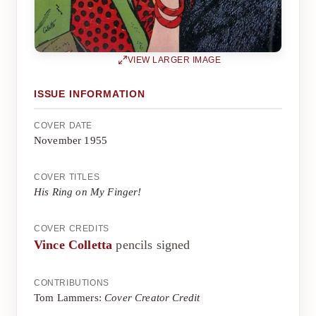
VIEW LARGER IMAGE
ISSUE INFORMATION
COVER DATE
November 1955
COVER TITLES
His Ring on My Finger!
COVER CREDITS
Vince Colletta
pencils signed
CONTRIBUTIONS
Tom Lammers:
Cover Creator Credit