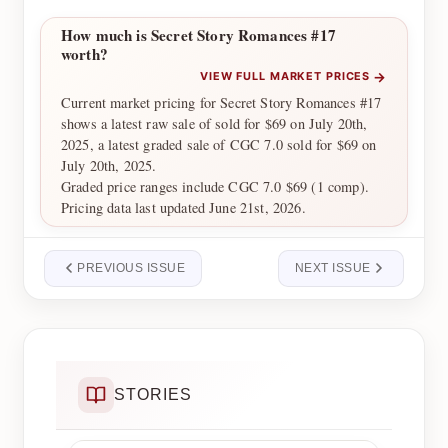
How much is Secret Story Romances #17
worth?
→
VIEW FULL MARKET PRICES
Current market pricing for Secret Story Romances #17
shows a latest raw sale of sold for $69 on July 20th,
2025, a latest graded sale of CGC 7.0 sold for $69 on
July 20th, 2025.
Graded price ranges include CGC 7.0 $69 (1 comp).
Pricing data last updated June 21st, 2026.
PREVIOUS ISSUE
NEXT ISSUE
STORIES