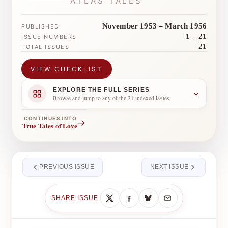
ATLAS TALES
November 1953 – March 1956
PUBLISHED
1 – 21
ISSUE NUMBERS
21
TOTAL ISSUES
VIEW CHECKLIST
EXPLORE THE FULL SERIES
Browse and jump to any of the 21 indexed issues
CONTINUES INTO
→
True Tales of Love
PREVIOUS ISSUE
NEXT ISSUE
SHARE ISSUE