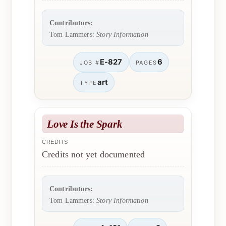
Contributors:
Tom Lammers:
Story Information
E-827
6
JOB #
PAGES
art
TYPE
Love Is the Spark
CREDITS
Credits not yet documented
Contributors:
Tom Lammers:
Story Information