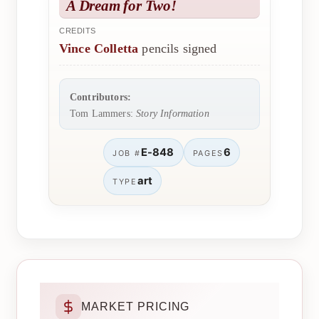
A Dream for Two!
CREDITS
Vince Colletta
pencils signed
Contributors:
Tom Lammers:
Story Information
E-848
6
JOB #
PAGES
art
TYPE
MARKET PRICING