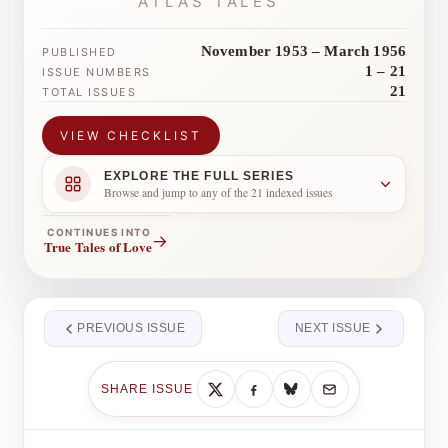
ATLAS TALES
November 1953 – March 1956
PUBLISHED
1 – 21
ISSUE NUMBERS
21
TOTAL ISSUES
VIEW CHECKLIST
EXPLORE THE FULL SERIES
Browse and jump to any of the 21 indexed issues
CONTINUES INTO
→
True Tales of Love
PREVIOUS ISSUE
NEXT ISSUE
SHARE ISSUE