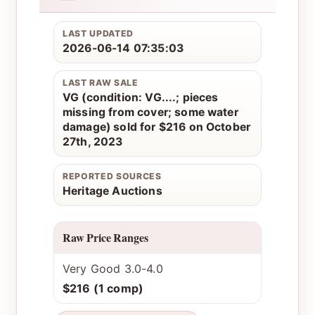
LAST UPDATED
2026-06-14 07:35:03
LAST RAW SALE
VG (condition: VG....; pieces
missing from cover; some water
damage) sold for $216 on October
27th, 2023
REPORTED SOURCES
Heritage Auctions
Raw Price Ranges
Very Good 3.0-4.0
$216 (1 comp)