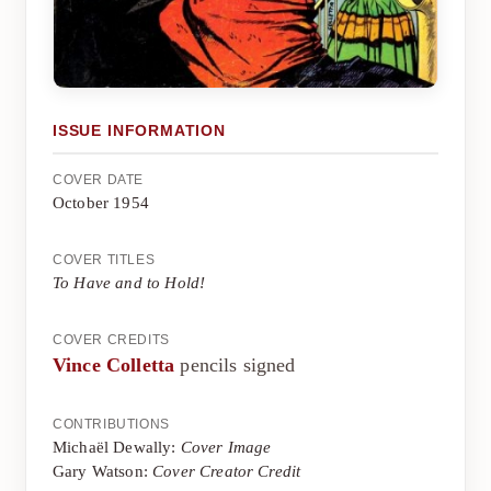
ISSUE INFORMATION
COVER DATE
October 1954
COVER TITLES
To Have and to Hold!
COVER CREDITS
Vince Colletta
pencils signed
CONTRIBUTIONS
Michaël Dewally:
Cover Image
Gary Watson:
Cover Creator Credit