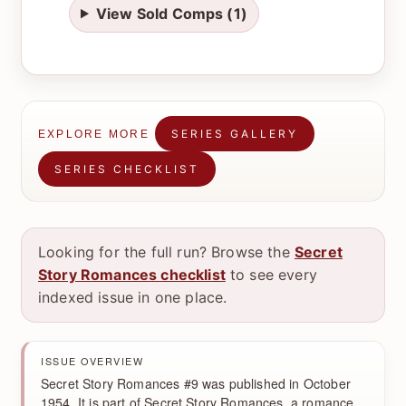
View Sold Comps (1)
SERIES GALLERY
EXPLORE MORE
SERIES CHECKLIST
Looking for the full run? Browse the
Secret
Story Romances checklist
to see every
indexed issue in one place.
ISSUE OVERVIEW
Secret Story Romances #9 was published in October
1954. It is part of Secret Story Romances, a romance