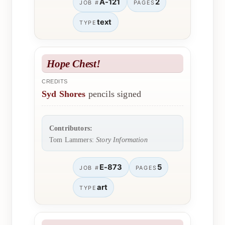
A-121
2
JOB #
PAGES
text
TYPE
Hope Chest!
CREDITS
Syd Shores
pencils signed
Contributors:
Tom Lammers:
Story Information
E-873
5
JOB #
PAGES
art
TYPE