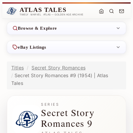
ATLAS TALES
TIMELY · MARVEL · ATLAS — GOLDEN AGE ARCHIVE
Browse & Explore
eBay Listings
Titles
Secret Story Romances
Secret Story Romances #9 (1954) | Atlas
Tales
SERIES
Secret Story
Romances 9