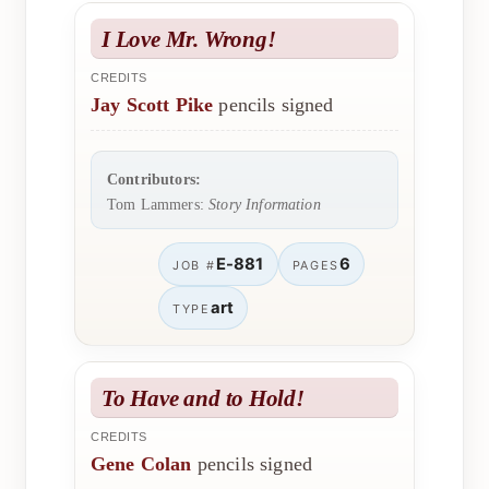
I Love Mr. Wrong!
CREDITS
Jay Scott Pike
pencils signed
Contributors:
Tom Lammers:
Story Information
E-881
6
JOB #
PAGES
art
TYPE
To Have and to Hold!
CREDITS
Gene Colan
pencils signed