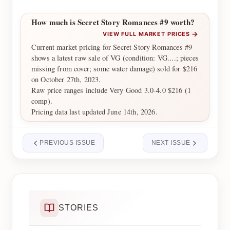
How much is Secret Story Romances #9 worth?
→
VIEW FULL MARKET PRICES
Current market pricing for Secret Story Romances #9
shows a latest raw sale of VG (condition: VG....; pieces
missing from cover; some water damage) sold for $216
on October 27th, 2023.
Raw price ranges include Very Good 3.0-4.0 $216 (1
comp).
Pricing data last updated June 14th, 2026.
PREVIOUS ISSUE
NEXT ISSUE
STORIES