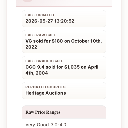
LAST UPDATED
2026-05-27 13:20:52
LAST RAW SALE
VG sold for $180 on October 10th,
2022
LAST GRADED SALE
CGC 9.4 sold for $1,035 on April
4th, 2004
REPORTED SOURCES
Heritage Auctions
Raw Price Ranges
Very Good 3.0-4.0