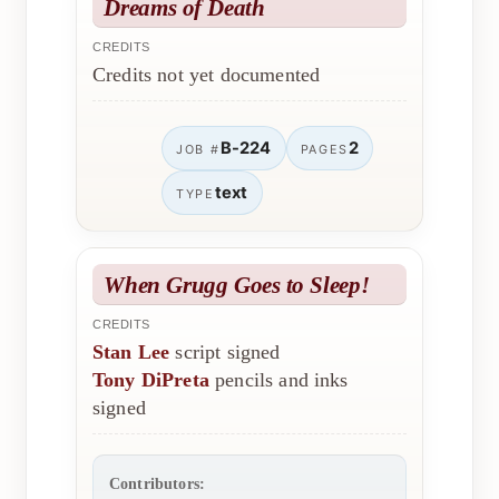
Dreams of Death
CREDITS
Credits not yet documented
B-224
2
JOB #
PAGES
text
TYPE
When Grugg Goes to Sleep!
CREDITS
Stan Lee
script signed
Tony DiPreta
pencils and inks
signed
Contributors: