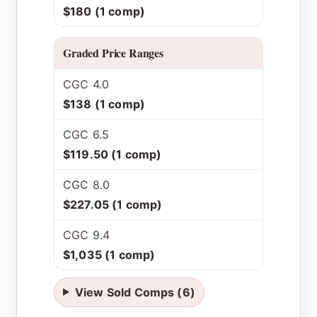
$180 (1 comp)
Graded Price Ranges
CGC 4.0
$138 (1 comp)
CGC 6.5
$119.50 (1 comp)
CGC 8.0
$227.05 (1 comp)
CGC 9.4
$1,035 (1 comp)
View Sold Comps (6)