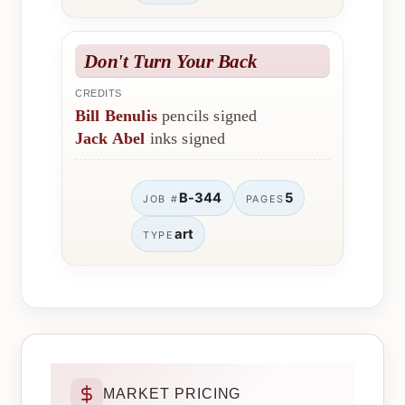
Don't Turn Your Back
CREDITS
Bill Benulis
pencils signed
Jack Abel
inks signed
B-344
5
JOB #
PAGES
art
TYPE
MARKET PRICING