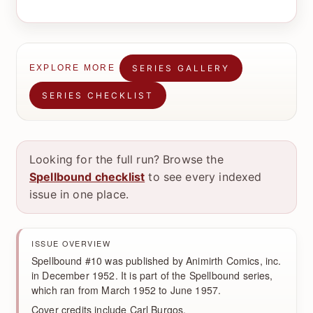
SERIES GALLERY
EXPLORE MORE
SERIES CHECKLIST
Looking for the full run? Browse the
Spellbound checklist
to see every indexed
issue in one place.
ISSUE OVERVIEW
Spellbound #10 was published by Animirth Comics, inc.
in December 1952. It is part of the Spellbound series,
which ran from March 1952 to June 1957.
Cover credits include Carl Burgos.