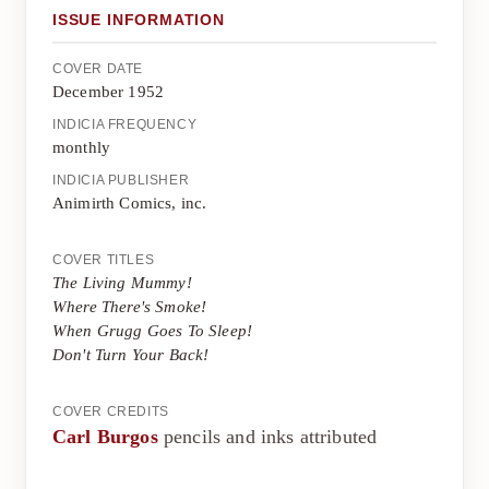
ISSUE INFORMATION
COVER DATE
December 1952
INDICIA FREQUENCY
monthly
INDICIA PUBLISHER
Animirth Comics, inc.
COVER TITLES
The Living Mummy!
Where There's Smoke!
When Grugg Goes To Sleep!
Don't Turn Your Back!
COVER CREDITS
Carl Burgos
pencils and inks attributed