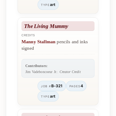
art
TYPE
The Living Mummy
CREDITS
Manny Stallman
pencils and inks
signed
Contributors:
Jim Vadeboncoeur Jr.:
Creator Credit
B-321
4
JOB #
PAGES
art
TYPE