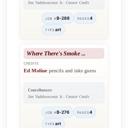
Jim Vadeboncoeur Jr.:
Creator Credit
B-288
4
JOB #
PAGES
art
TYPE
Where There's Smoke ...
CREDITS
Ed Moline
pencils and inks guess
Contributors:
Jim Vadeboncoeur Jr.:
Creator Credit
B-276
4
JOB #
PAGES
art
TYPE