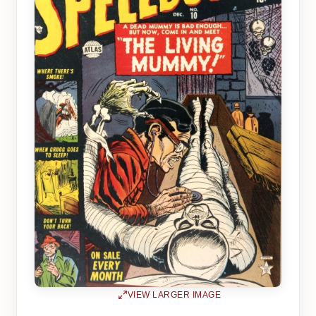
VIEW LARGER IMAGE