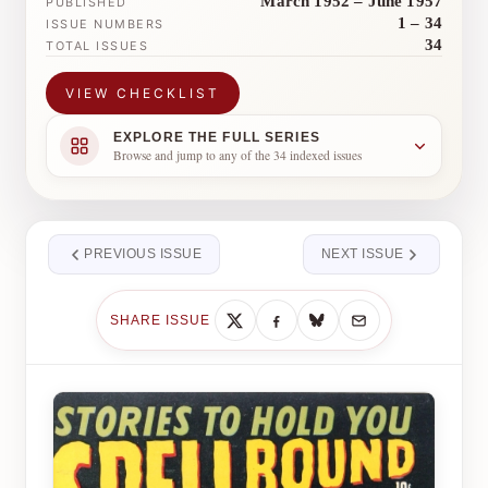
March 1952 – June 1957
PUBLISHED
1 – 34
ISSUE NUMBERS
34
TOTAL ISSUES
VIEW CHECKLIST
EXPLORE THE FULL SERIES
Browse and jump to any of the 34 indexed issues
PREVIOUS ISSUE
NEXT ISSUE
SHARE ISSUE