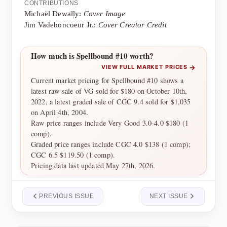
CONTRIBUTIONS
Michaël Dewally:
Cover Image
Jim Vadeboncoeur Jr.:
Cover Creator Credit
How much is Spellbound #10 worth?
→
VIEW FULL MARKET PRICES
Current market pricing for Spellbound #10 shows a
latest raw sale of VG sold for $180 on October 10th,
2022, a latest graded sale of CGC 9.4 sold for $1,035
on April 4th, 2004.
Raw price ranges include Very Good 3.0-4.0 $180 (1
comp).
Graded price ranges include CGC 4.0 $138 (1 comp);
CGC 6.5 $119.50 (1 comp).
Pricing data last updated May 27th, 2026.
PREVIOUS ISSUE
NEXT ISSUE