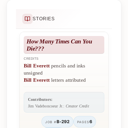
STORIES
How Many Times Can You
Die???
CREDITS
Bill Everett
pencils and inks
unsigned
Bill Everett
letters attributed
Contributors:
Jim Vadeboncoeur Jr.:
Creator Credit
B-292
6
JOB #
PAGES