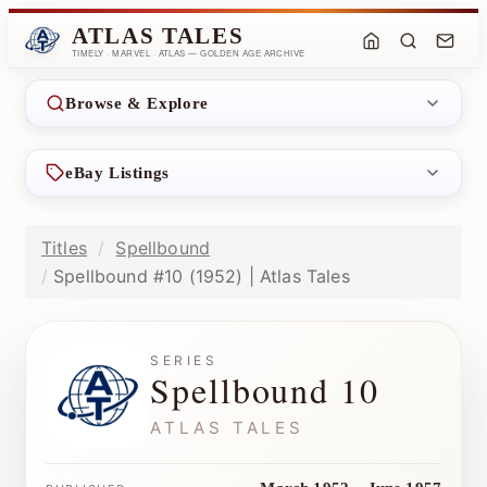
ATLAS TALES
TIMELY · MARVEL · ATLAS — GOLDEN AGE ARCHIVE
Browse & Explore
eBay Listings
Titles
Spellbound
Spellbound #10 (1952) | Atlas Tales
SERIES
Spellbound 10
ATLAS TALES