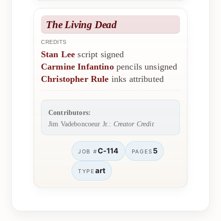
The Living Dead
CREDITS
Stan Lee
script signed
Carmine Infantino
pencils unsigned
Christopher Rule
inks attributed
Contributors:
Jim Vadeboncoeur Jr.:
Creator Credit
C-114
5
JOB #
PAGES
art
TYPE