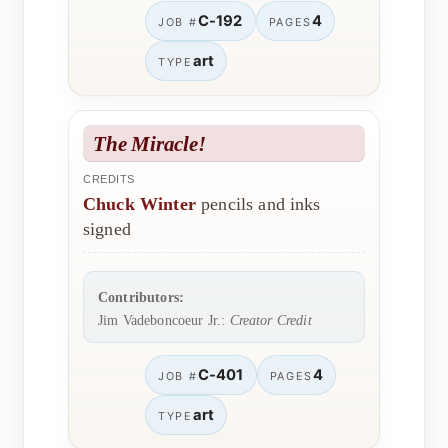
C-192
4
JOB #
PAGES
art
TYPE
The Miracle!
CREDITS
Chuck Winter
pencils and inks
signed
Contributors:
Jim Vadeboncoeur Jr.:
Creator Credit
C-401
4
JOB #
PAGES
art
TYPE