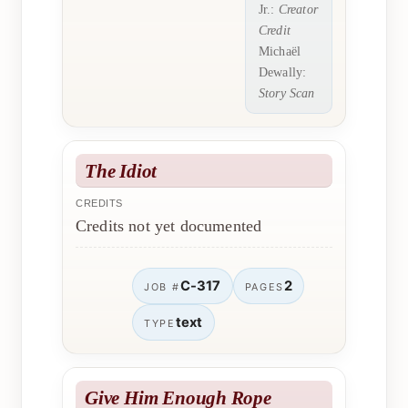
Jr.:
Creator
Credit
Michaël
Dewally:
Story Scan
The Idiot
CREDITS
Credits not yet documented
C-317
2
JOB #
PAGES
text
TYPE
Give Him Enough Rope