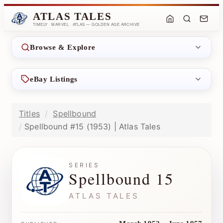
ATLAS TALES
TIMELY · MARVEL · ATLAS — GOLDEN AGE ARCHIVE
Browse & Explore
eBay Listings
Titles
Spellbound
Spellbound #15 (1953) | Atlas Tales
SERIES
Spellbound 15
ATLAS TALES