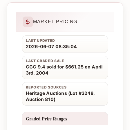
MARKET PRICING
LAST UPDATED
2026-06-07 08:35:04
LAST GRADED SALE
CGC 9.4 sold for $661.25 on April
3rd, 2004
REPORTED SOURCES
Heritage Auctions (Lot #3248,
Auction 810)
Graded Price Ranges