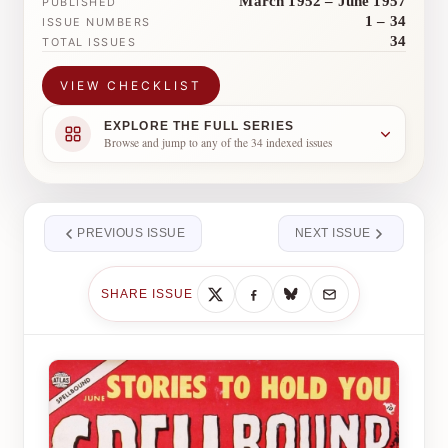
March 1952 – June 1957
PUBLISHED
1 – 34
ISSUE NUMBERS
34
TOTAL ISSUES
VIEW CHECKLIST
EXPLORE THE FULL SERIES
Browse and jump to any of the 34 indexed issues
PREVIOUS ISSUE
NEXT ISSUE
SHARE ISSUE