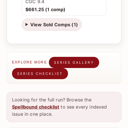
CGC 9.4
$661.25 (1 comp)
View Sold Comps (1)
SERIES GALLERY
EXPLORE MORE
SERIES CHECKLIST
Looking for the full run? Browse the
Spellbound checklist
to see every indexed
issue in one place.