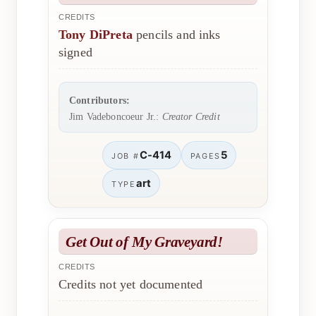
CREDITS
Tony DiPreta
pencils and inks
signed
Contributors:
Jim Vadeboncoeur Jr.:
Creator Credit
C-414
5
JOB #
PAGES
art
TYPE
Get Out of My Graveyard!
CREDITS
Credits not yet documented