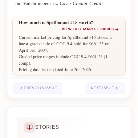
Jim Vadeboncoeur Jr.:
Cover Creator Credit
How much is Spellbound #15 worth?
→
VIEW FULL MARKET PRICES
Current market pricing for Spellbound #15 shows a
latest graded sale of CGC 9.4 sold for $661.25 on
April 3rd, 2004.
Graded price ranges include CGC 9.4 $661.25 (1
comp).
Pricing data last updated June 7th, 2026.
PREVIOUS ISSUE
NEXT ISSUE
STORIES