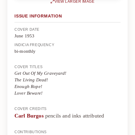
VIEW LARGER IMAGE
ISSUE INFORMATION
COVER DATE
June 1953
INDICIA FREQUENCY
bi-monthly
COVER TITLES
Get Out Of My Graveyard!
The Living Dead!
Enough Rope!
Lover Beware!
COVER CREDITS
Carl Burgos
pencils and inks attributed
CONTRIBUTIONS