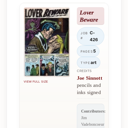
Lover
Beware
C-
JOB
#
426
5
PAGES
art
TYPE
CREDITS
Joe Sinnott
VIEW FULL SIZE
pencils and
inks signed
Contributors:
Jim
Vadeboncoeur