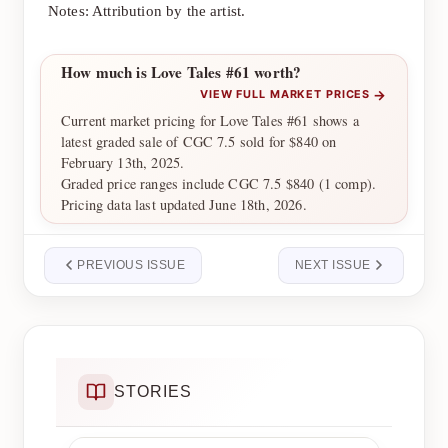
Notes: Attribution by the artist.
How much is Love Tales #61 worth?
→
VIEW FULL MARKET PRICES
Current market pricing for Love Tales #61 shows a
latest graded sale of CGC 7.5 sold for $840 on
February 13th, 2025.
Graded price ranges include CGC 7.5 $840 (1 comp).
Pricing data last updated June 18th, 2026.
PREVIOUS ISSUE
NEXT ISSUE
STORIES