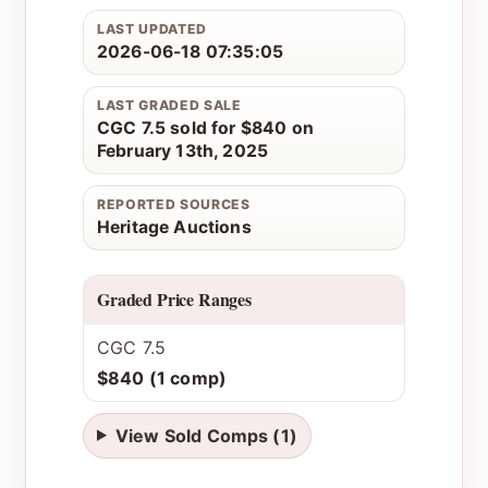
LAST UPDATED
2026-06-18 07:35:05
LAST GRADED SALE
CGC 7.5 sold for $840 on
February 13th, 2025
REPORTED SOURCES
Heritage Auctions
Graded Price Ranges
CGC 7.5
$840 (1 comp)
View Sold Comps (1)