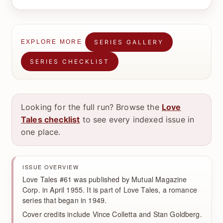
SERIES GALLERY
EXPLORE MORE
SERIES CHECKLIST
Looking for the full run? Browse the
Love
Tales checklist
to see every indexed issue in
one place.
ISSUE OVERVIEW
Love Tales #61 was published by Mutual Magazine
Corp. in April 1955. It is part of Love Tales, a romance
series that began in 1949.
Cover credits include Vince Colletta and Stan Goldberg.