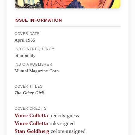
ISSUE INFORMATION
COVER DATE
April 1955
INDICIA FREQUENCY
bi-monthly
INDICIA PUBLISHER
Mutual Magazine Corp.
COVER TITLES
The Other Girl!
COVER CREDITS
Vince Colletta
pencils guess
Vince Colletta
inks signed
Stan Goldberg
colors unsigned