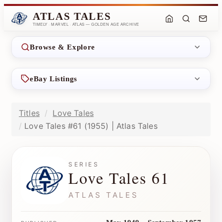
ATLAS TALES
TIMELY · MARVEL · ATLAS — GOLDEN AGE ARCHIVE
Browse & Explore
eBay Listings
Titles
Love Tales
Love Tales #61 (1955) | Atlas Tales
SERIES
Love Tales 61
ATLAS TALES