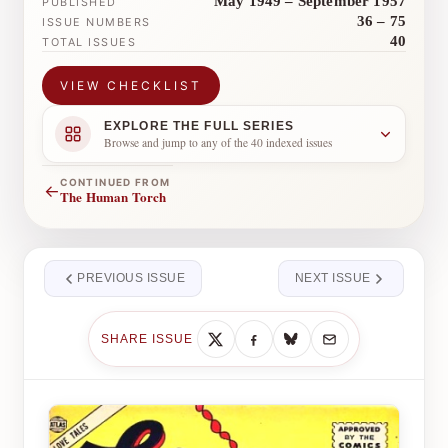
May 1949 – September 1957
PUBLISHED
36 – 75
ISSUE NUMBERS
40
TOTAL ISSUES
VIEW CHECKLIST
EXPLORE THE FULL SERIES
Browse and jump to any of the 40 indexed issues
CONTINUED FROM
←
The Human Torch
PREVIOUS ISSUE
NEXT ISSUE
SHARE ISSUE