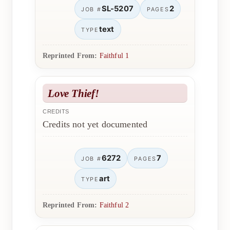
SL-5207
2
JOB #
PAGES
text
TYPE
Reprinted From:
Faithful 1
Love Thief!
CREDITS
Credits not yet documented
6272
7
JOB #
PAGES
art
TYPE
Reprinted From:
Faithful 2