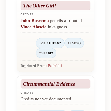
The Other Girl!
CREDITS
John Buscema
pencils attributed
Vince Alascia
inks guess
6034?
8
JOB #
PAGES
art
TYPE
Reprinted From:
Faithful 1
Circumstantial Evidence
CREDITS
Credits not yet documented