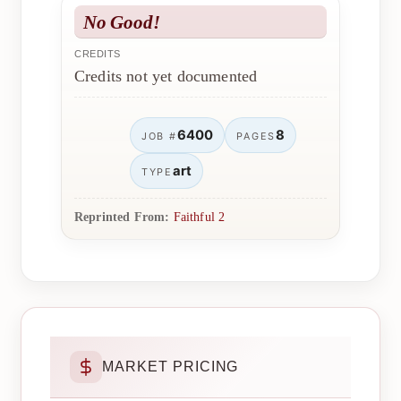
No Good!
CREDITS
Credits not yet documented
6400
8
JOB #
PAGES
art
TYPE
Reprinted From:
Faithful 2
MARKET PRICING