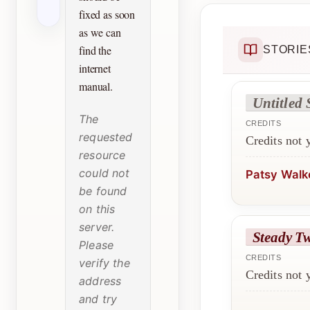
fixed as soon
as we can
find the
STORIE
internet
manual.
Untitled 
The
CREDITS
requested
Credits not
resource
could not
Patsy Walk
be found
on this
server.
Steady T
Please
CREDITS
verify the
Credits not
address
and try