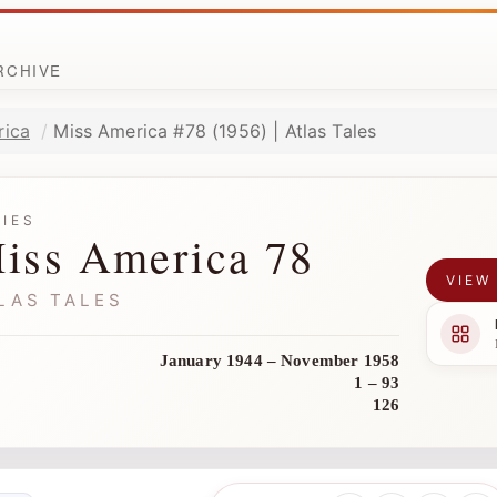
ARCHIVE
rica
Miss America #78 (1956) | Atlas Tales
RIES
iss America 78
VIEW
LAS TALES
January 1944 – November 1958
1 – 93
126