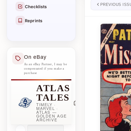
PREVIOUS ISS
Checklists
Reprints
On eBay
As an eBay Partner, I may be
compensated if you make a
purchase
ATLAS
TALES
TIMELY ·
MARVEL ·
ATLAS —
GOLDEN AGE
ARCHIVE