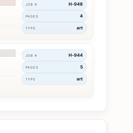
H-948
JOB #
4
PAGES
art
TYPE
H-944
JOB #
5
PAGES
art
TYPE