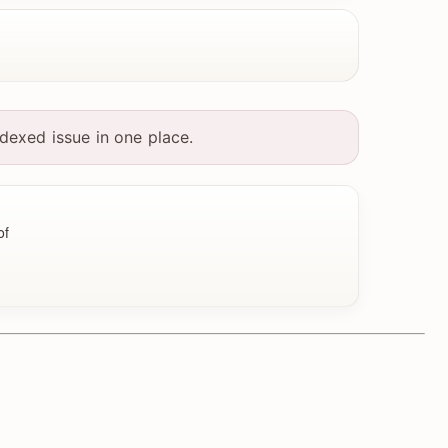
dexed issue in one place.
of