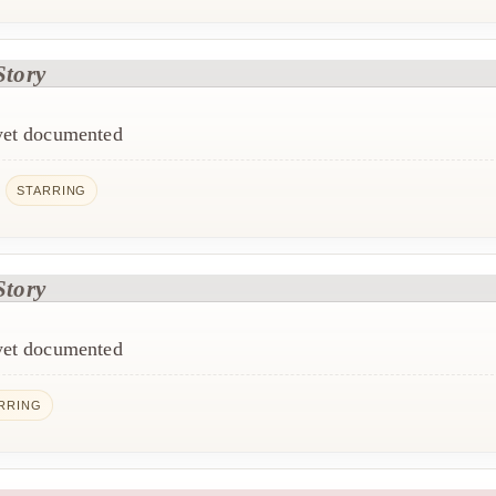
Story
 yet documented
e
STARRING
Story
 yet documented
RRING