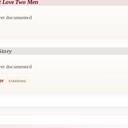
t Love Two Men
 yet documented
Story
 yet documented
er
STARRING