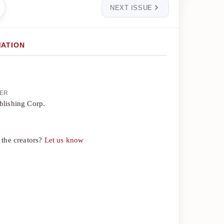
NEXT ISSUE
MATION
HER
blishing Corp.
 the creators?
Let us know