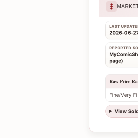
MARKET
LAST UPDATE
2026-06-27
REPORTED S
MyComicSho
page)
Raw Price Ra
Fine/Very Fi
View Sol