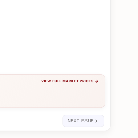
→
VIEW FULL MARKET PRICES
NEXT ISSUE