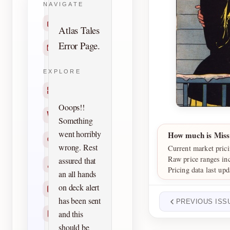
NAVIGATE
Home
Atlas Tales
Error Page.
Contact
EXPLORE
Titles
Ooops!!
Creators
Something
went horribly
How much is Miss
Search
wrong. Rest
Current market prici
Raw price ranges in
assured that
Characters
Pricing data last up
an all hands
on deck alert
Checklists
has been sent
PREVIOUS ISS
and this
Reprints
should be