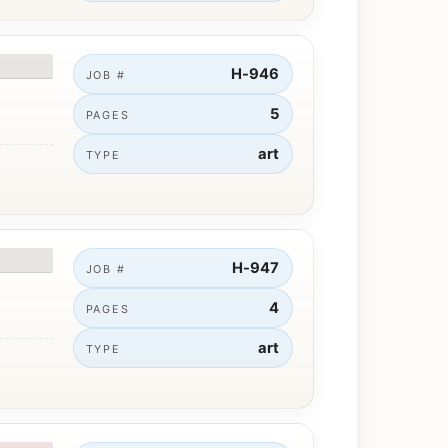
H-946
JOB #
5
PAGES
art
TYPE
H-947
JOB #
4
PAGES
art
TYPE