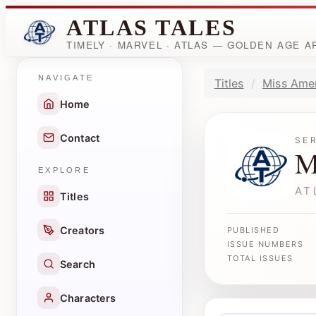
ATLAS TALES
TIMELY · MARVEL · ATLAS — GOLDEN AGE 
NAVIGATE
Titles
Miss Ame
Home
Contact
SE
M
EXPLORE
AT
Titles
Creators
PUBLISHED
ISSUE NUMBERS
TOTAL ISSUES
Search
Characters