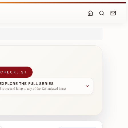
 CHECKLIST
EXPLORE THE FULL SERIES
Browse and jump to any of the 126 indexed issues