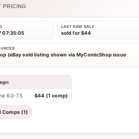
 PRICING
D
LAST RAW SALE
 07:35:05
sold for $44
OURCES
p (eBay sold listing shown via MyComicShop issue
nges
ne 6.0-7.5
$44 (1 comp)
d Comps (1)