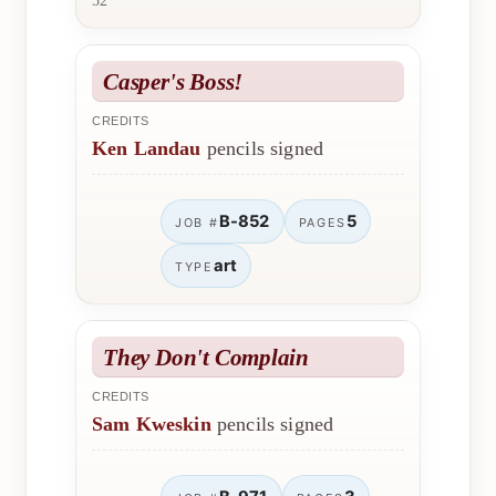
52
Casper's Boss!
CREDITS
Ken Landau
pencils signed
B-852
5
JOB #
PAGES
art
TYPE
They Don't Complain
CREDITS
Sam Kweskin
pencils signed