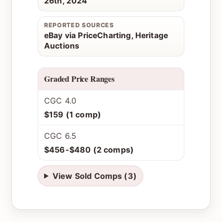
26th, 2024
REPORTED SOURCES
eBay via PriceCharting, Heritage
Auctions
Graded Price Ranges
CGC 4.0
$159 (1 comp)
CGC 6.5
$456-$480 (2 comps)
View Sold Comps (3)