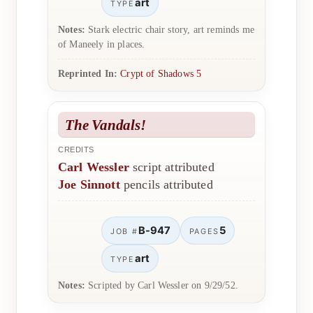
art
TYPE
Notes:
Stark electric chair story, art reminds me
of Maneely in places.
Reprinted In:
Crypt of Shadows 5
The Vandals!
CREDITS
Carl Wessler
script attributed
Joe Sinnott
pencils attributed
B-947
5
JOB #
PAGES
art
TYPE
Notes:
Scripted by Carl Wessler on 9/29/52.