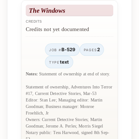
The Windows
CREDITS
Credits not yet documented
B-529
2
JOB #
PAGES
text
TYPE
Notes:
Statement of ownership at end of story.
Statement of ownership, Adventures Into Terror
#17, Current Detective Stories, Mar-53
Editor: Stan Lee; Managing editor: Martin
Goodman; Business manager: Monroe
Froehlich, Jr
Owners: Current Detective Stories; Martin
Goodman; Jerome A. Perles; Morris Siegel
Notary public: Tess Harwood, signed 8th Sep-