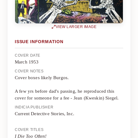
VIEW LARGER IMAGE
ISSUE INFORMATION
COVER DATE
March 1953
COVER NOTES
Cover boxes likely Burgos.
A few yrs before dad's passing, he reproduced this
cover for someone for a fee - Jean (Kweskin) Siegel.
INDICIA PUBLISHER
Current Detective Stories, Inc.
COVER TITLES
I Die Too Often!