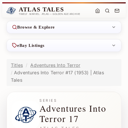
ATLAS TALES
TIMELY · MARVEL · ATLAS — GOLDEN AGE ARCHIVE
Browse & Explore
eBay Listings
Titles
Adventures Into Terror
Adventures Into Terror #17 (1953) | Atlas
Tales
SERIES
Adventures Into
Terror 17