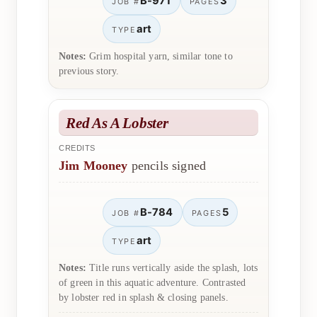
B-971
3
JOB #
PAGES
art
TYPE
Notes:
Grim hospital yarn, similar tone to
previous story.
Red As A Lobster
CREDITS
Jim Mooney
pencils signed
B-784
5
JOB #
PAGES
art
TYPE
Notes:
Title runs vertically aside the splash, lots
of green in this aquatic adventure. Contrasted
by lobster red in splash & closing panels.