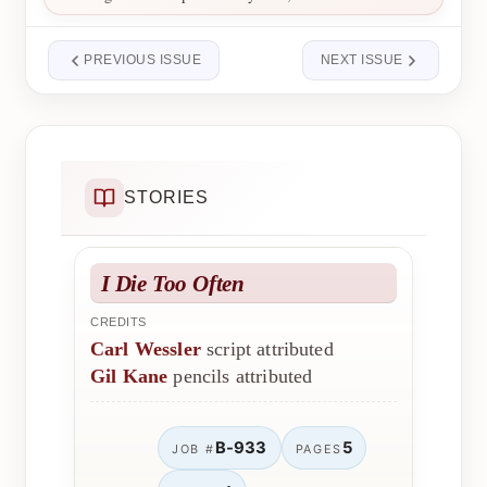
PREVIOUS ISSUE
NEXT ISSUE
STORIES
I Die Too Often
CREDITS
Carl Wessler
script attributed
Gil Kane
pencils attributed
B-933
5
JOB #
PAGES