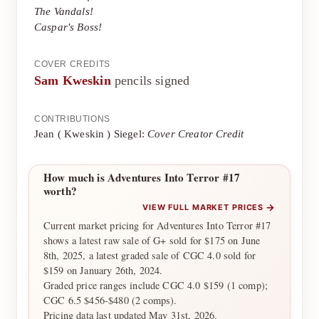
The Vandals!
Caspar's Boss!
COVER CREDITS
Sam Kweskin
pencils signed
CONTRIBUTIONS
Jean ( Kweskin ) Siegel:
Cover Creator Credit
How much is Adventures Into Terror #17
worth?
→
VIEW FULL MARKET PRICES
Current market pricing for Adventures Into Terror #17
shows a latest raw sale of G+ sold for $175 on June
8th, 2025, a latest graded sale of CGC 4.0 sold for
$159 on January 26th, 2024.
Graded price ranges include CGC 4.0 $159 (1 comp);
CGC 6.5 $456-$480 (2 comps).
Pricing data last updated May 31st, 2026.