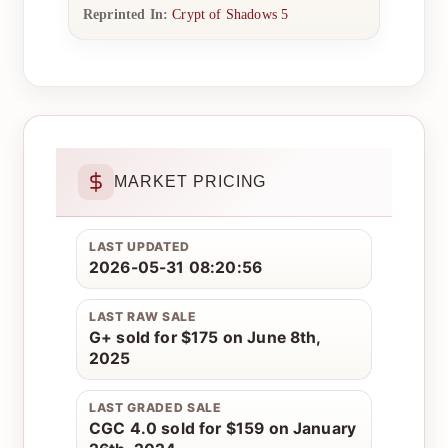
Reprinted In:
Crypt of Shadows 5
MARKET PRICING
LAST UPDATED
2026-05-31 08:20:56
LAST RAW SALE
G+ sold for $175 on June 8th,
2025
LAST GRADED SALE
CGC 4.0 sold for $159 on January