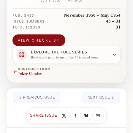
ATLAS TALES
November 1950 – May 1954
PUBLISHED
43 – 31
ISSUE NUMBERS
31
TOTAL ISSUES
VIEW CHECKLIST
EXPLORE THE FULL SERIES
Browse and jump to any of the 31 indexed issues
CONTINUED FROM
←
Joker Comics
PREVIOUS ISSUE
NEXT ISSUE
SHARE ISSUE