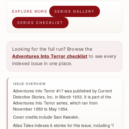
SERIES GALLERY
EXPLORE MORE
SERIES CHECKLIST
Looking for the full run? Browse the
Adventures Into Terror checklist
to see every
indexed issue in one place.
ISSUE OVERVIEW
Adventures Into Terror #17 was published by Current
Detective Stories, Inc. in March 1953. It is part of the
Adventures Into Terror series, which ran from
November 1950 to May 1954.
Cover credits include Sam Kweskin.
Atlas Tales indexes 6 stories for this issue, including "I