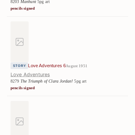
8203
Manhunt
5pg art
pencils signed
Love Adventures 6
August 1951
STORY
Love Adventures
8279
The Triumph of Clara Jordan!
5pg art
pencils signed