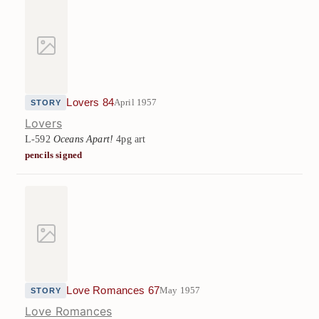
Lovers 84
April 1957
STORY
Lovers
L-592
Oceans Apart!
4pg art
pencils signed
Love Romances 67
May 1957
STORY
Love Romances