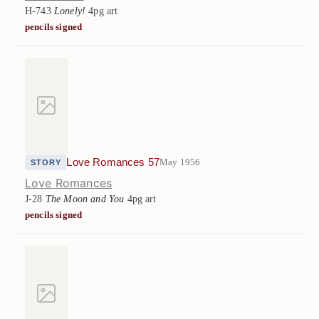
H-743
Lonely!
4pg art
pencils signed
Love Romances 57
May 1956
STORY
Love Romances
J-28
The Moon and You
4pg art
pencils signed