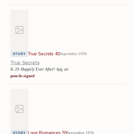
True Secrets 40
September 1956
STORY
True Secrets
K-29
Happily Ever After!
4pg art
pencils signed
Love Romances 59
September 1956
STORY