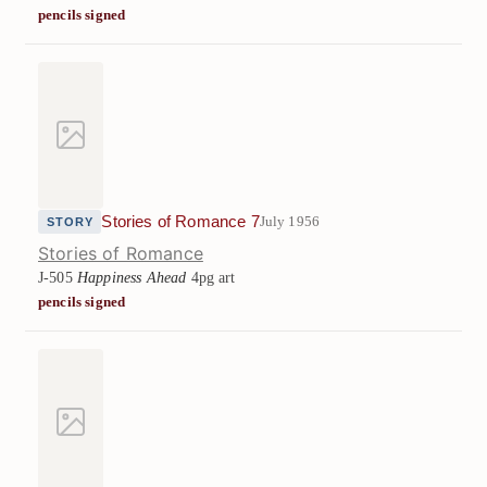
pencils signed
Stories of Romance 7
July 1956
STORY
Stories of Romance
J-505
Happiness Ahead
4pg art
pencils signed