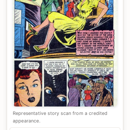
Representative story scan from a credited
appearance.