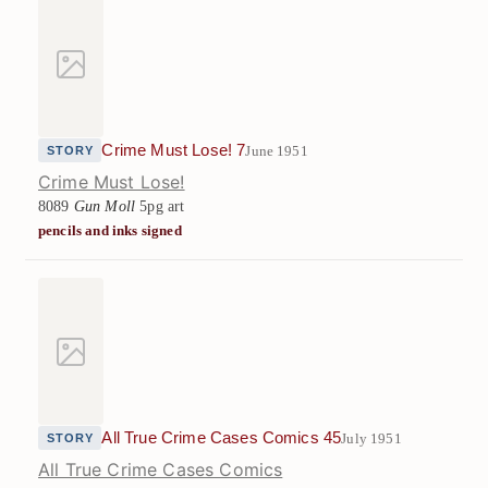
Crime Must Lose! 7
June 1951
STORY
Crime Must Lose!
8089
Gun Moll
5pg art
pencils and inks signed
All True Crime Cases Comics 45
July 1951
STORY
All True Crime Cases Comics