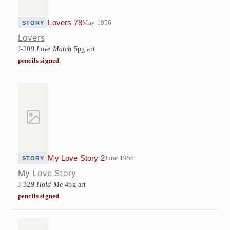
Lovers 78
May 1956
STORY
Lovers
J-209
Love Match
5pg art
pencils signed
My Love Story 2
June 1956
STORY
My Love Story
J-329
Hold Me
4pg art
pencils signed