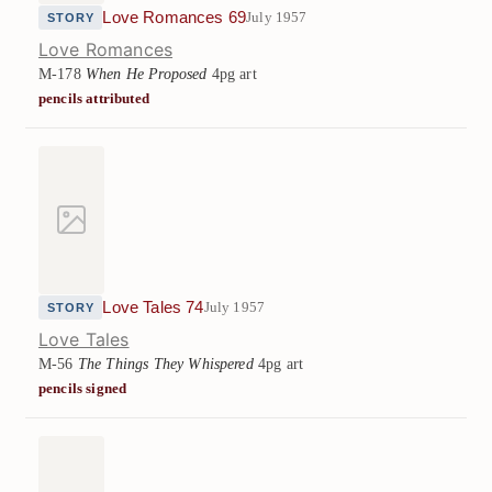
Love Romances 69
July 1957
STORY
Love Romances
M-178
When He Proposed
4pg art
pencils attributed
Love Tales 74
July 1957
STORY
Love Tales
M-56
The Things They Whispered
4pg art
pencils signed