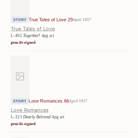
True Tales of Love 29
April 1957
STORY
True Tales of Love
L-492
Together!
4pg art
pencils signed
Love Romances 66
April 1957
STORY
Love Romances
L-323
Dearly Beloved
4pg art
pencils signed