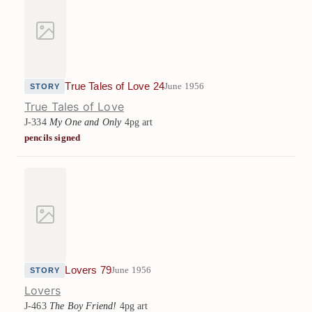
True Tales of Love 24
June 1956
STORY
True Tales of Love
J-334
My One and Only
4pg art
pencils signed
Lovers 79
June 1956
STORY
Lovers
J-463
The Boy Friend!
4pg art