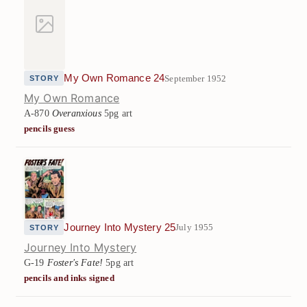
My Own Romance 24
September 1952
STORY
My Own Romance
A-870
Overanxious
5pg art
pencils guess
Journey Into Mystery 25
July 1955
STORY
Journey Into Mystery
G-19
Foster's Fate!
5pg art
pencils and inks signed