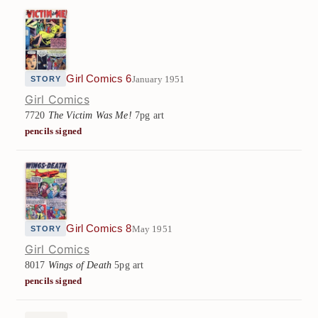
Girl Comics 6
January 1951
STORY
Girl Comics
7720
The Victim Was Me!
7pg art
pencils signed
Girl Comics 8
May 1951
STORY
Girl Comics
8017
Wings of Death
5pg art
pencils signed