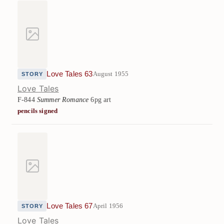
Love Tales 63
August 1955
STORY
Love Tales
F-844
Summer Romance
6pg art
pencils signed
Love Tales 67
April 1956
STORY
Love Tales