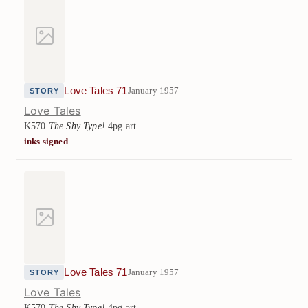
Love Tales 71
January 1957
STORY
Love Tales
K570
The Shy Type!
4pg art
inks signed
Love Tales 71
January 1957
STORY
Love Tales
K570
The Shy Type!
4pg art