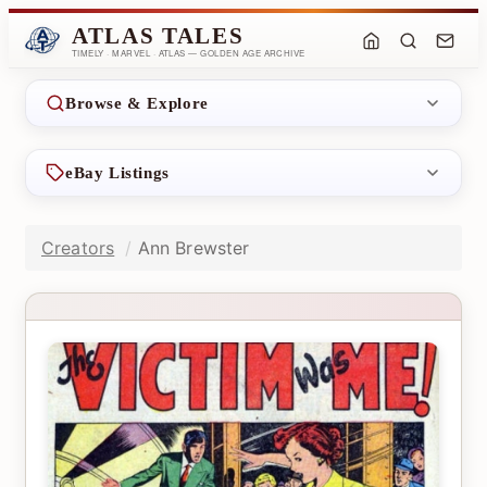
ATLAS TALES
TIMELY · MARVEL · ATLAS — GOLDEN AGE ARCHIVE
Browse & Explore
eBay Listings
Creators
Ann Brewster