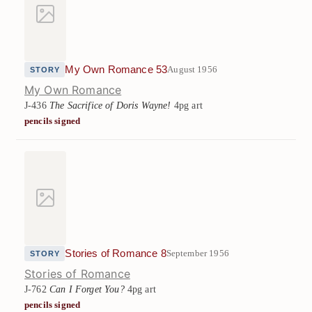
My Own Romance 53
August 1956
STORY
My Own Romance
J-436
The Sacrifice of Doris Wayne!
4pg art
pencils signed
Stories of Romance 8
September 1956
STORY
Stories of Romance
J-762
Can I Forget You?
4pg art
pencils signed