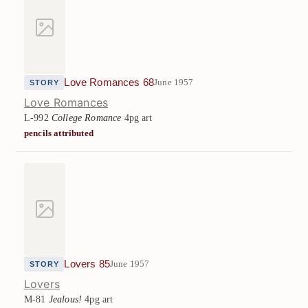
Love Romances 68
June 1957
STORY
Love Romances
L-992
College Romance
4pg art
pencils attributed
Lovers 85
June 1957
STORY
Lovers
M-81
Jealous!
4pg art