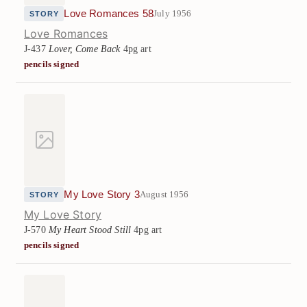
Love Romances 58
July 1956
STORY
Love Romances
J-437
Lover, Come Back
4pg art
pencils signed
My Love Story 3
August 1956
STORY
My Love Story
J-570
My Heart Stood Still
4pg art
pencils signed