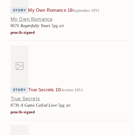
My Own Romance 18
September 1951
STORY
My Own Romance
8670
Regretfully Yours
5pg art
pencils signed
True Secrets 10
October 1951
STORY
True Secrets
8730
A Game Called Love
5pg art
pencils signed