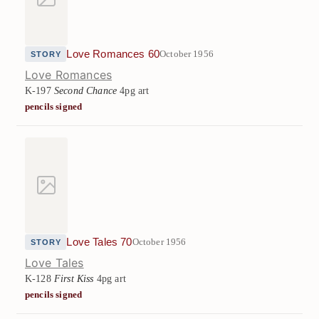
Love Romances 60
October 1956
STORY
Love Romances
K-197
Second Chance
4pg art
pencils signed
Love Tales 70
October 1956
STORY
Love Tales
K-128
First Kiss
4pg art
pencils signed