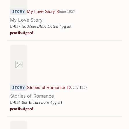
My Love Story 8
June 1957
STORY
My Love Story
L-817
No More Blind Dates!
4pg art
pencils signed
Stories of Romance 12
June 1957
STORY
Stories of Romance
L-814
But Is This Love
4pg art
pencils signed