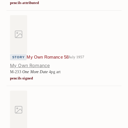
pencils attributed
My Own Romance 58
July 1957
STORY
My Own Romance
M-233
One More Date
4pg art
pencils signed