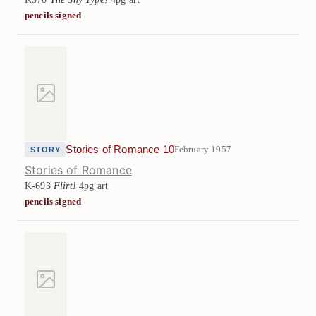
pencils signed
Stories of Romance 10
February 1957
STORY
Stories of Romance
K-693
Flirt!
4pg art
pencils signed