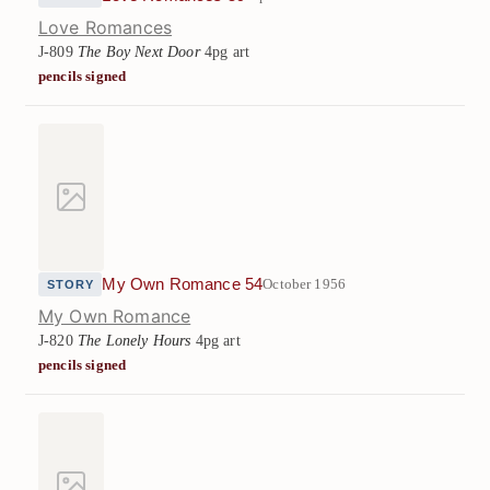
Love Romances
J-809
The Boy Next Door
4pg art
pencils signed
My Own Romance 54
October 1956
STORY
My Own Romance
J-820
The Lonely Hours
4pg art
pencils signed