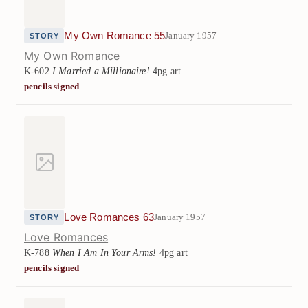
My Own Romance 55
January 1957
STORY
My Own Romance
K-602
I Married a Millionaire!
4pg art
pencils signed
Love Romances 63
January 1957
STORY
Love Romances
K-788
When I Am In Your Arms!
4pg art
pencils signed