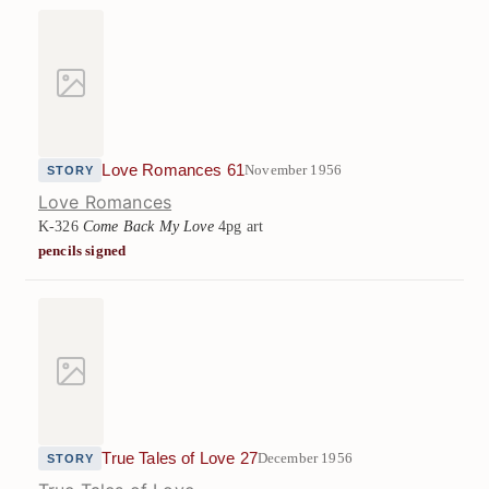
Love Romances 61
November 1956
STORY
Love Romances
K-326
Come Back My Love
4pg art
pencils signed
True Tales of Love 27
December 1956
STORY