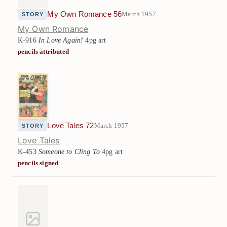
My Own Romance 56
March 1957
STORY
My Own Romance
K-916
In Love Again!
4pg art
pencils attributed
Love Tales 72
March 1957
STORY
Love Tales
K-453
Someone to Cling To
4pg art
pencils signed