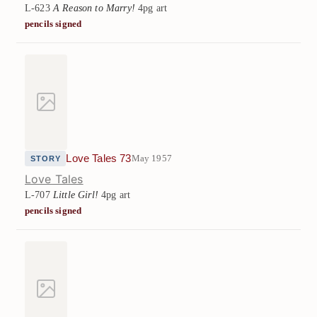
L-623
A Reason to Marry!
4pg art
pencils signed
Love Tales 73
May 1957
STORY
Love Tales
L-707
Little Girl!
4pg art
pencils signed