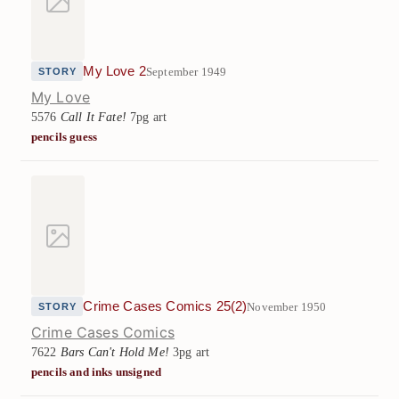
My Love 2
September 1949
STORY
My Love
5576
Call It Fate!
7pg art
pencils guess
Crime Cases Comics 25(2)
November 1950
STORY
Crime Cases Comics
7622
Bars Can't Hold Me!
3pg art
pencils and inks unsigned