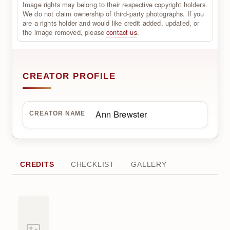
Image rights may belong to their respective copyright holders.
We do not claim ownership of third-party photographs. If you
are a rights holder and would like credit added, updated, or
the image removed, please
contact us
.
CREATOR PROFILE
Ann Brewster
CREATOR NAME
CREDITS
CHECKLIST
GALLERY