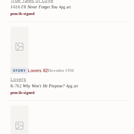
True Tales of Love
J-616
I'll Never Forget You
4pg art
pencils signed
Lovers 82
December 1956
STORY
Lovers
K-762
Why Won't He Propose?
4pg art
pencils signed