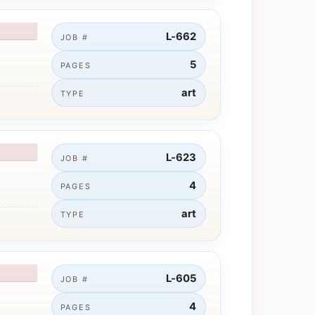
L-662
JOB #
5
PAGES
art
TYPE
L-623
JOB #
4
PAGES
art
TYPE
L-605
JOB #
4
PAGES