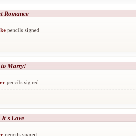
ht Romance
ike
pencils signed
 to Marry!
er
pencils signed
 It's Love
er
pencils signed