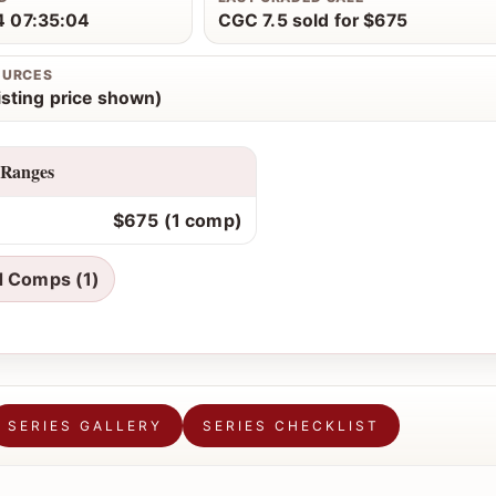
 07:35:04
CGC 7.5 sold for $675
OURCES
isting price shown)
 Ranges
$675 (1 comp)
d Comps (1)
SERIES GALLERY
SERIES CHECKLIST