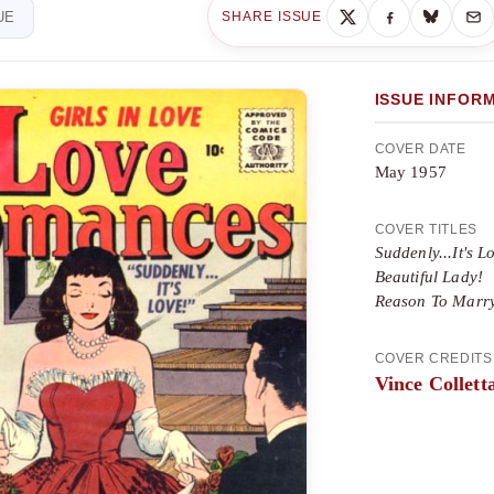
UE
SHARE ISSUE
ISSUE INFOR
COVER DATE
May 1957
COVER TITLES
Suddenly...It's L
Beautiful Lady!
Reason To Marr
COVER CREDITS
Vince Collett