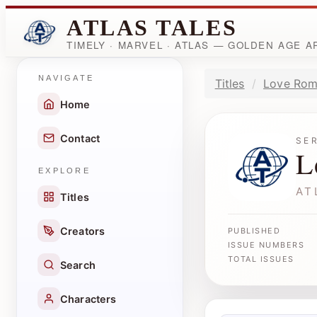
ATLAS TALES
TIMELY · MARVEL · ATLAS — GOLDEN AGE 
NAVIGATE
Titles
Love Rom
Home
Contact
SE
L
EXPLORE
AT
Titles
Creators
PUBLISHED
ISSUE NUMBERS
TOTAL ISSUES
Search
Characters