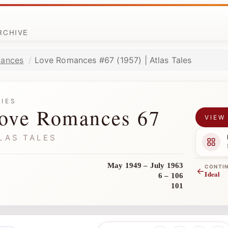
ARCHIVE
ances
Love Romances #67 (1957) | Atlas Tales
RIES
ove Romances 67
VIEW
LAS TALES
May 1949 – July 1963
CONTI
←
Ideal
6 – 106
101