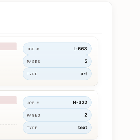
L-663
JOB #
5
PAGES
art
TYPE
H-322
JOB #
2
PAGES
text
TYPE