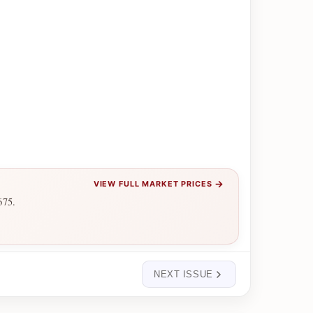
→
VIEW FULL MARKET PRICES
675.
NEXT ISSUE