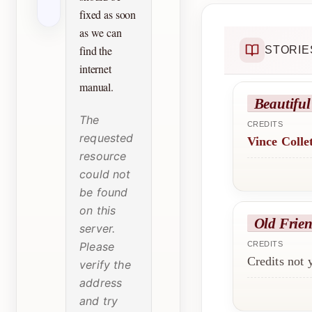
fixed as soon
as we can
find the
STORIE
internet
manual.
Beautiful
The
CREDITS
requested
Vince Colle
resource
could not
be found
on this
Old Frie
server.
Please
CREDITS
Credits not
verify the
address
and try