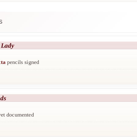
S
 Lady
tta
pencils signed
nds
 yet documented