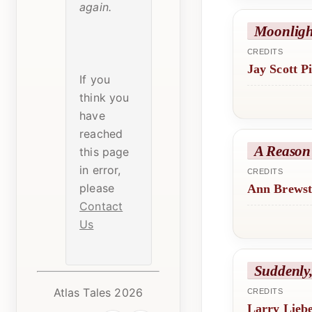
again.
Moonlig
CREDITS
Jay Scott P
If you
think you
have
reached
A Reason
this page
in error,
CREDITS
please
Ann Brewst
Contact
Us
Suddenly,
Atlas Tales 2026
CREDITS
Larry Lieb