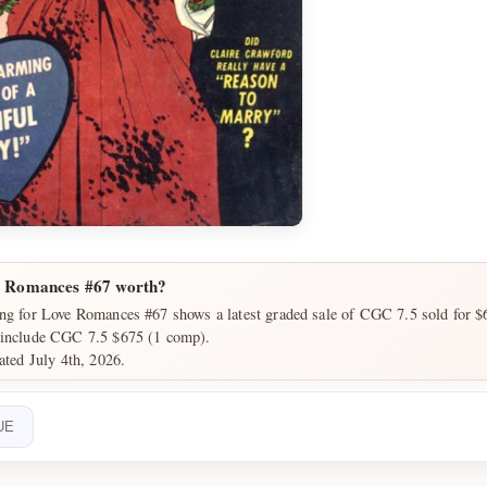
e Romances #67 worth?
ing for Love Romances #67 shows a latest graded sale of CGC 7.5 sold for $
 include CGC 7.5 $675 (1 comp).
ated July 4th, 2026.
UE