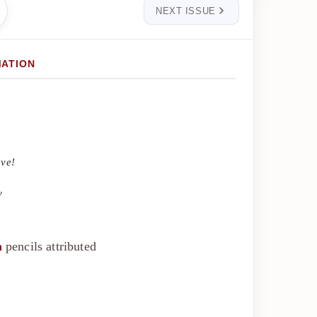
NEXT ISSUE
MATION
ove!
y
a
pencils attributed