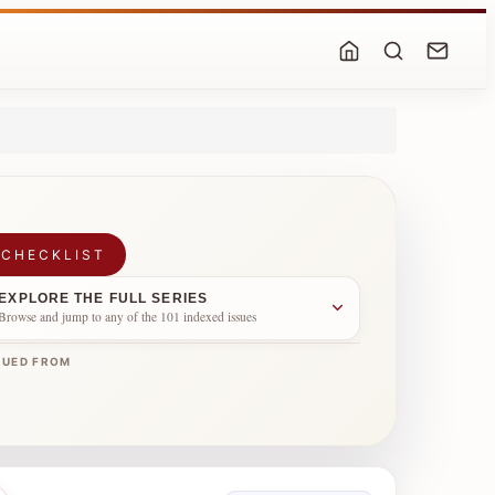
 CHECKLIST
EXPLORE THE FULL SERIES
Browse and jump to any of the 101 indexed issues
NUED FROM