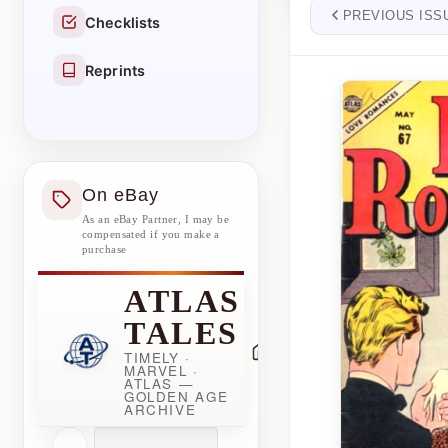
PREVIOUS ISS
Checklists
Reprints
On eBay
As an eBay Partner, I may be
compensated if you make a
purchase
ATLAS
TALES
TIMELY ·
MARVEL ·
ATLAS —
GOLDEN AGE
ARCHIVE