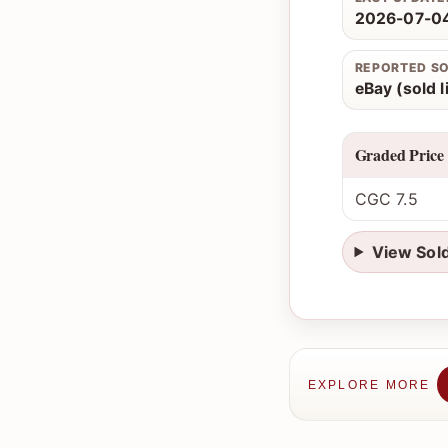
2026-07-04
REPORTED S
eBay (sold l
Graded Price
CGC 7.5
View Sol
EXPLORE MORE