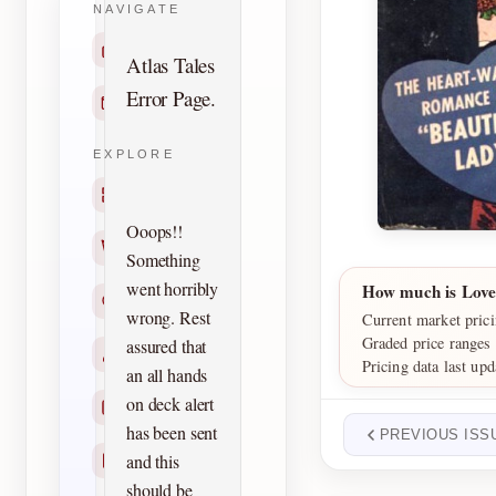
NAVIGATE
Home
Atlas Tales
Error Page.
Contact
EXPLORE
Titles
Ooops!!
Creators
Something
went horribly
How much is Lov
Search
wrong. Rest
Current market pric
Graded price ranges
assured that
Characters
Pricing data last upd
an all hands
on deck alert
Checklists
has been sent
PREVIOUS ISS
and this
Reprints
should be