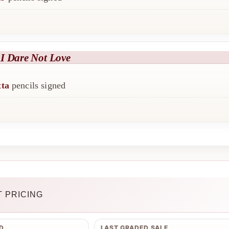
I Dare Not Love
tta
pencils signed
 PRICING
D
LAST GRADED SALE