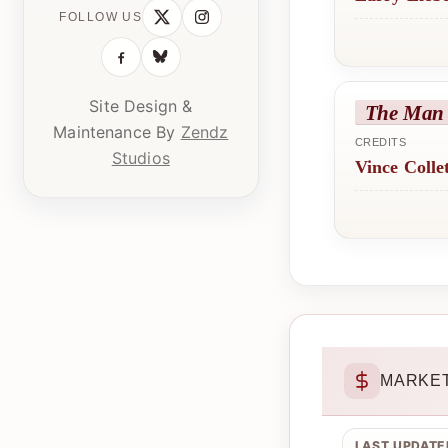
FOLLOW US
Site Design &
The Man 
Maintenance By
Zendz
CREDITS
Studios
Vince Colle
MARKET
LAST UPDATE