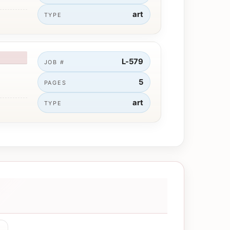
art
TYPE
L-579
JOB #
5
PAGES
art
TYPE