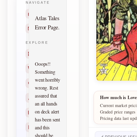
NAVIGATE
Home
Atlas Tales
Error Page.
Contact
EXPLORE
Titles
Ooops!!
Creators
Something
went horribly
Search
wrong. Rest
assured that
How much is Lov
Characters
an all hands
Current market pric
on deck alert
Graded price ranges
Checklists
Pricing data last up
has been sent
and this
Reprints
should be