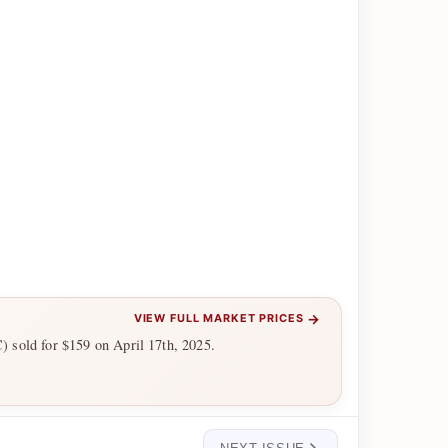
→
VIEW FULL MARKET PRICES
 sold for $159 on April 17th, 2025.