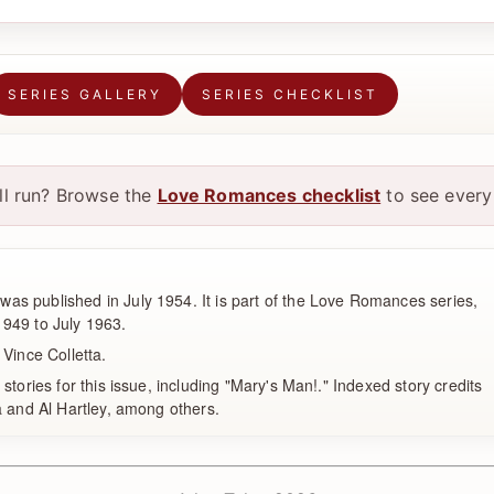
SERIES GALLERY
SERIES CHECKLIST
ull run? Browse the
Love Romances checklist
to see every 
s published in July 1954. It is part of the Love Romances series,
949 to July 1963.
 Vince Colletta.
 stories for this issue, including "Mary's Man!." Indexed story credits
a and Al Hartley, among others.