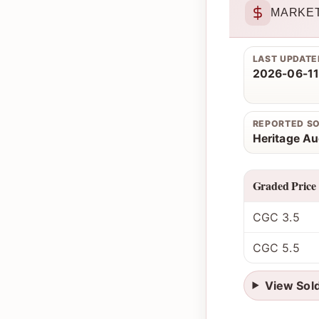
MARKET
LAST UPDATE
2026-06-11
REPORTED S
Heritage Au
Graded Price
CGC 3.5
CGC 5.5
View Sol