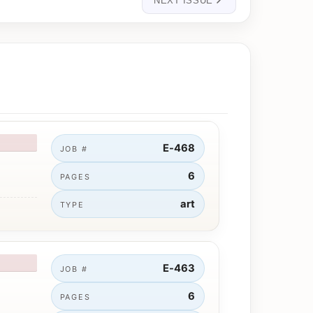
NEXT ISSUE
E-468
JOB #
6
PAGES
art
TYPE
E-463
JOB #
6
PAGES