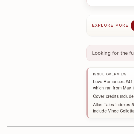
EXPLORE MORE
Looking for the f
ISSUE OVERVIEW
Love Romances #41 wa
which ran from May 1
Cover credits include
Atlas Tales indexes 5
include Vince Collett