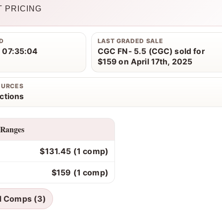
 PRICING
D
LAST GRADED SALE
 07:35:04
CGC FN- 5.5 (CGC) sold for
$159 on April 17th, 2025
OURCES
ctions
 Ranges
$131.45 (1 comp)
$159 (1 comp)
d Comps (3)