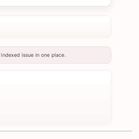
indexed issue in one place.