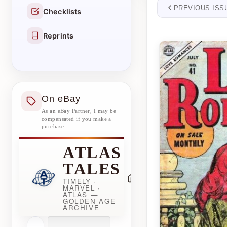
PREVIOUS ISS
Checklists
Reprints
On eBay
As an eBay Partner, I may be
compensated if you make a
purchase
ATLAS
TALES
TIMELY ·
MARVEL ·
ATLAS —
GOLDEN AGE
ARCHIVE