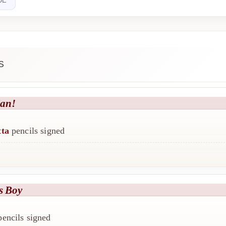
UE
S
an!
tta
pencils signed
s Boy
encils signed