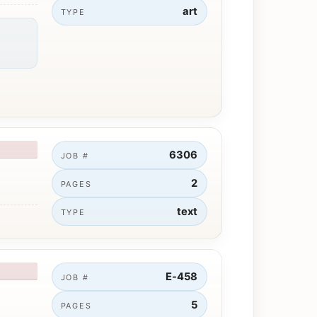
art
TYPE
6306
JOB #
2
PAGES
text
TYPE
E-458
JOB #
5
PAGES