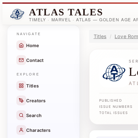
ATLAS TALES
TIMELY · MARVEL · ATLAS — GOLDEN AGE 
NAVIGATE
Titles
Love Rom
Home
Contact
SE
L
EXPLORE
AT
Titles
Creators
PUBLISHED
ISSUE NUMBERS
TOTAL ISSUES
Search
Characters