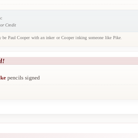
s:
or Credit
 be Paul Cooper with an inker or Cooper inking someone like Pike.
l!
ike
pencils signed