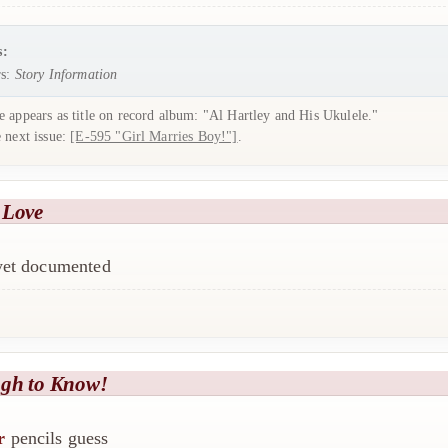
s:
s:
Story Information
 appears as title on record album: "Al Hartley and His Ukulele."
e next issue:
[E-595 "Girl Marries Boy!"]
.
 Love
 yet documented
gh to Know!
r
pencils guess