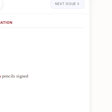
NEXT ISSUE
MATION
a
pencils signed