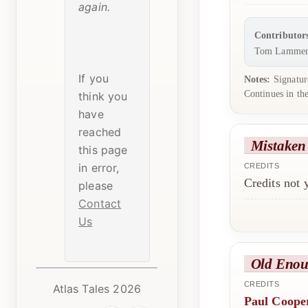
again.
Contributor
Tom Lammer
If you
Notes:
Signature
Continues in th
think you
have
reached
Mistaken
this page
in error,
CREDITS
Credits not
please
Contact
Us
Old Enou
CREDITS
Atlas Tales 2026
Paul Coope