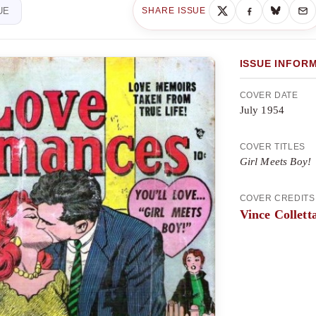
UE
SHARE ISSUE
ISSUE INFOR
COVER DATE
July 1954
COVER TITLES
Girl Meets Boy!
COVER CREDITS
Vince Collett