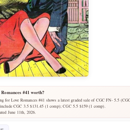
e Romances #41 worth?
ing for Love Romances #41 shows a latest graded sale of CGC FN- 5.5 (CGC)
 include CGC 3.5 $131.45 (1 comp); CGC 5.5 $159 (1 comp).
dated June 11th, 2026.