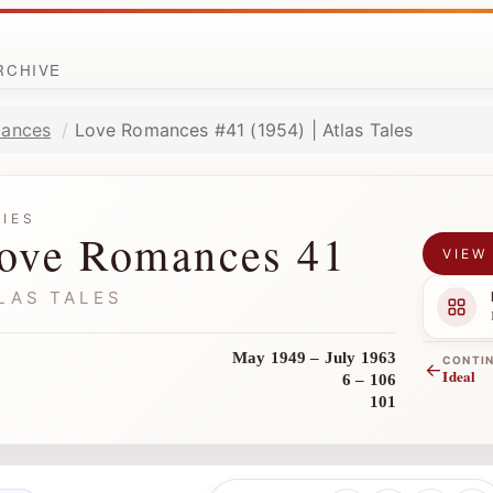
ARCHIVE
ances
Love Romances #41 (1954) | Atlas Tales
RIES
ove Romances 41
VIEW
LAS TALES
May 1949 – July 1963
CONTI
←
Ideal
6 – 106
101