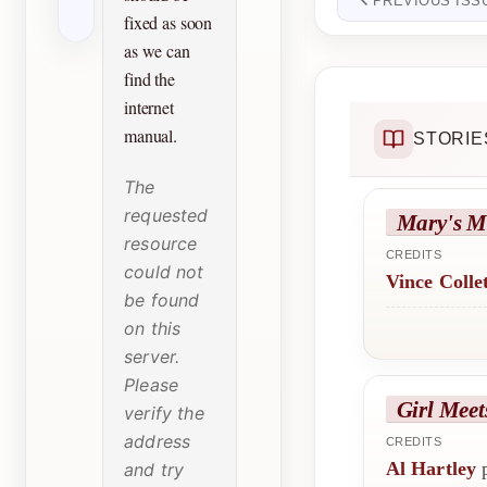
PREVIOUS ISS
fixed as soon
as we can
find the
internet
manual.
STORIE
The
requested
Mary's M
resource
CREDITS
could not
Vince Colle
be found
on this
server.
Please
Girl Meet
verify the
address
CREDITS
Al Hartley
p
and try