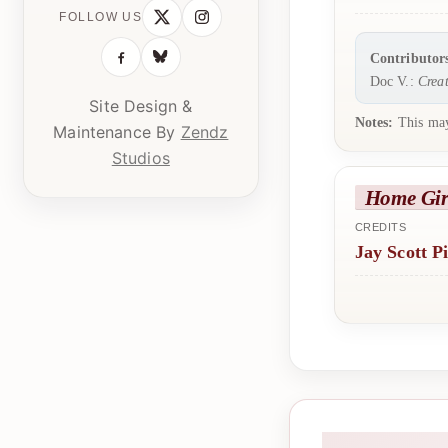
FOLLOW US
Contributor
Doc V.:
Creat
Site Design &
Notes:
This may
Maintenance By
Zendz
Studios
Home Gir
CREDITS
Jay Scott P