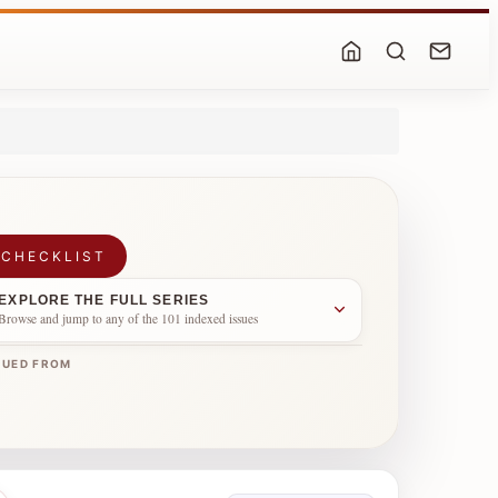
 CHECKLIST
EXPLORE THE FULL SERIES
Browse and jump to any of the 101 indexed issues
NUED FROM