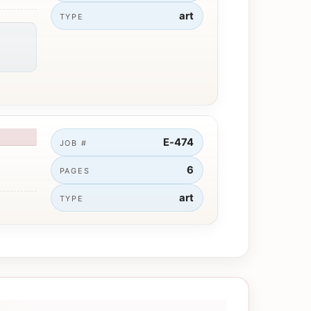
art
TYPE
E-474
JOB #
6
PAGES
art
TYPE