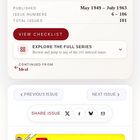
May 1949 – July 1963
PUBLISHED
6 – 106
ISSUE NUMBERS
101
TOTAL ISSUES
VIEW CHECKLIST
EXPLORE THE FULL SERIES
Browse and jump to any of the 101 indexed issues
CONTINUED FROM
←
Ideal
PREVIOUS ISSUE
NEXT ISSUE
SHARE ISSUE