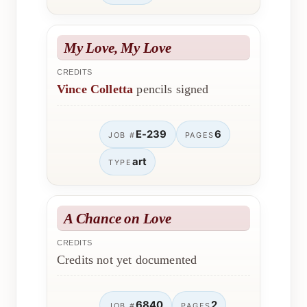
My Love, My Love
CREDITS
Vince Colletta
pencils signed
E-239
6
JOB #
PAGES
art
TYPE
A Chance on Love
CREDITS
Credits not yet documented
6840
2
JOB #
PAGES