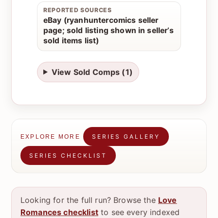
REPORTED SOURCES
eBay (ryanhuntercomics seller
page; sold listing shown in seller’s
sold items list)
View Sold Comps (1)
SERIES GALLERY
EXPLORE MORE
SERIES CHECKLIST
Looking for the full run? Browse the
Love
Romances checklist
to see every indexed