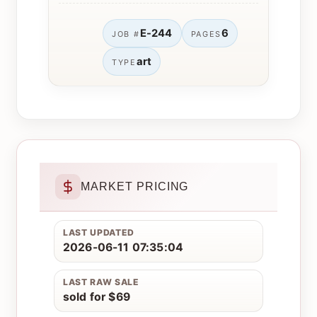
E-244
6
JOB #
PAGES
art
TYPE
MARKET PRICING
LAST UPDATED
2026-06-11 07:35:04
LAST RAW SALE
sold for $69