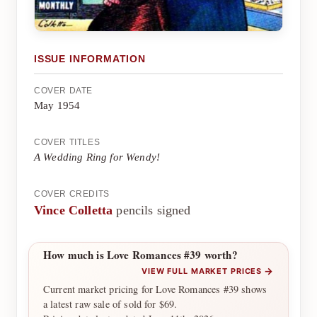
ISSUE INFORMATION
COVER DATE
May 1954
COVER TITLES
A Wedding Ring for Wendy!
COVER CREDITS
Vince Colletta
pencils signed
How much is Love Romances #39 worth?
→
VIEW FULL MARKET PRICES
Current market pricing for Love Romances #39 shows
a latest raw sale of sold for $69.