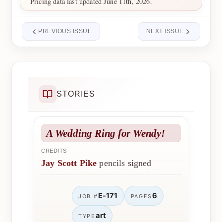
Pricing data last updated June 11th, 2026.
PREVIOUS ISSUE
NEXT ISSUE
STORIES
A Wedding Ring for Wendy!
CREDITS
Jay Scott Pike
pencils signed
E-171
6
JOB #
PAGES
art
TYPE