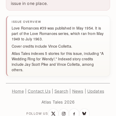
issue in one place.
ISSUE OVERVIEW
Love Romances #39 was published in May 1954. It is
part of the Love Romances series, which ran from May
1949 to July 1963.
Cover credits include Vince Colletta.
Atlas Tales indexes 5 stories for this issue, including "A
Wedding Ring for Wendy!." Indexed story credits
include Jay Scott Pike and Vince Colletta, among
others.
Home
|
Contact Us
|
Search
|
News
|
Updates
Atlas Tales 2026
FOLLOW US