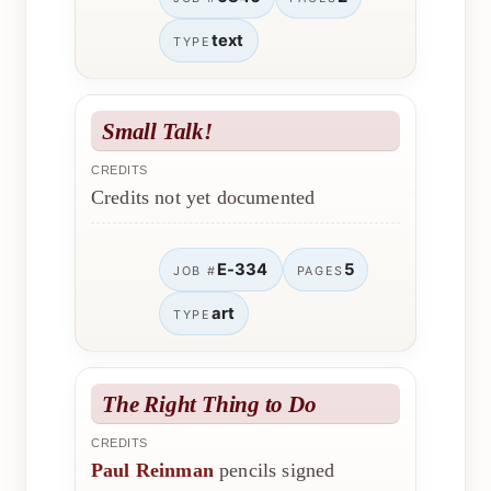
text
TYPE
Small Talk!
CREDITS
Credits not yet documented
E-334
5
JOB #
PAGES
art
TYPE
The Right Thing to Do
CREDITS
Paul Reinman
pencils signed