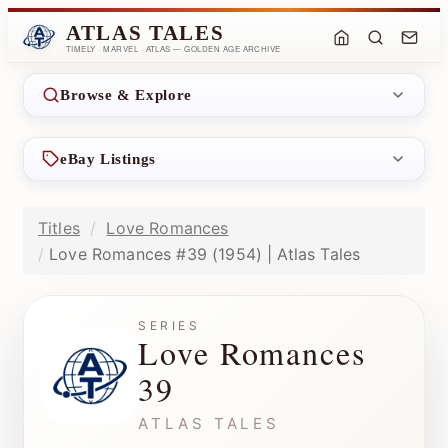
ATLAS TALES
TIMELY · MARVEL · ATLAS — GOLDEN AGE ARCHIVE
Browse & Explore
eBay Listings
Titles
Love Romances
Love Romances #39 (1954) | Atlas Tales
SERIES
Love Romances
39
ATLAS TALES