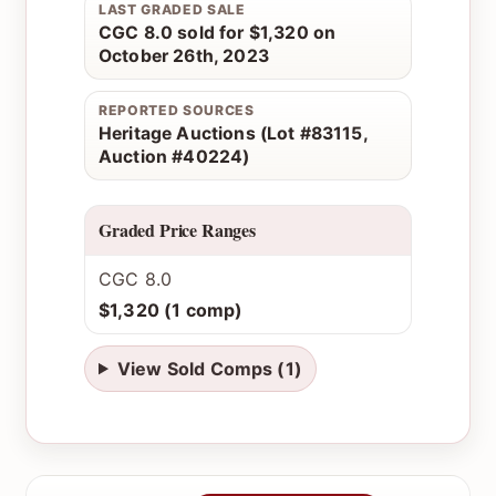
LAST GRADED SALE
CGC 8.0 sold for $1,320 on
October 26th, 2023
REPORTED SOURCES
Heritage Auctions (Lot #83115,
Auction #40224)
Graded Price Ranges
CGC 8.0
$1,320 (1 comp)
View Sold Comps (1)