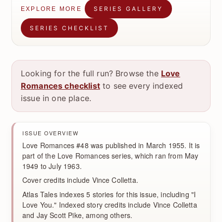
SERIES GALLERY
EXPLORE MORE
SERIES CHECKLIST
Looking for the full run? Browse the
Love
Romances checklist
to see every indexed
issue in one place.
ISSUE OVERVIEW
Love Romances #48 was published in March 1955. It is
part of the Love Romances series, which ran from May
1949 to July 1963.
Cover credits include Vince Colletta.
Atlas Tales indexes 5 stories for this issue, including "I
Love You." Indexed story credits include Vince Colletta
and Jay Scott Pike, among others.