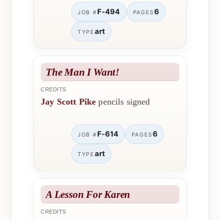
F-494
6
JOB #
PAGES
art
TYPE
The Man I Want!
CREDITS
Jay Scott Pike
pencils signed
F-614
6
JOB #
PAGES
art
TYPE
A Lesson For Karen
CREDITS