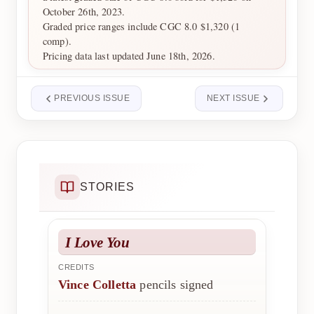
October 26th, 2023.
Graded price ranges include CGC 8.0 $1,320 (1
comp).
Pricing data last updated June 18th, 2026.
PREVIOUS ISSUE
NEXT ISSUE
STORIES
I Love You
CREDITS
Vince Colletta
pencils signed