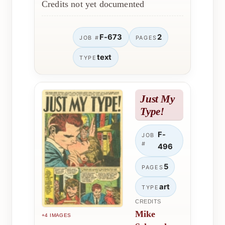
Credits not yet documented
F-673
2
JOB #
PAGES
text
TYPE
Just My
Type!
F-
JOB
#
496
5
PAGES
art
TYPE
CREDITS
Mike
+4 IMAGES