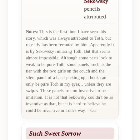
Sekowsky
pencils
attributed
Notes:
This is the first time I have seen this
story, which was always attributed to Toth, but
recently has been recanted by him. Apparently it
is by Sekowsky imitating Toth. But that seems
almost impossible. Although some parts look to
weak to be pure Toth, some panels, such as the
tier with the two girls on the couch and the
silent panel of a hand picking up a book can
only be pure Toth in my eyes... unless they are
swipes. These panels are too inventive to be
imitation. It is not that Sekowsky couldn't be as
inventive as that, but it is hard to believe he
could be inventive in Toth's way. - Ger
Such Sweet Sorrow