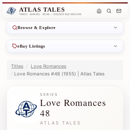
ATLAS TALES
TIMELY · MARVEL · ATLAS — GOLDEN AGE ARCHIVE
Browse & Explore
eBay Listings
Titles
Love Romances
Love Romances #48 (1955) | Atlas Tales
SERIES
Love Romances
48
ATLAS TALES