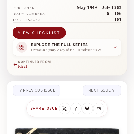
May 1949 – July 1963
PUBLISHED
6 – 106
ISSUE NUMBERS
101
TOTAL ISSUES
VIEW CHECKLIST
EXPLORE THE FULL SERIES
Browse and jump to any of the 101 indexed issues
CONTINUED FROM
←
Ideal
PREVIOUS ISSUE
NEXT ISSUE
SHARE ISSUE