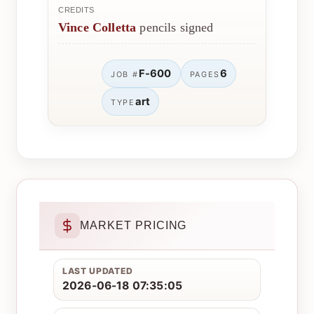
CREDITS
Vince Colletta
pencils signed
F-600
6
JOB #
PAGES
art
TYPE
MARKET PRICING
LAST UPDATED
2026-06-18 07:35:05