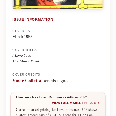
ISSUE INFORMATION
COVER DATE
March 1955
COVER TITLES
I Love You!
The Man I Want!
COVER CREDITS
Vince Colletta
pencils signed
How much is Love Romances #48 worth?
→
VIEW FULL MARKET PRICES
Current market pricing for Love Romances #48 shows
a latest graded sale of CGC 8.0 sold for $1,320 on