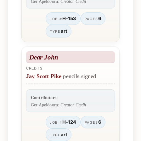
Ger Apeldoorn:
Creator Credit
H-153
6
JOB #
PAGES
art
TYPE
Dear John
CREDITS
Jay Scott Pike
pencils signed
Contributors:
Ger Apeldoorn:
Creator Credit
H-124
6
JOB #
PAGES
art
TYPE