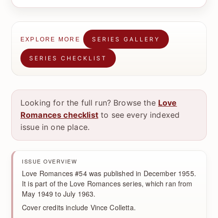
SERIES GALLERY
EXPLORE MORE
SERIES CHECKLIST
Looking for the full run? Browse the
Love
Romances checklist
to see every indexed
issue in one place.
ISSUE OVERVIEW
Love Romances #54 was published in December 1955.
It is part of the Love Romances series, which ran from
May 1949 to July 1963.
Cover credits include Vince Colletta.