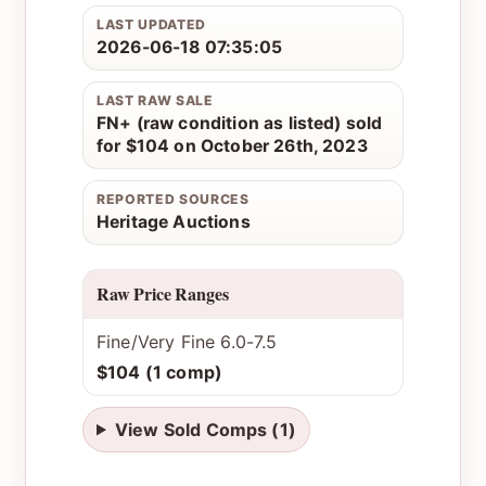
LAST UPDATED
2026-06-18 07:35:05
LAST RAW SALE
FN+ (raw condition as listed) sold
for $104 on October 26th, 2023
REPORTED SOURCES
Heritage Auctions
Raw Price Ranges
Fine/Very Fine 6.0-7.5
$104 (1 comp)
View Sold Comps (1)