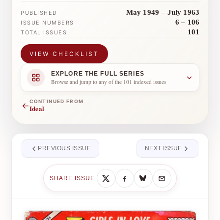
May 1949 – July 1963
PUBLISHED
6 – 106
ISSUE NUMBERS
101
TOTAL ISSUES
VIEW CHECKLIST
EXPLORE THE FULL SERIES
Browse and jump to any of the 101 indexed issues
CONTINUED FROM
←
Ideal
PREVIOUS ISSUE
NEXT ISSUE
SHARE ISSUE