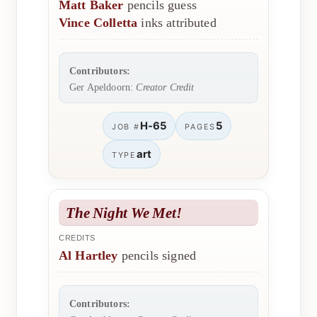
Matt Baker
pencils guess
Vince Colletta
inks attributed
Contributors:
Ger Apeldoorn:
Creator Credit
H-65
5
JOB #
PAGES
art
TYPE
The Night We Met!
CREDITS
Al Hartley
pencils signed
Contributors: