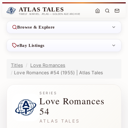
ATLAS TALES
TIMELY · MARVEL · ATLAS — GOLDEN AGE ARCHIVE
Browse & Explore
eBay Listings
Titles
Love Romances
Love Romances #54 (1955) | Atlas Tales
SERIES
Love Romances
54
ATLAS TALES