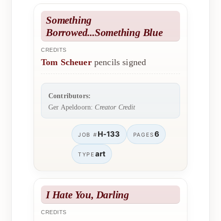
Something
Borrowed...Something Blue
CREDITS
Tom Scheuer
pencils signed
Contributors:
Ger Apeldoorn:
Creator Credit
H-133
6
JOB #
PAGES
art
TYPE
I Hate You, Darling
CREDITS