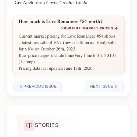
Ger Apeldoorn:
Cover Creator Credit
How much is Love Romances #54 worth?
→
VIEW FULL MARKET PRICES
Current market pricing for Love Romances #54 shows
a latest raw sale of FN+ (raw condition as listed) sold
for $104 on October 26th, 2023.
Raw price ranges include Fine/Very Fine 6.0-7.5 $104
(1 comp).
Pricing data last updated June 18th, 2026.
PREVIOUS ISSUE
NEXT ISSUE
STORIES