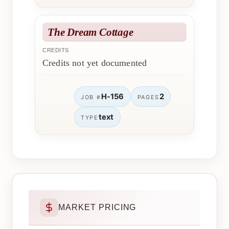
The Dream Cottage
CREDITS
Credits not yet documented
H-156
2
JOB #
PAGES
text
TYPE
MARKET PRICING