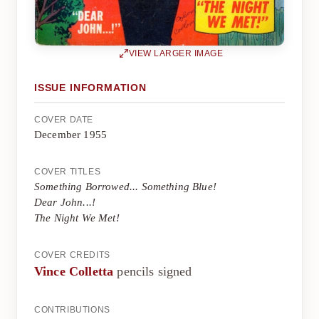
VIEW LARGER IMAGE
ISSUE INFORMATION
COVER DATE
December 1955
COVER TITLES
Something Borrowed... Something Blue!
Dear John...!
The Night We Met!
COVER CREDITS
Vince Colletta
pencils signed
CONTRIBUTIONS