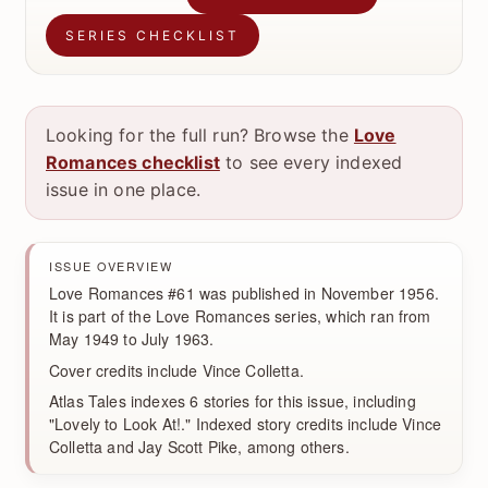
SERIES CHECKLIST
Looking for the full run? Browse the
Love
Romances checklist
to see every indexed
issue in one place.
ISSUE OVERVIEW
Love Romances #61 was published in November 1956.
It is part of the Love Romances series, which ran from
May 1949 to July 1963.
Cover credits include Vince Colletta.
Atlas Tales indexes 6 stories for this issue, including
"Lovely to Look At!." Indexed story credits include Vince
Colletta and Jay Scott Pike, among others.