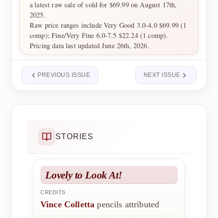
a latest raw sale of sold for $69.99 on August 17th,
2025.
Raw price ranges include Very Good 3.0-4.0 $69.99 (1
comp); Fine/Very Fine 6.0-7.5 $22.24 (1 comp).
Pricing data last updated June 26th, 2026.
PREVIOUS ISSUE
NEXT ISSUE
STORIES
Lovely to Look At!
CREDITS
Vince Colletta
pencils attributed