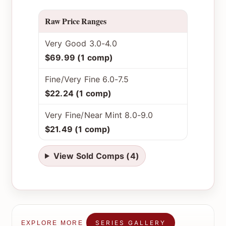
Raw Price Ranges
Very Good 3.0-4.0
$69.99 (1 comp)
Fine/Very Fine 6.0-7.5
$22.24 (1 comp)
Very Fine/Near Mint 8.0-9.0
$21.49 (1 comp)
View Sold Comps (4)
SERIES GALLERY
EXPLORE MORE