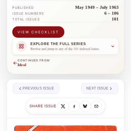
May 1949 – July 1963
PUBLISHED
6 – 106
ISSUE NUMBERS
101
TOTAL ISSUES
VIEW CHECKLIST
EXPLORE THE FULL SERIES
Browse and jump to any of the 101 indexed issues
CONTINUED FROM
←
Ideal
PREVIOUS ISSUE
NEXT ISSUE
SHARE ISSUE