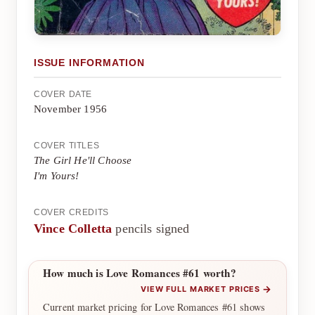
ISSUE INFORMATION
COVER DATE
November 1956
COVER TITLES
The Girl He'll Choose
I'm Yours!
COVER CREDITS
Vince Colletta
pencils signed
How much is Love Romances #61 worth?
→
VIEW FULL MARKET PRICES
Current market pricing for Love Romances #61 shows