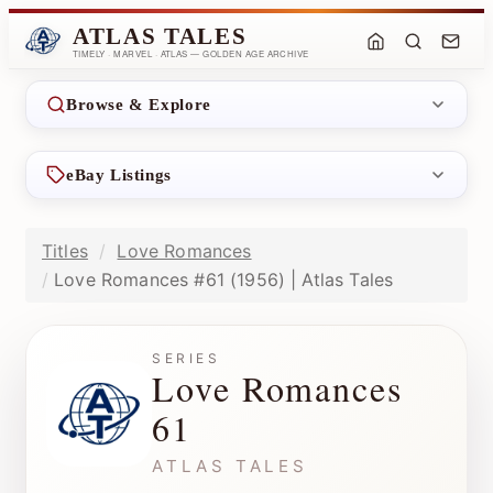
ATLAS TALES
TIMELY · MARVEL · ATLAS — GOLDEN AGE ARCHIVE
Browse & Explore
eBay Listings
Titles
Love Romances
Love Romances #61 (1956) | Atlas Tales
SERIES
Love Romances
61
ATLAS TALES