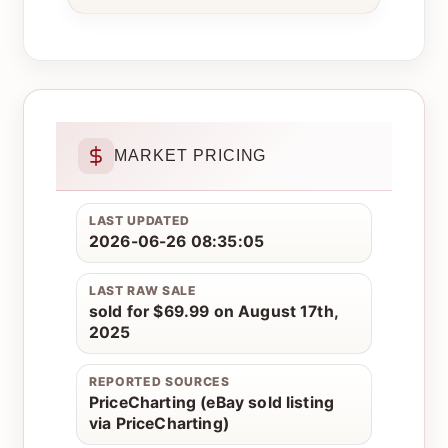
MARKET PRICING
LAST UPDATED
2026-06-26 08:35:05
LAST RAW SALE
sold for $69.99 on August 17th,
2025
REPORTED SOURCES
PriceCharting (eBay sold listing
via PriceCharting)