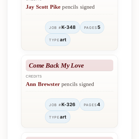
Jay Scott Pike
pencils signed
K-348
5
JOB #
PAGES
art
TYPE
Come Back My Love
CREDITS
Ann Brewster
pencils signed
K-326
4
JOB #
PAGES
art
TYPE