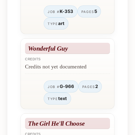
K-353
5
JOB #
PAGES
art
TYPE
Wonderful Guy
CREDITS
Credits not yet documented
G-966
2
JOB #
PAGES
text
TYPE
The Girl He'll Choose
CREDITS