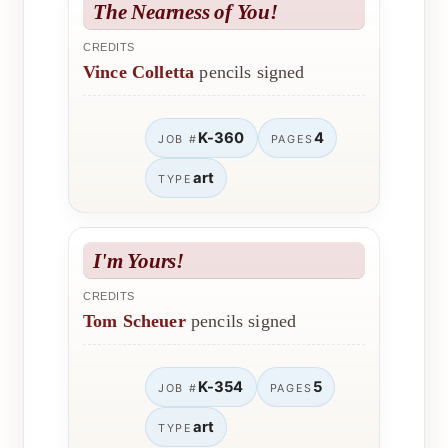
The Nearness of You!
CREDITS
Vince Colletta
pencils signed
K-360
4
JOB #
PAGES
art
TYPE
I'm Yours!
CREDITS
Tom Scheuer
pencils signed
K-354
5
JOB #
PAGES
art
TYPE