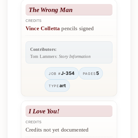
The Wrong Man
CREDITS
Vince Colletta
pencils signed
Contributors:
Tom Lammers:
Story Information
J-354
5
JOB #
PAGES
art
TYPE
I Love You!
CREDITS
Credits not yet documented