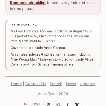
Romance checklist
to see every indexed issue
in one place.
ISSUE OVERVIEW
My Own Romance #53 was published in August 1956.
It is part of the My Own Romance series, which ran
from March 1949 to July 1960.
Cover credits include Vince Colletta.
Atlas Tales indexes 6 stories for this issue, including
"The Wrong Man." Indexed story credits include Vince
Colletta and Tom Scheuer, among others.
Home
|
Contact Us
|
Search
|
News
|
Updates
Atlas Tales 2026
FOLLOW US