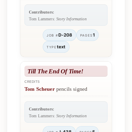
Contributors:
Tom Lammers:
Story Information
D-208
1
JOB #
PAGES
text
TYPE
Till The End Of Time!
CREDITS
Tom Scheuer
pencils signed
Contributors:
Tom Lammers:
Story Information