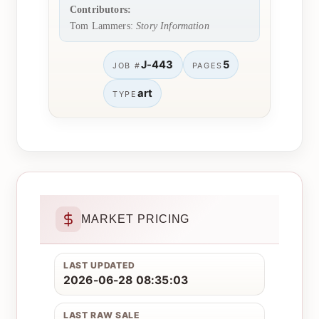
Contributors:
Tom Lammers:
Story Information
J-443
5
JOB #
PAGES
art
TYPE
MARKET PRICING
LAST UPDATED
2026-06-28 08:35:03
LAST RAW SALE