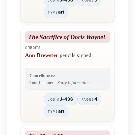
J-438
5
JOB #
PAGES
art
TYPE
The Sacrifice of Doris Wayne!
CREDITS
Ann Brewster
pencils signed
Contributors:
Tom Lammers:
Story Information
J-436
4
JOB #
PAGES
art
TYPE