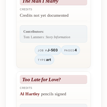
The Man I Marry
CREDITS
Credits not yet documented
Contributors:
Tom Lammers:
Story Information
J-503
4
JOB #
PAGES
art
TYPE
Too Late for Love?
CREDITS
Al Hartley
pencils signed