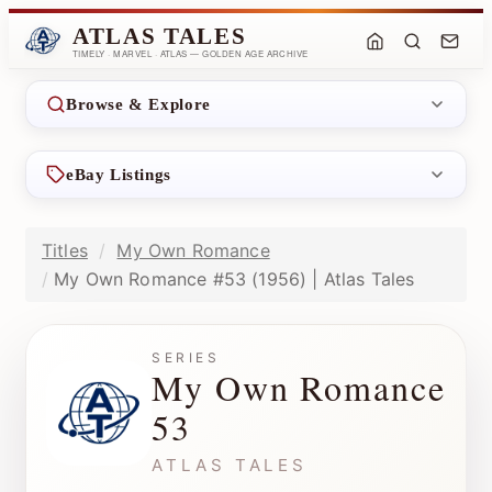
ATLAS TALES
TIMELY · MARVEL · ATLAS — GOLDEN AGE ARCHIVE
Browse & Explore
eBay Listings
Titles
My Own Romance
My Own Romance #53 (1956) | Atlas Tales
SERIES
My Own Romance
53
ATLAS TALES