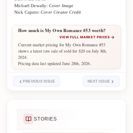
Michaël Dewally:
Cover Image
Nick Caputo:
Cover Creator Credit
How much is My Own Romance #53 worth?
→
VIEW FULL MARKET PRICES
Current market pricing for My Own Romance #53
shows a latest raw sale of sold for $20 on July 8th,
2024.
Pricing data last updated June 28th, 2026.
PREVIOUS ISSUE
NEXT ISSUE
STORIES