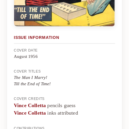
ISSUE INFORMATION
COVER DATE
August 1956
COVER TITLES
The Man I Marry!
Till the End of Time!
COVER CREDITS
Vince Colletta
pencils guess
Vince Colletta
inks attributed
CONTRIBUTIONS