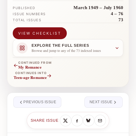
March 1949 – July 1960
PUBLISHED
4 – 76
ISSUE NUMBERS
73
TOTAL ISSUES
VIEW CHECKLIST
EXPLORE THE FULL SERIES
Browse and jump to any of the 73 indexed issues
CONTINUED FROM
←
My Romance
CONTINUES INTO
→
Teen-age Romance
PREVIOUS ISSUE
NEXT ISSUE
SHARE ISSUE