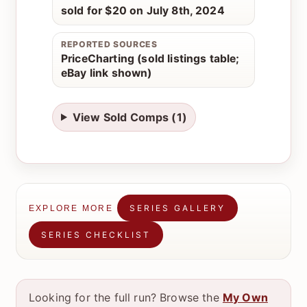
sold for $20 on July 8th, 2024
REPORTED SOURCES
PriceCharting (sold listings table;
eBay link shown)
View Sold Comps (1)
SERIES GALLERY
EXPLORE MORE
SERIES CHECKLIST
Looking for the full run? Browse the
My Own