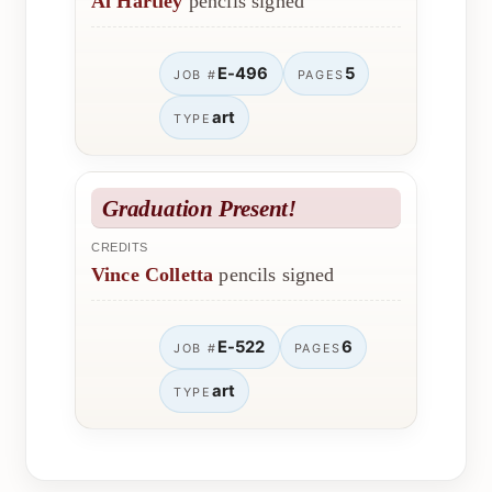
Al Hartley
pencils signed
E-496
5
JOB #
PAGES
art
TYPE
Graduation Present!
CREDITS
Vince Colletta
pencils signed
E-522
6
JOB #
PAGES
art
TYPE