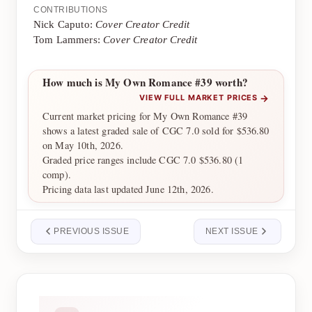
CONTRIBUTIONS
Nick Caputo:
Cover Creator Credit
Tom Lammers:
Cover Creator Credit
How much is My Own Romance #39 worth?
→
VIEW FULL MARKET PRICES
Current market pricing for My Own Romance #39
shows a latest graded sale of CGC 7.0 sold for $536.80
on May 10th, 2026.
Graded price ranges include CGC 7.0 $536.80 (1
comp).
Pricing data last updated June 12th, 2026.
PREVIOUS ISSUE
NEXT ISSUE