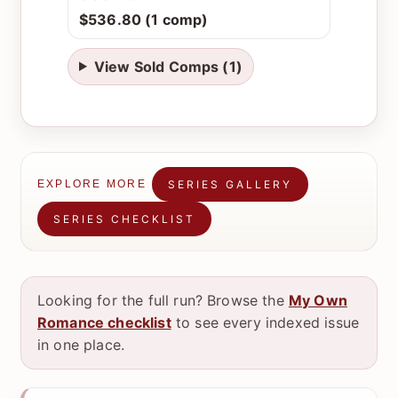
$536.80 (1 comp)
View Sold Comps (1)
SERIES GALLERY
EXPLORE MORE
SERIES CHECKLIST
Looking for the full run? Browse the
My Own
Romance checklist
to see every indexed issue
in one place.