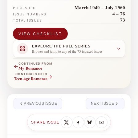
March 1949 – July 1960
PUBLISHED
4 – 76
ISSUE NUMBERS
73
TOTAL ISSUES
VIEW CHECKLIST
EXPLORE THE FULL SERIES
Browse and jump to any of the 73 indexed issues
CONTINUED FROM
←
My Romance
CONTINUES INTO
→
Teen-age Romance
PREVIOUS ISSUE
NEXT ISSUE
SHARE ISSUE