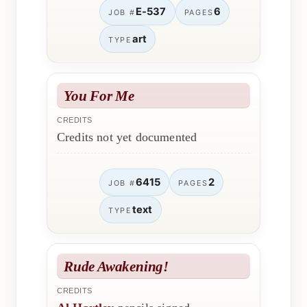
E-537
6
JOB #
PAGES
art
TYPE
You For Me
CREDITS
Credits not yet documented
6415
2
JOB #
PAGES
text
TYPE
Rude Awakening!
CREDITS