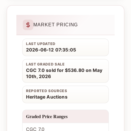
MARKET PRICING
LAST UPDATED
2026-06-12 07:35:05
LAST GRADED SALE
CGC 7.0 sold for $536.80 on May
10th, 2026
REPORTED SOURCES
Heritage Auctions
Graded Price Ranges
CGC 7.0