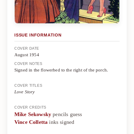
ISSUE INFORMATION
COVER DATE
August 1954
COVER NOTES
Signed in the flowerbed to the right of the porch.
COVER TITLES
Love Story
COVER CREDITS
Mike Sekowsky
pencils guess
Vince Colletta
inks signed