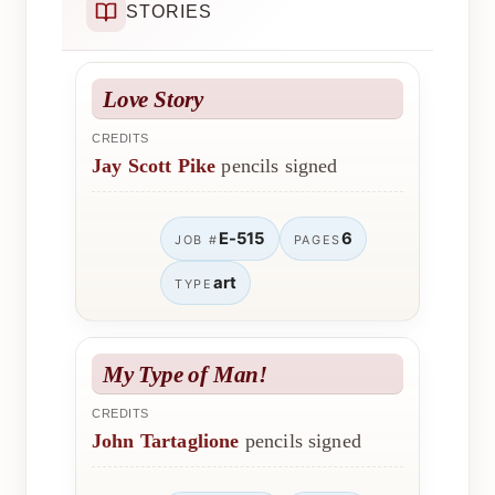
STORIES
Love Story
CREDITS
Jay Scott Pike
pencils signed
E-515
6
JOB #
PAGES
art
TYPE
My Type of Man!
CREDITS
John Tartaglione
pencils signed