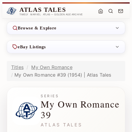
ATLAS TALES
TIMELY · MARVEL · ATLAS — GOLDEN AGE ARCHIVE
Browse & Explore
eBay Listings
Titles
My Own Romance
My Own Romance #39 (1954) | Atlas Tales
SERIES
My Own Romance
39
ATLAS TALES