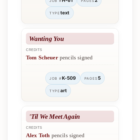
H-61
2
JOB #
PAGES
text
TYPE
Wanting You
CREDITS
Tom Scheuer
pencils signed
K-509
5
JOB #
PAGES
art
TYPE
'Til We Meet Again
CREDITS
Alex Toth
pencils signed