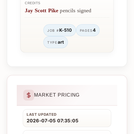
CREDITS
Jay Scott Pike
pencils signed
K-510
4
JOB #
PAGES
art
TYPE
MARKET PRICING
LAST UPDATED
2026-07-05 07:35:05