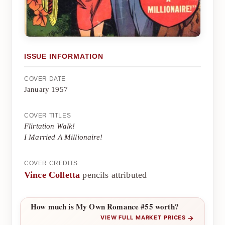
ISSUE INFORMATION
COVER DATE
January 1957
COVER TITLES
Flirtation Walk!
I Married A Millionaire!
COVER CREDITS
Vince Colletta
pencils attributed
How much is My Own Romance #55 worth?
→
VIEW FULL MARKET PRICES