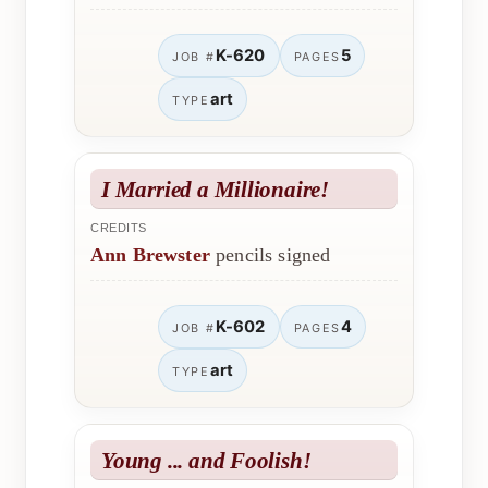
K-620
5
JOB #
PAGES
art
TYPE
I Married a Millionaire!
CREDITS
Ann Brewster
pencils signed
K-602
4
JOB #
PAGES
art
TYPE
Young ... and Foolish!