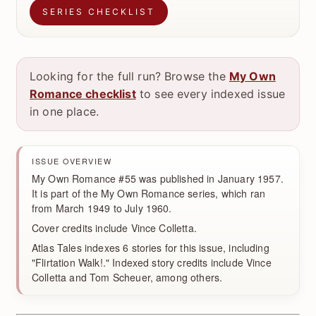
SERIES CHECKLIST
Looking for the full run? Browse the
My Own
Romance checklist
to see every indexed issue
in one place.
ISSUE OVERVIEW
My Own Romance #55 was published in January 1957.
It is part of the My Own Romance series, which ran
from March 1949 to July 1960.
Cover credits include Vince Colletta.
Atlas Tales indexes 6 stories for this issue, including
"Flirtation Walk!." Indexed story credits include Vince
Colletta and Tom Scheuer, among others.