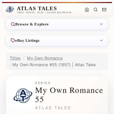
ATLAS TALES
TIMELY · MARVEL · ATLAS — GOLDEN AGE ARCHIVE
Browse & Explore
eBay Listings
Titles
My Own Romance
My Own Romance #55 (1957) | Atlas Tales
SERIES
My Own Romance
55
ATLAS TALES