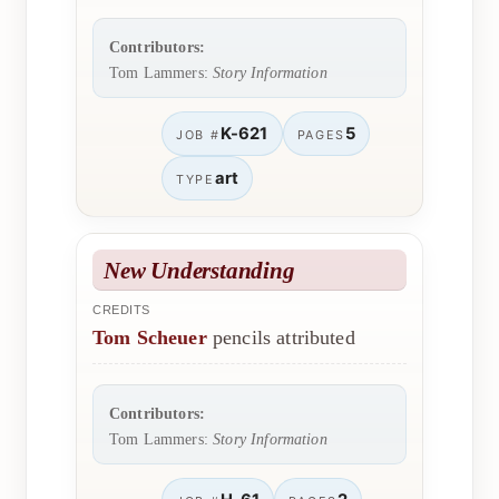
Contributors:
Tom Lammers:
Story Information
K-621
5
JOB #
PAGES
art
TYPE
New Understanding
CREDITS
Tom Scheuer
pencils attributed
Contributors:
Tom Lammers:
Story Information