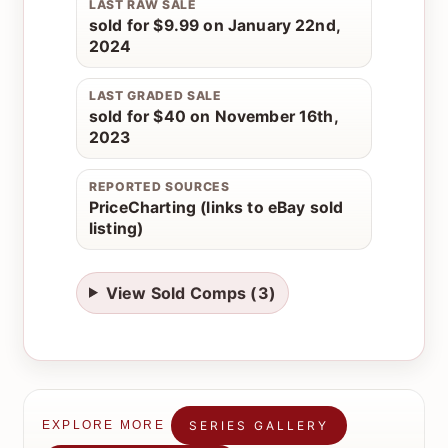
LAST RAW SALE
sold for $9.99 on January 22nd,
2024
LAST GRADED SALE
sold for $40 on November 16th,
2023
REPORTED SOURCES
PriceCharting (links to eBay sold
listing)
View Sold Comps (3)
SERIES GALLERY
EXPLORE MORE