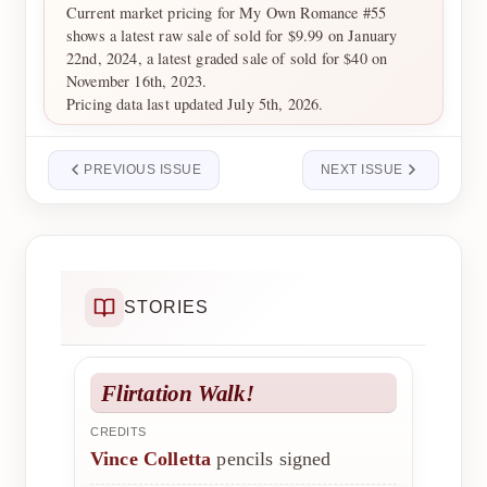
Current market pricing for My Own Romance #55
shows a latest raw sale of sold for $9.99 on January
22nd, 2024, a latest graded sale of sold for $40 on
November 16th, 2023.
Pricing data last updated July 5th, 2026.
PREVIOUS ISSUE
NEXT ISSUE
STORIES
Flirtation Walk!
CREDITS
Vince Colletta
pencils signed