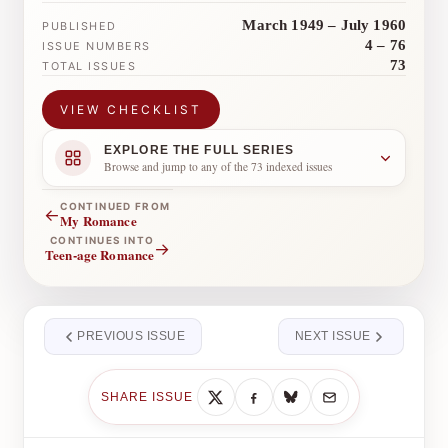
March 1949 – July 1960
PUBLISHED
4 – 76
ISSUE NUMBERS
73
TOTAL ISSUES
VIEW CHECKLIST
EXPLORE THE FULL SERIES
Browse and jump to any of the 73 indexed issues
CONTINUED FROM
←
My Romance
CONTINUES INTO
→
Teen-age Romance
PREVIOUS ISSUE
NEXT ISSUE
SHARE ISSUE